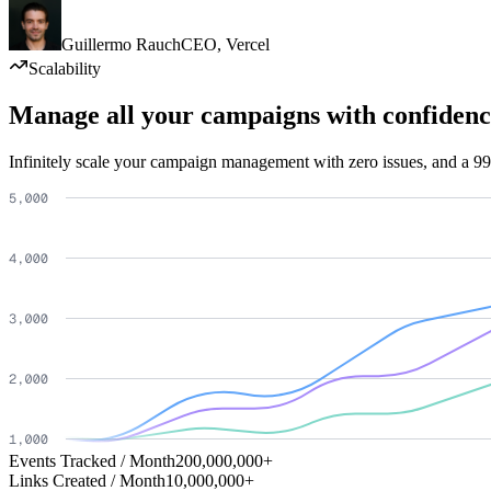
Guillermo Rauch
CEO
,
Vercel
Scalability
Manage all your campaigns with confidenc
Infinitely scale your campaign management with zero issues, and a 99
Events Tracked / Month
200,000,000+
Links Created / Month
10,000,000+