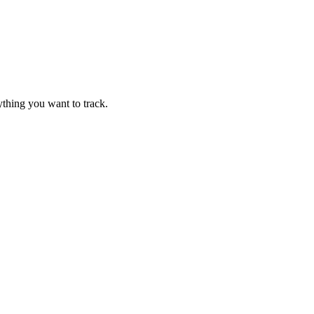
thing you want to track.