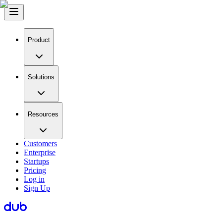
Product
Solutions
Resources
Customers
Enterprise
Startups
Pricing
Log in
Sign Up