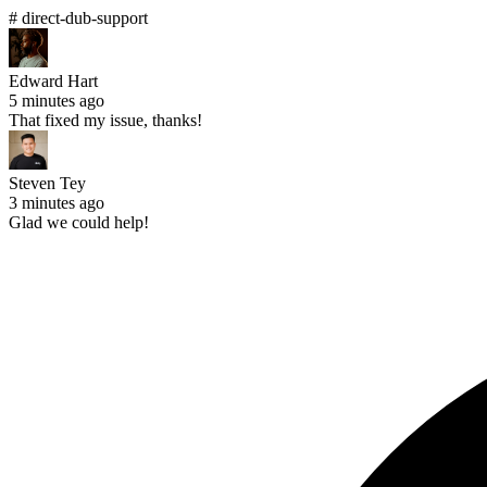
# direct-dub-support
Edward Hart
5 minutes ago
That fixed my issue, thanks!
Steven Tey
3 minutes ago
Glad we could help!