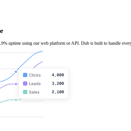
e
.9% uptime using our web platform or API. Dub is built to handle every