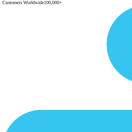
Customers Worldwide
100,000+