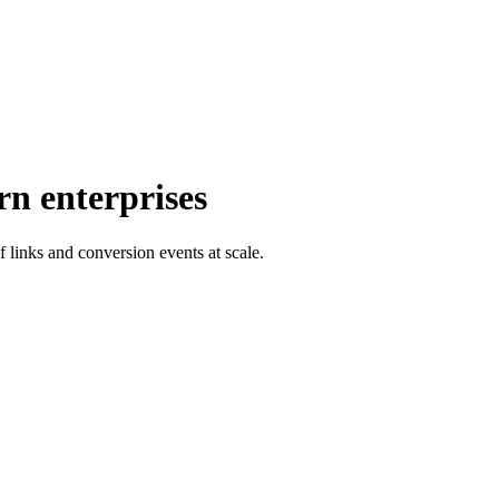
rn enterprises
f links and conversion events at scale.