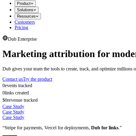
Product
Solutions
Resources
Customers
Pricing
Dub Enterprise
Marketing attribution for mode
Dub gives your team the tools to create, track, and optimize millions o
Contact us
Try the product
0
events tracked
0
links created
$0
revenue tracked
Case Study
Case Study
Case Study
“Stripe for payments, Vercel for deployments,
Dub for links
.”