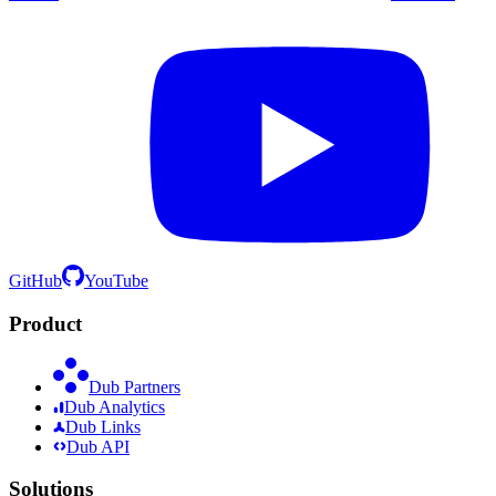
GitHub
YouTube
Product
Dub Partners
Dub Analytics
Dub Links
Dub API
Solutions