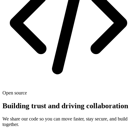
Open source
Building trust and driving collaboration
We share our code so you can move faster, stay secure, and build
together.