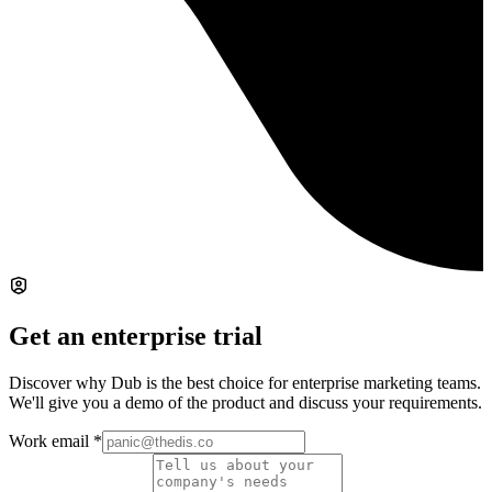
Get an enterprise trial
Discover why Dub is the best choice for enterprise marketing teams.
We'll give you a demo of the product and discuss your requirements.
Work email
*