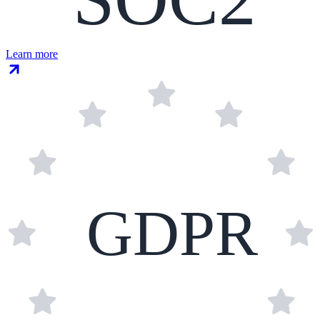
Learn more
GDPR