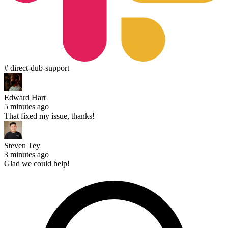
# direct-dub-support
Edward Hart
5 minutes ago
That fixed my issue, thanks!
Steven Tey
3 minutes ago
Glad we could help!