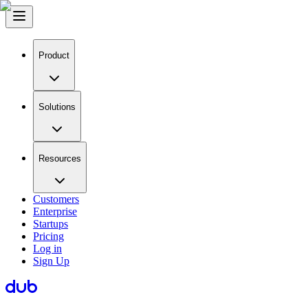
Product
Solutions
Resources
Customers
Enterprise
Startups
Pricing
Log in
Sign Up