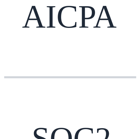
AICPA
SOC2