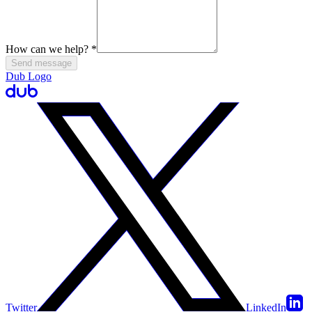
How can we help?
*
Send message
Dub Logo
Twitter
LinkedIn