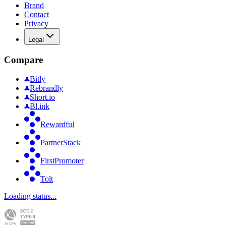
Brand
Contact
Privacy
Legal
Compare
Bitly
Rebrandly
Short.io
Bl.ink
Rewardful
PartnerStack
FirstPromoter
Tolt
Loading status...