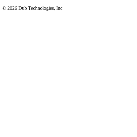
©
2026
Dub Technologies, Inc.