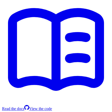
Read the docs
View the code