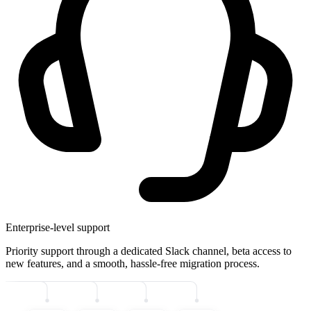
Enterprise-level support
Priority support through a dedicated Slack channel, beta access to
new features, and a smooth, hassle-free migration process.