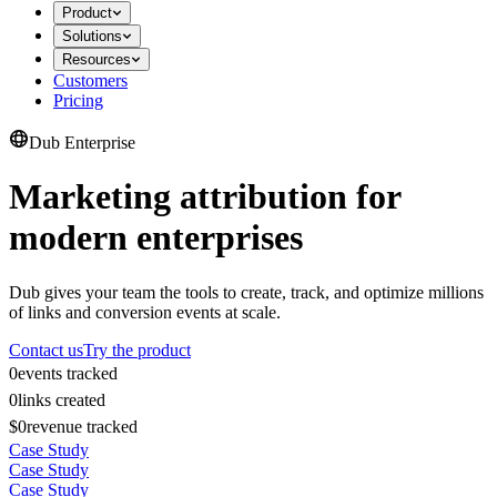
Product
Solutions
Resources
Customers
Pricing
Dub Enterprise
Marketing attribution for
modern enterprises
Dub gives your team the tools to create, track, and optimize millions
of links and conversion events at scale.
Contact us
Try the product
0
events tracked
0
links created
$0
revenue tracked
Case Study
Case Study
Case Study