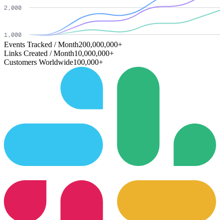
Events Tracked / Month
200,000,000+
Links Created / Month
10,000,000+
Customers Worldwide
100,000+