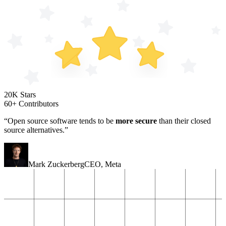
20K Stars
60+ Contributors
“Open source software tends to be
more secure
than their closed
source alternatives.”
Mark Zuckerberg
CEO
,
Meta