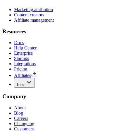
Marketing attribution
Content creators
Affiliate management
Resources
Docs
Help Center
Enterprise
Startups
Integrations
Pricing
Affiliates
Tools
Company
About
Blog
Careers
Changelog
Customers