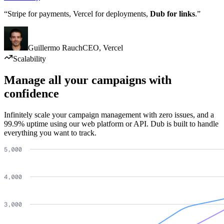
“Stripe for payments, Vercel for deployments,
Dub for links
.”
Guillermo Rauch
CEO
,
Vercel
Scalability
Manage all your campaigns with
confidence
Infinitely scale your campaign management with zero issues, and a
99.9% uptime using our web platform or API. Dub is built to handle
everything you want to track.