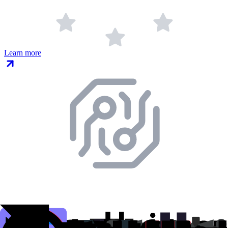
Learn more