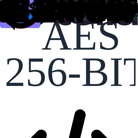
AES
256-BI