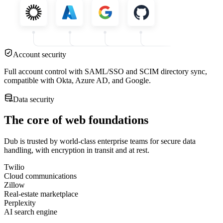
Account security
Full account control with SAML/SSO and SCIM directory sync,
compatible with Okta, Azure AD, and Google.
Data security
The core of web foundations
Dub is trusted by world-class enterprise teams for secure data
handling, with encryption in transit and at rest.
Twilio
Cloud communications
Zillow
Real-estate marketplace
Perplexity
AI search engine