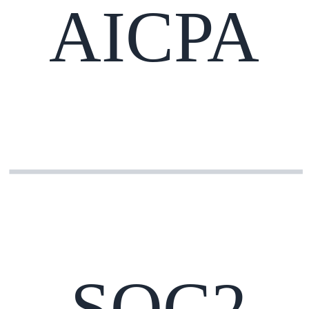
AICPA
SOC2