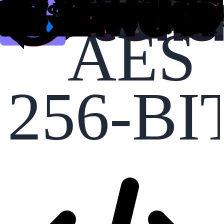
AES
256-BI