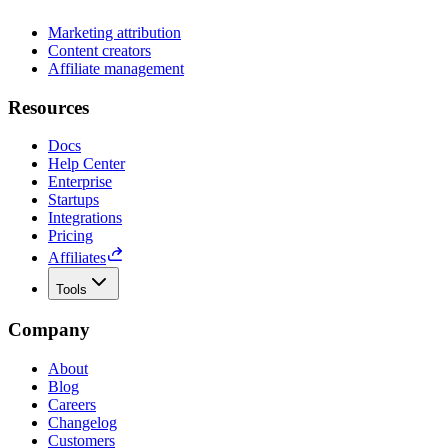
Marketing attribution
Content creators
Affiliate management
Resources
Docs
Help Center
Enterprise
Startups
Integrations
Pricing
Affiliates
Tools
Company
About
Blog
Careers
Changelog
Customers