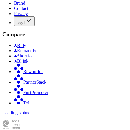
Brand
Contact
Privacy
Legal
Compare
Bitly
Rebrandly
Short.io
Bl.ink
Rewardful
PartnerStack
FirstPromoter
Tolt
Loading status...