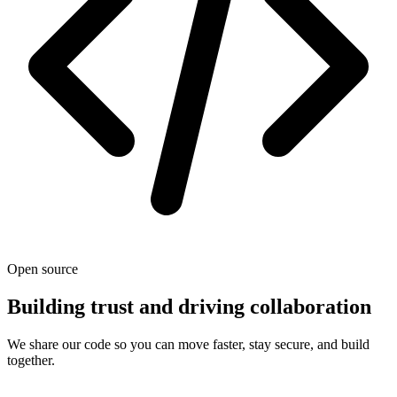
Open source
Building trust and driving collaboration
We share our code so you can move faster, stay secure, and build
together.