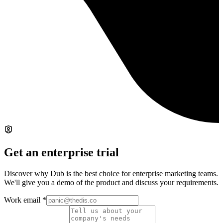
Get an enterprise trial
Discover why Dub is the best choice for enterprise marketing teams.
We'll give you a demo of the product and discuss your requirements.
Work email
*