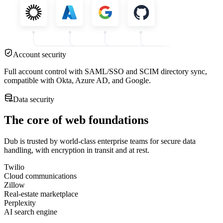
Account security
Full account control with SAML/SSO and SCIM directory sync,
compatible with Okta, Azure AD, and Google.
Data security
The core of web foundations
Dub is trusted by world-class enterprise teams for secure data
handling, with encryption in transit and at rest.
Twilio
Cloud communications
Zillow
Real-estate marketplace
Perplexity
AI search engine