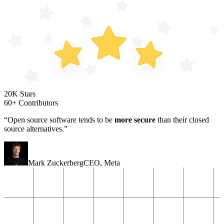
20K Stars
60+ Contributors
“Open source software tends to be
more secure
than their closed
source alternatives.”
Mark Zuckerberg
CEO
,
Meta