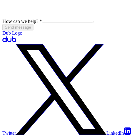
How can we help?
*
Send message
Dub Logo
Twitter
LinkedIn