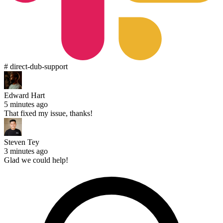
# direct-dub-support
Edward Hart
5 minutes ago
That fixed my issue, thanks!
Steven Tey
3 minutes ago
Glad we could help!