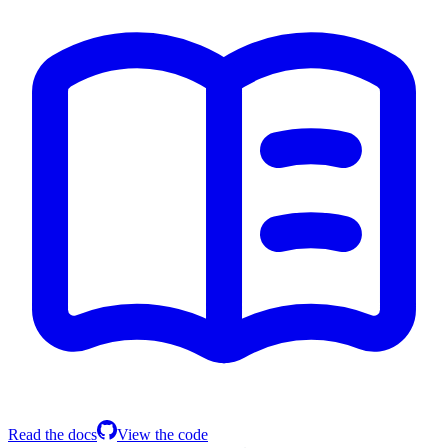
Read the docs
View the code