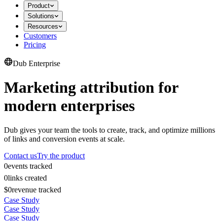
Product
Solutions
Resources
Customers
Pricing
Dub Enterprise
Marketing attribution for
modern enterprises
Dub gives your team the tools to create, track, and optimize millions
of links and conversion events at scale.
Contact us
Try the product
0
events tracked
0
links created
$0
revenue tracked
Case Study
Case Study
Case Study