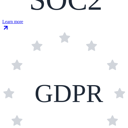
Learn more
GDPR