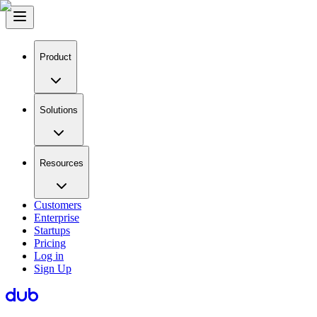
Product
Solutions
Resources
Customers
Enterprise
Startups
Pricing
Log in
Sign Up