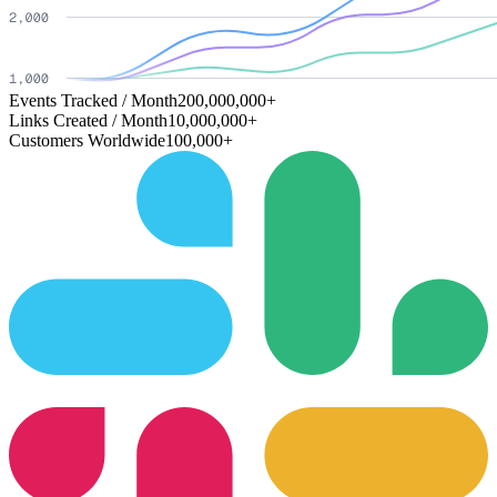
Events Tracked / Month
200,000,000+
Links Created / Month
10,000,000+
Customers Worldwide
100,000+