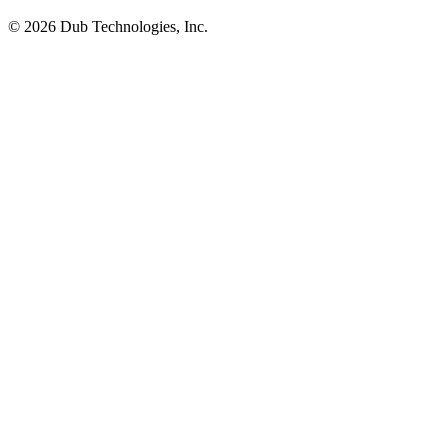
©
2026
Dub Technologies, Inc.