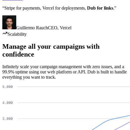
“Stripe for payments, Vercel for deployments,
Dub for links
.”
Guillermo Rauch
CEO
,
Vercel
Scalability
Manage all your campaigns with
confidence
Infinitely scale your campaign management with zero issues, and a
99.9% uptime using our web platform or API. Dub is built to handle
everything you want to track.