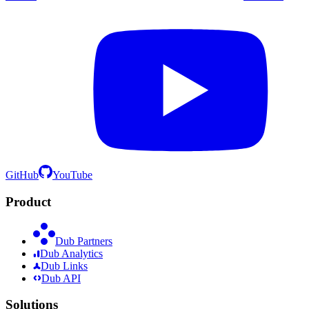
GitHub
YouTube
Product
Dub Partners
Dub Analytics
Dub Links
Dub API
Solutions