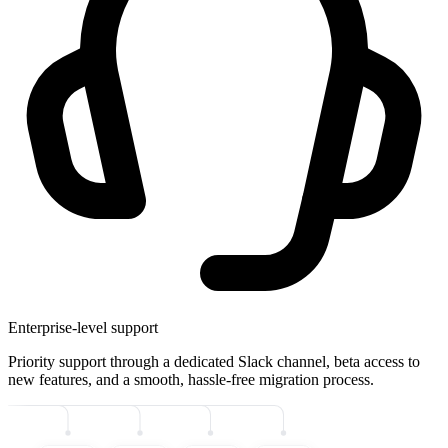
Enterprise-level support
Priority support through a dedicated Slack channel, beta access to
new features, and a smooth, hassle-free migration process.