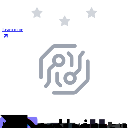
Learn more