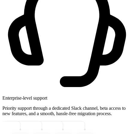
Enterprise-level support
Priority support through a dedicated Slack channel, beta access to
new features, and a smooth, hassle-free migration process.