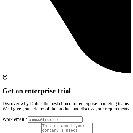
Get an enterprise trial
Discover why Dub is the best choice for enterprise marketing teams.
We'll give you a demo of the product and discuss your requirements.
Work email
*