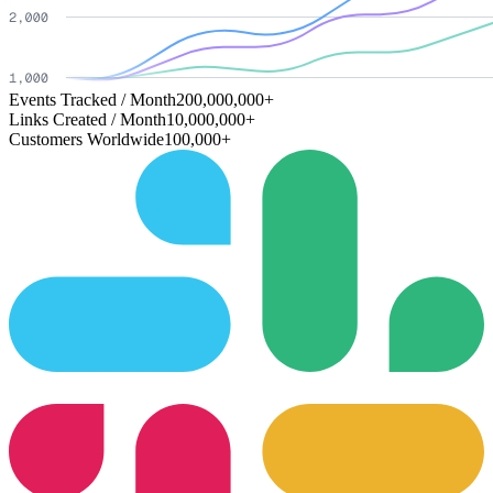
Events Tracked / Month
200,000,000+
Links Created / Month
10,000,000+
Customers Worldwide
100,000+