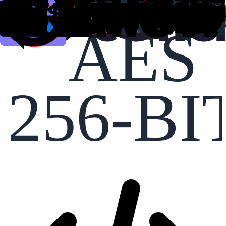
AES
256-BI