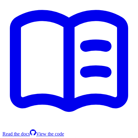
Read the docs
View the code