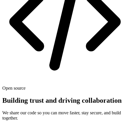
Open source
Building trust and driving collaboration
We share our code so you can move faster, stay secure, and build
together.