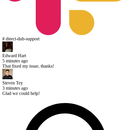
# direct-dub-support
Edward Hart
5 minutes ago
That fixed my issue, thanks!
Steven Tey
3 minutes ago
Glad we could help!