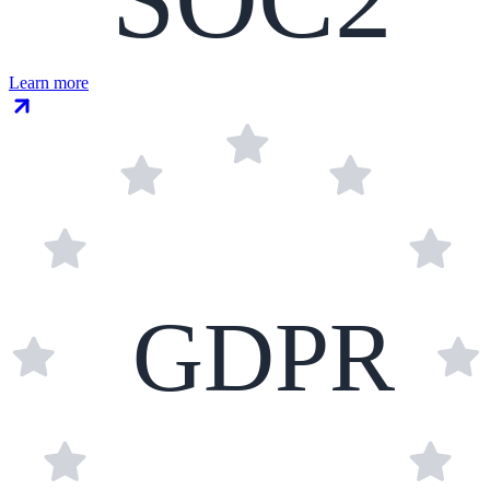
Learn more
GDPR