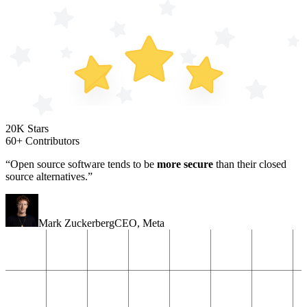
20K Stars
60+ Contributors
“Open source software tends to be
more secure
than their closed
source alternatives.”
Mark Zuckerberg
CEO
,
Meta