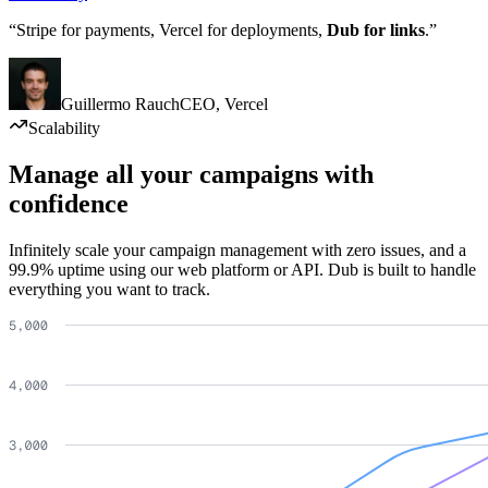
“Stripe for payments, Vercel for deployments,
Dub for links
.”
Guillermo Rauch
CEO
,
Vercel
Scalability
Manage all your campaigns with
confidence
Infinitely scale your campaign management with zero issues, and a
99.9% uptime using our web platform or API. Dub is built to handle
everything you want to track.