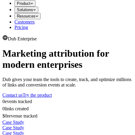
Product
Solutions
Resources
Customers
Pricing
Dub Enterprise
Marketing attribution for
modern enterprises
Dub gives your team the tools to create, track, and optimize millions
of links and conversion events at scale.
Contact us
Try the product
0
events tracked
0
links created
$0
revenue tracked
Case Study
Case Study
Case Study