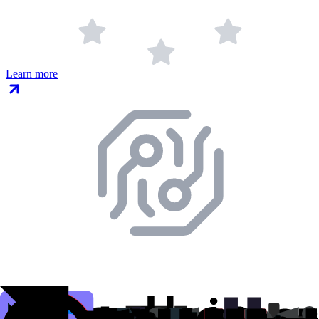
Learn more