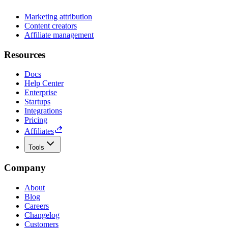
Marketing attribution
Content creators
Affiliate management
Resources
Docs
Help Center
Enterprise
Startups
Integrations
Pricing
Affiliates
Tools
Company
About
Blog
Careers
Changelog
Customers