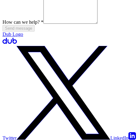
How can we help?
*
Send message
Dub Logo
Twitter
LinkedIn