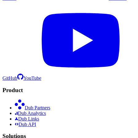
GitHub
YouTube
Product
Dub Partners
Dub Analytics
Dub Links
Dub API
Solutions