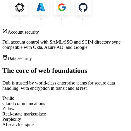
Account security
Full account control with SAML/SSO and SCIM directory sync,
compatible with Okta, Azure AD, and Google.
Data security
The core of web foundations
Dub is trusted by world-class enterprise teams for secure data
handling, with encryption in transit and at rest.
Twilio
Cloud communications
Zillow
Real-estate marketplace
Perplexity
AI search engine