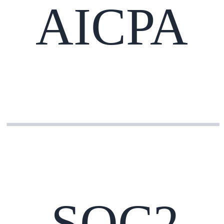
AICPA
SOC2