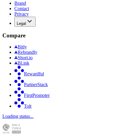
Brand
Contact
Privacy
Legal
Compare
Bitly
Rebrandly
Short.io
Bl.ink
Rewardful
PartnerStack
FirstPromoter
Tolt
Loading status...