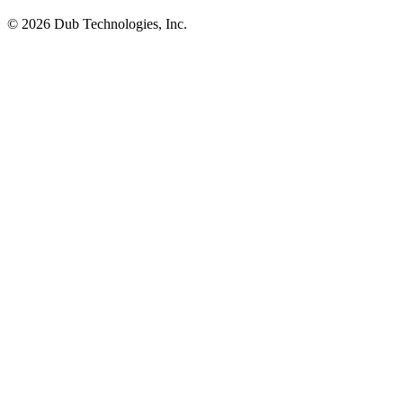
©
2026
Dub Technologies, Inc.