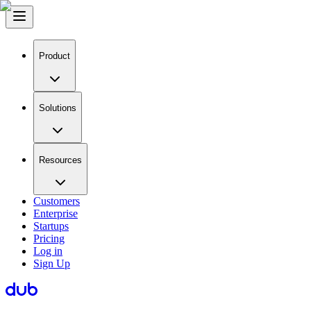
Product
Solutions
Resources
Customers
Enterprise
Startups
Pricing
Log in
Sign Up