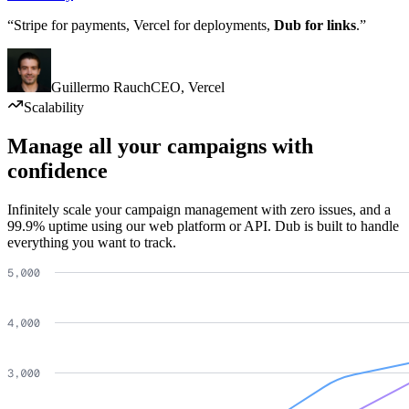
“Stripe for payments, Vercel for deployments,
Dub for links
.”
Guillermo Rauch
CEO
,
Vercel
Scalability
Manage all your campaigns with
confidence
Infinitely scale your campaign management with zero issues, and a
99.9% uptime using our web platform or API. Dub is built to handle
everything you want to track.