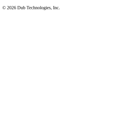
©
2026
Dub Technologies, Inc.