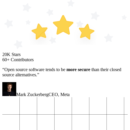
20K Stars
60+ Contributors
“Open source software tends to be
more secure
than their closed
source alternatives.”
Mark Zuckerberg
CEO
,
Meta