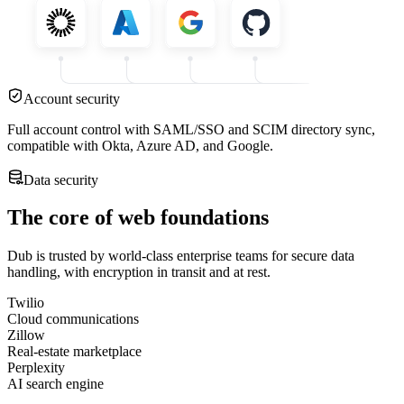
Account security
Full account control with SAML/SSO and SCIM directory sync,
compatible with Okta, Azure AD, and Google.
Data security
The core of web foundations
Dub is trusted by world-class enterprise teams for secure data
handling, with encryption in transit and at rest.
Twilio
Cloud communications
Zillow
Real-estate marketplace
Perplexity
AI search engine