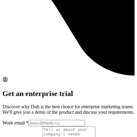
Get an enterprise trial
Discover why Dub is the best choice for enterprise marketing teams.
We'll give you a demo of the product and discuss your requirements.
Work email
*