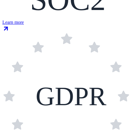
Learn more
GDPR