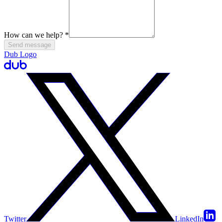
How can we help?
*
Send message
Dub Logo
Twitter
LinkedIn