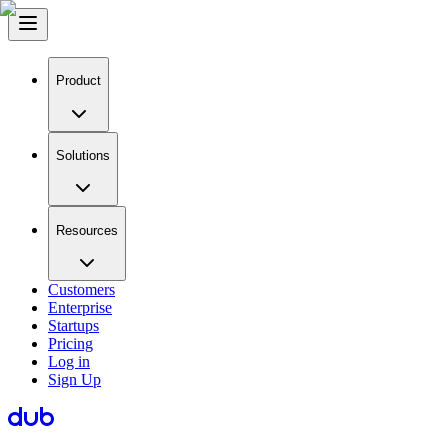
Product
Solutions
Resources
Customers
Enterprise
Startups
Pricing
Log in
Sign Up