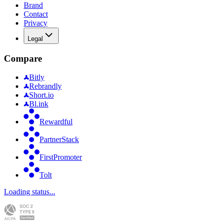
Brand
Contact
Privacy
Legal
Compare
Bitly
Rebrandly
Short.io
Bl.ink
Rewardful
PartnerStack
FirstPromoter
Tolt
Loading status...