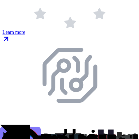
Learn more