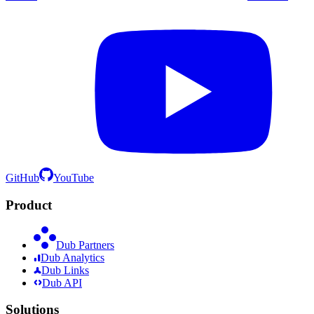
GitHub
YouTube
Product
Dub Partners
Dub Analytics
Dub Links
Dub API
Solutions