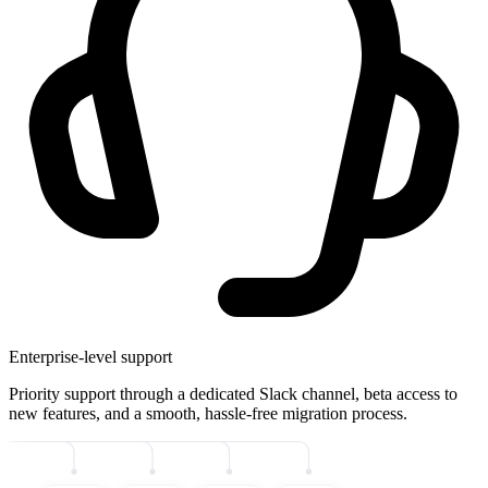
Enterprise-level support
Priority support through a dedicated Slack channel, beta access to
new features, and a smooth, hassle-free migration process.