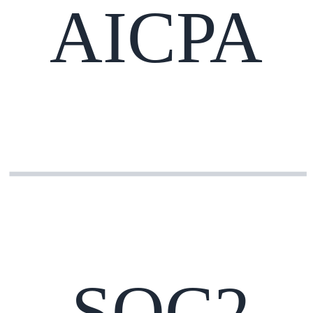
AICPA
SOC2