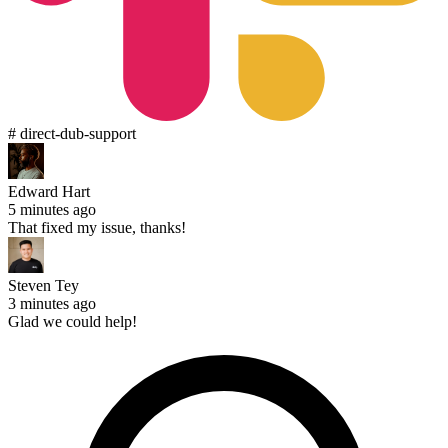
# direct-dub-support
Edward Hart
5 minutes ago
That fixed my issue, thanks!
Steven Tey
3 minutes ago
Glad we could help!