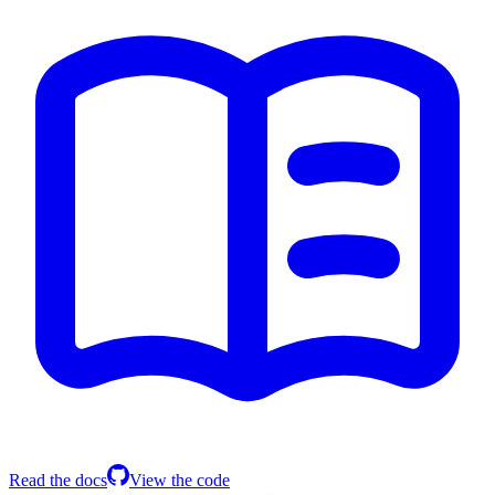
Read the docs
View the code