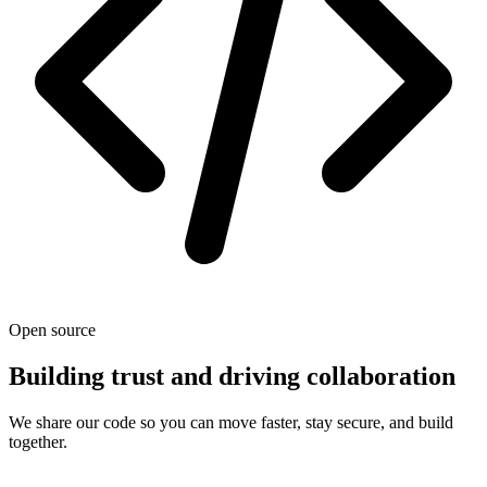
Open source
Building trust and driving collaboration
We share our code so you can move faster, stay secure, and build
together.