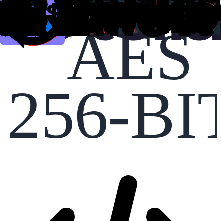
AES
256-BI