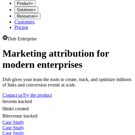
Product
Solutions
Resources
Customers
Pricing
Dub Enterprise
Marketing attribution for
modern enterprises
Dub gives your team the tools to create, track, and optimize millions
of links and conversion events at scale.
Contact us
Try the product
0
events tracked
0
links created
$0
revenue tracked
Case Study
Case Study
Case Study