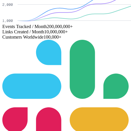
Events Tracked / Month
200,000,000+
Links Created / Month
10,000,000+
Customers Worldwide
100,000+