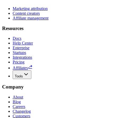
Marketing attribution
Content creators
Affiliate management
Resources
Docs
Help Center
Enterprise
Startups
Integrations
Pricing
Affiliates
Tools
Company
About
Blog
Careers
Changelog
Customers