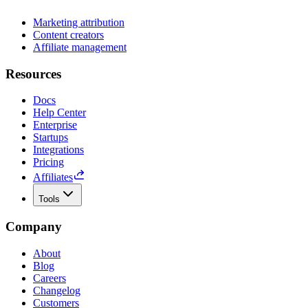
Marketing attribution
Content creators
Affiliate management
Resources
Docs
Help Center
Enterprise
Startups
Integrations
Pricing
Affiliates
Tools
Company
About
Blog
Careers
Changelog
Customers