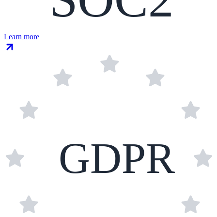
Learn more
GDPR