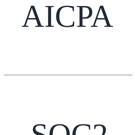
AICPA
SOC2