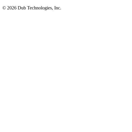
©
2026
Dub Technologies, Inc.