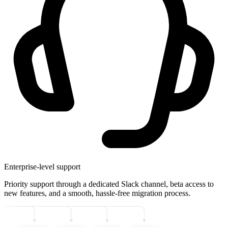
Enterprise-level support
Priority support through a dedicated Slack channel, beta access to
new features, and a smooth, hassle-free migration process.