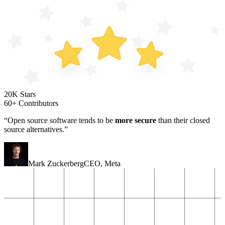
20K Stars
60+ Contributors
“Open source software tends to be
more secure
than their closed
source alternatives.”
Mark Zuckerberg
CEO
,
Meta