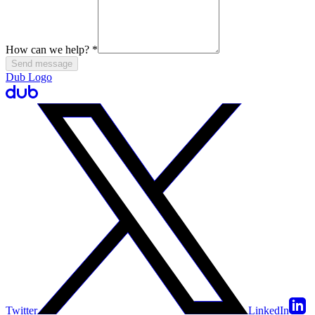
How can we help?
*
Send message
Dub Logo
Twitter
LinkedIn