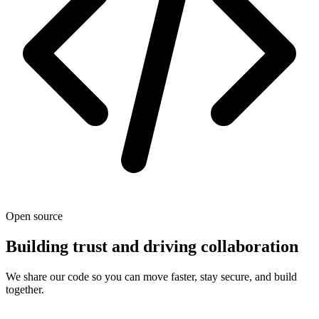
Open source
Building trust and driving collaboration
We share our code so you can move faster, stay secure, and build
together.