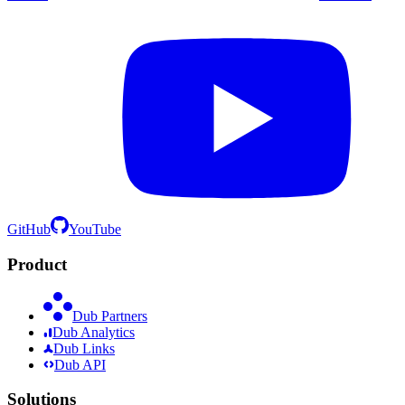
GitHub
YouTube
Product
Dub Partners
Dub Analytics
Dub Links
Dub API
Solutions