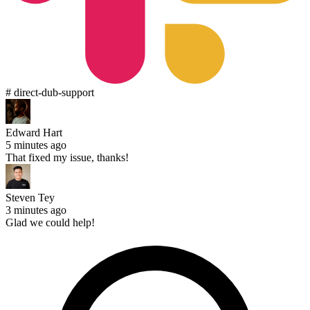
# direct-dub-support
Edward Hart
5 minutes ago
That fixed my issue, thanks!
Steven Tey
3 minutes ago
Glad we could help!