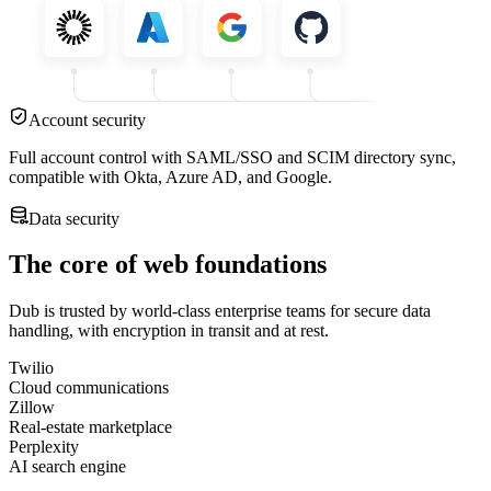
Account security
Full account control with SAML/SSO and SCIM directory sync,
compatible with Okta, Azure AD, and Google.
Data security
The core of web foundations
Dub is trusted by world-class enterprise teams for secure data
handling, with encryption in transit and at rest.
Twilio
Cloud communications
Zillow
Real-estate marketplace
Perplexity
AI search engine