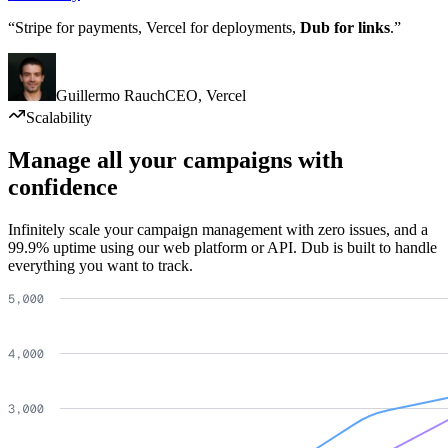
“Stripe for payments, Vercel for deployments,
Dub for links
.”
Guillermo Rauch
CEO
,
Vercel
Scalability
Manage all your campaigns with
confidence
Infinitely scale your campaign management with zero issues, and a
99.9% uptime using our web platform or API. Dub is built to handle
everything you want to track.