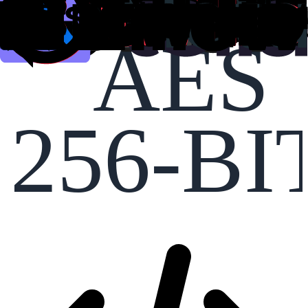
AES
256-BI