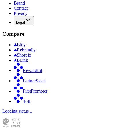
Brand
Contact
Privacy
Legal
Compare
Bitly
Rebrandly
Short.io
Bl.ink
Rewardful
PartnerStack
FirstPromoter
Tolt
Loading status...