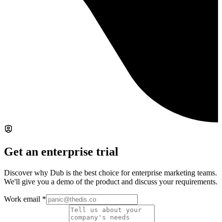
Get an enterprise trial
Discover why Dub is the best choice for enterprise marketing teams.
We'll give you a demo of the product and discuss your requirements.
Work email
*