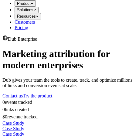
Product
Solutions
Resources
Customers
Pricing
Dub Enterprise
Marketing attribution for
modern enterprises
Dub gives your team the tools to create, track, and optimize millions
of links and conversion events at scale.
Contact us
Try the product
0
events tracked
0
links created
$0
revenue tracked
Case Study
Case Study
Case Study