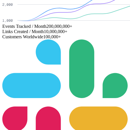
Events Tracked / Month
200,000,000+
Links Created / Month
10,000,000+
Customers Worldwide
100,000+