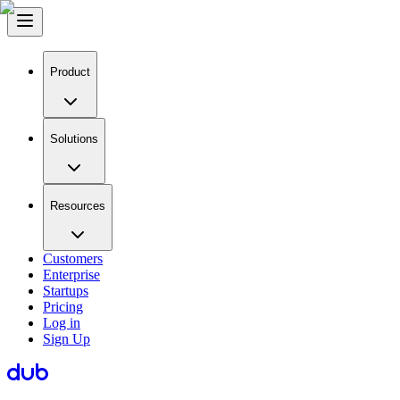
Product
Solutions
Resources
Customers
Enterprise
Startups
Pricing
Log in
Sign Up