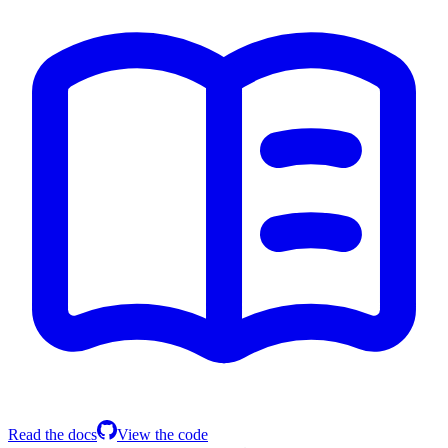
Read the docs
View the code