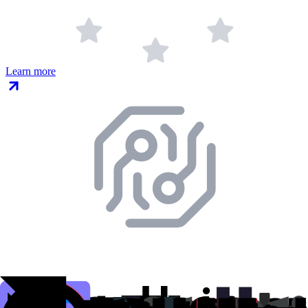
Learn more