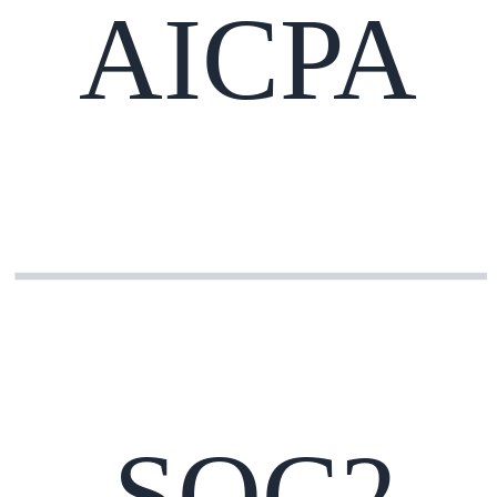
AICPA
SOC2