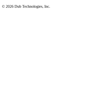
©
2026
Dub Technologies, Inc.