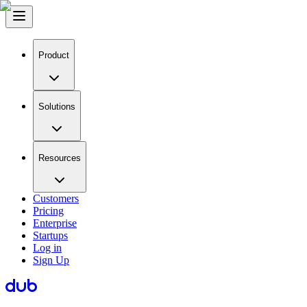
Product
Solutions
Resources
Customers
Pricing
Enterprise
Startups
Log in
Sign Up