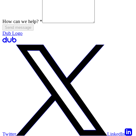
How can we help?
*
Send message
Dub Logo
Twitter
LinkedIn