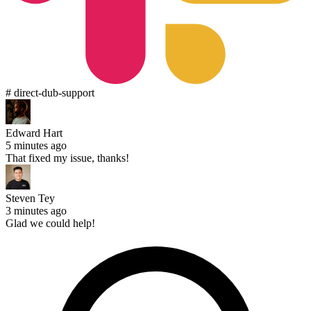
# direct-dub-support
Edward Hart
5 minutes ago
That fixed my issue, thanks!
Steven Tey
3 minutes ago
Glad we could help!