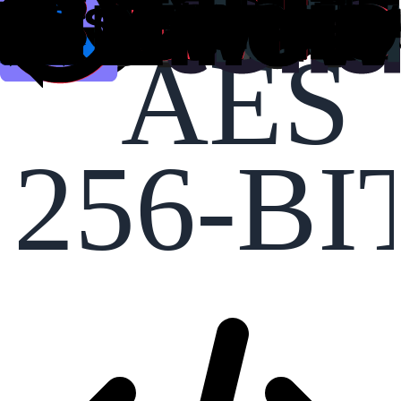
AES
256-BI