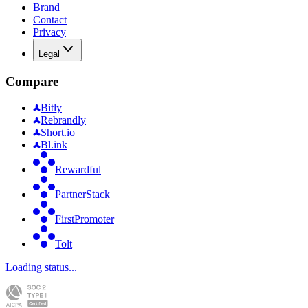
Brand
Contact
Privacy
Legal
Compare
Bitly
Rebrandly
Short.io
Bl.ink
Rewardful
PartnerStack
FirstPromoter
Tolt
Loading status...