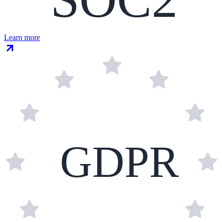
Learn more
GDPR