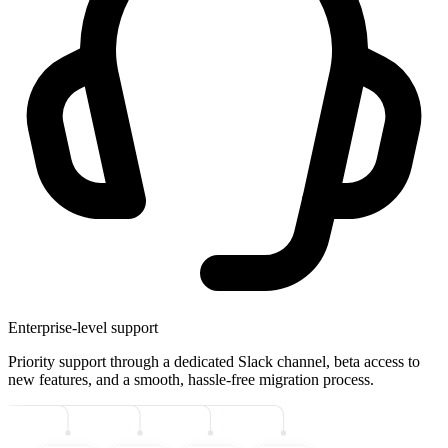
Enterprise-level support
Priority support through a dedicated Slack channel, beta access to
new features, and a smooth, hassle-free migration process.