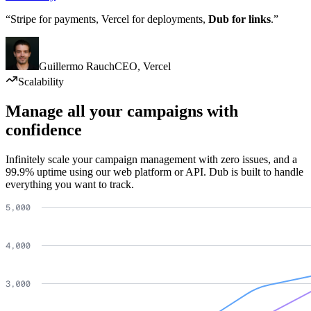
“Stripe for payments, Vercel for deployments,
Dub for links
.”
Guillermo Rauch
CEO
,
Vercel
Scalability
Manage all your campaigns with
confidence
Infinitely scale your campaign management with zero issues, and a
99.9% uptime using our web platform or API. Dub is built to handle
everything you want to track.