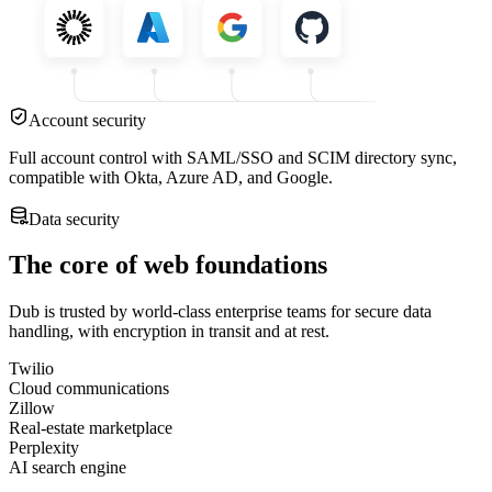
Account security
Full account control with SAML/SSO and SCIM directory sync,
compatible with Okta, Azure AD, and Google.
Data security
The core of web foundations
Dub is trusted by world-class enterprise teams for secure data
handling, with encryption in transit and at rest.
Twilio
Cloud communications
Zillow
Real-estate marketplace
Perplexity
AI search engine