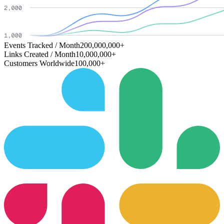
Events Tracked / Month
200,000,000+
Links Created / Month
10,000,000+
Customers Worldwide
100,000+