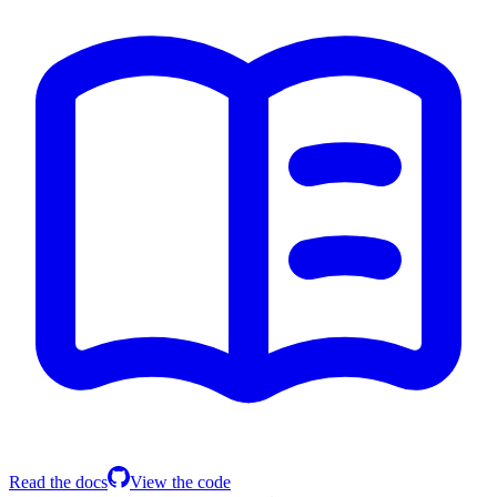
Read the docs
View the code