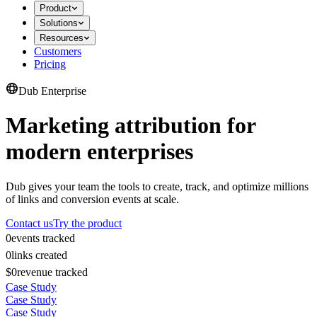
Product
Solutions
Resources
Customers
Pricing
Dub Enterprise
Marketing attribution for
modern enterprises
Dub gives your team the tools to create, track, and optimize millions
of links and conversion events at scale.
Contact us
Try the product
0
events tracked
0
links created
$0
revenue tracked
Case Study
Case Study
Case Study