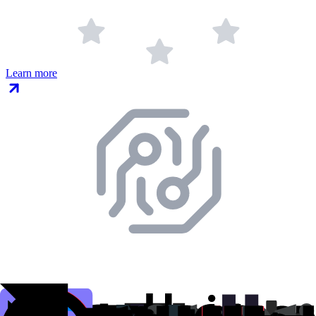
Learn more