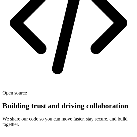
Open source
Building trust and driving collaboration
We share our code so you can move faster, stay secure, and build
together.