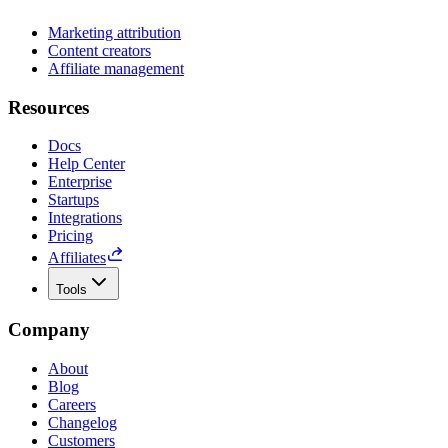
Marketing attribution
Content creators
Affiliate management
Resources
Docs
Help Center
Enterprise
Startups
Integrations
Pricing
Affiliates
Tools
Company
About
Blog
Careers
Changelog
Customers