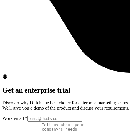
Get an enterprise trial
Discover why Dub is the best choice for enterprise marketing teams.
We'll give you a demo of the product and discuss your requirements.
Work email
*