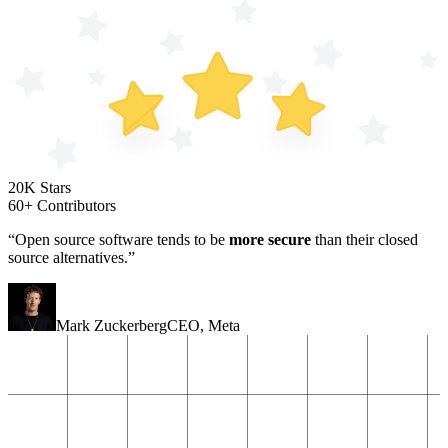
20K Stars
60+ Contributors
“Open source software tends to be
more secure
than their closed
source alternatives.”
Mark Zuckerberg
CEO
,
Meta