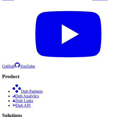
GitHub
YouTube
Product
Dub Partners
Dub Analytics
Dub Links
Dub API
Solutions