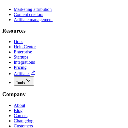
Marketing attribution
Content creators
Affiliate management
Resources
Docs
Help Center
Enterprise
Startups
Integrations
Pricing
Affiliates
Tools
Company
About
Blog
Careers
Changelog
Customers