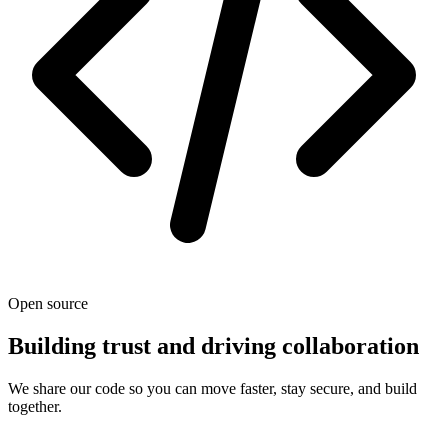
Open source
Building trust and driving collaboration
We share our code so you can move faster, stay secure, and build
together.