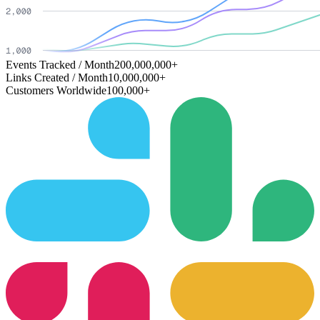
Events Tracked / Month
200,000,000+
Links Created / Month
10,000,000+
Customers Worldwide
100,000+