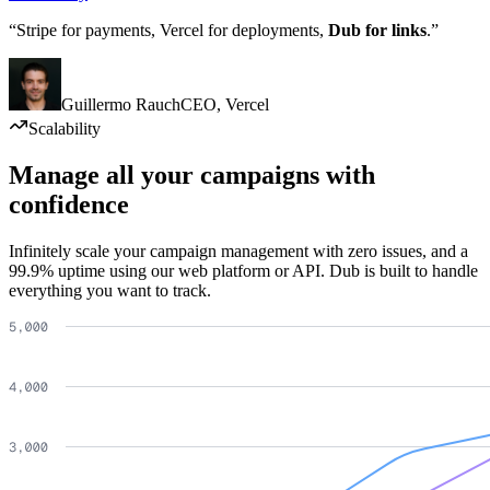
“Stripe for payments, Vercel for deployments,
Dub for links
.”
Guillermo Rauch
CEO
,
Vercel
Scalability
Manage all your campaigns with
confidence
Infinitely scale your campaign management with zero issues, and a
99.9% uptime using our web platform or API. Dub is built to handle
everything you want to track.