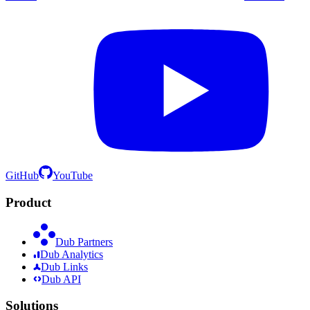
GitHub
YouTube
Product
Dub Partners
Dub Analytics
Dub Links
Dub API
Solutions