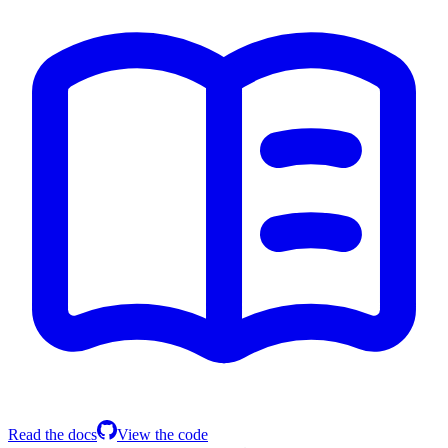
Read the docs
View the code