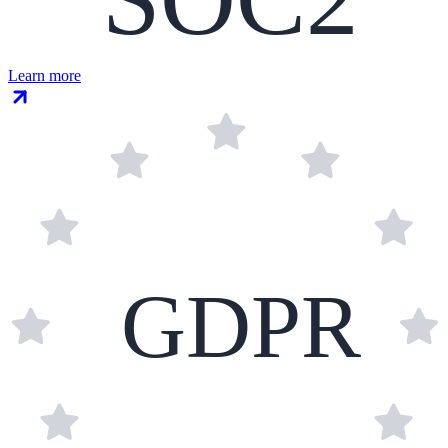
Learn more
GDPR