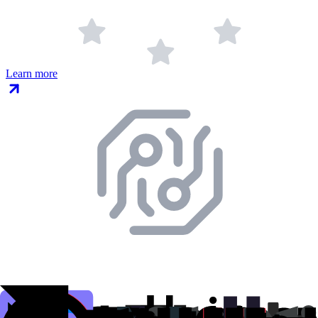
Learn more