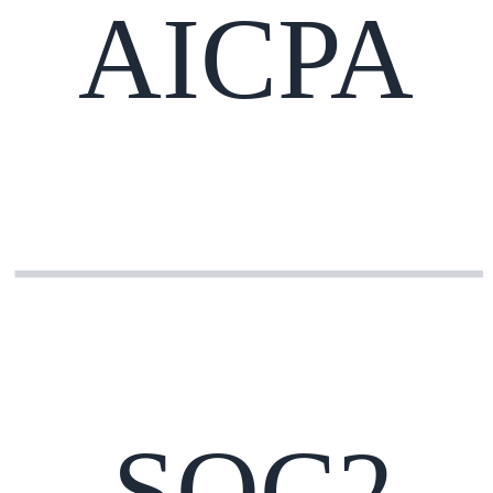
AICPA
SOC2