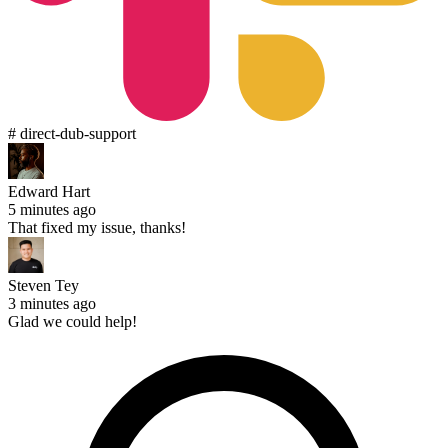
# direct-dub-support
Edward Hart
5 minutes ago
That fixed my issue, thanks!
Steven Tey
3 minutes ago
Glad we could help!