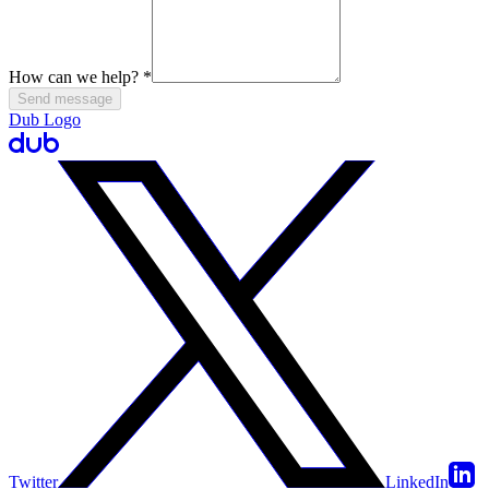
How can we help?
*
Send message
Dub Logo
Twitter
LinkedIn