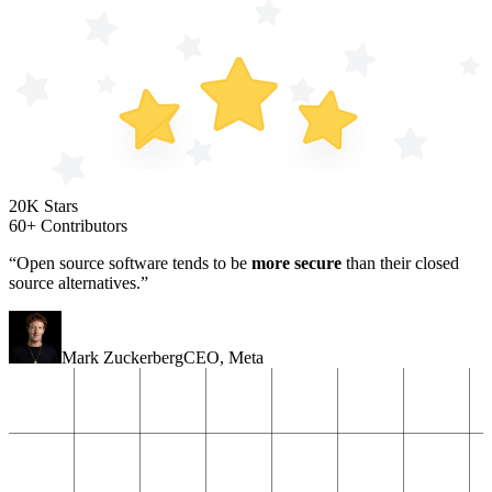
20K Stars
60+ Contributors
“Open source software tends to be
more secure
than their closed
source alternatives.”
Mark Zuckerberg
CEO
,
Meta