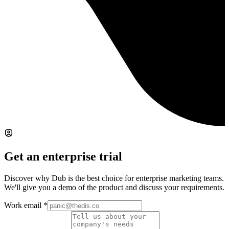
Get an enterprise trial
Discover why Dub is the best choice for enterprise marketing teams.
We'll give you a demo of the product and discuss your requirements.
Work email
*