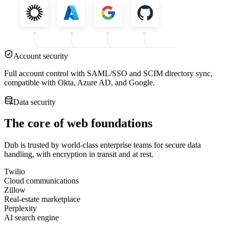
Account security
Full account control with SAML/SSO and SCIM directory sync,
compatible with Okta, Azure AD, and Google.
Data security
The core of web foundations
Dub is trusted by world-class enterprise teams for secure data
handling, with encryption in transit and at rest.
Twilio
Cloud communications
Zillow
Real-estate marketplace
Perplexity
AI search engine