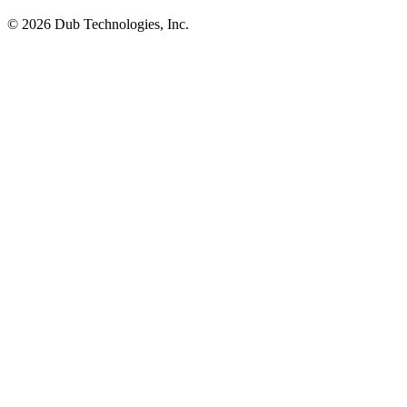
©
2026
Dub Technologies, Inc.