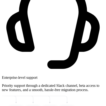
Enterprise-level support
Priority support through a dedicated Slack channel, beta access to
new features, and a smooth, hassle-free migration process.