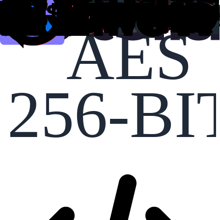
AES
256-BI