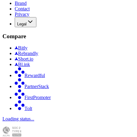
Brand
Contact
Privacy
Legal
Compare
Bitly
Rebrandly
Short.io
Bl.ink
Rewardful
PartnerStack
FirstPromoter
Tolt
Loading status...