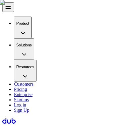
Product
Solutions
Resources
Customers
Pricing
Enterprise
Startups
Log in
Sign Up