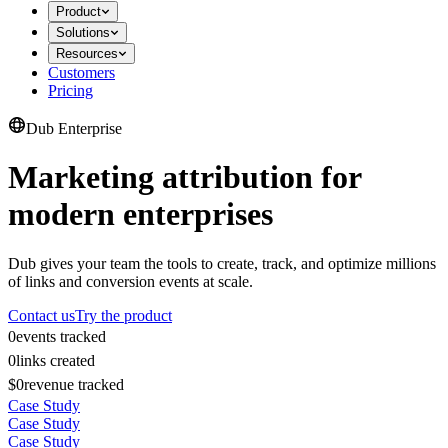
Product
Solutions
Resources
Customers
Pricing
Dub Enterprise
Marketing attribution for
modern enterprises
Dub gives your team the tools to create, track, and optimize millions
of links and conversion events at scale.
Contact us
Try the product
0
events tracked
0
links created
$0
revenue tracked
Case Study
Case Study
Case Study