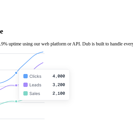
e
.9% uptime using our web platform or API. Dub is built to handle every