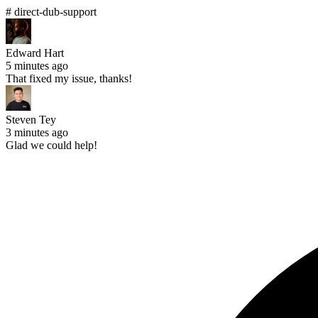
# direct-dub-support
Edward Hart
5 minutes ago
That fixed my issue, thanks!
Steven Tey
3 minutes ago
Glad we could help!