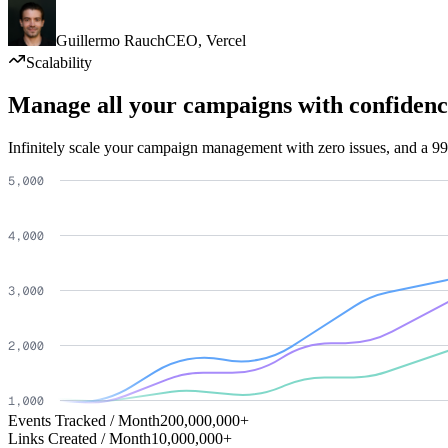
Guillermo Rauch
CEO
,
Vercel
Scalability
Manage all your campaigns with confidenc
Infinitely scale your campaign management with zero issues, and a 99
Events Tracked / Month
200,000,000+
Links Created / Month
10,000,000+