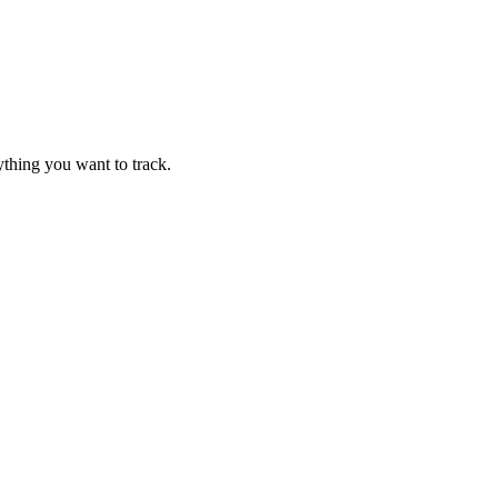
thing you want to track.