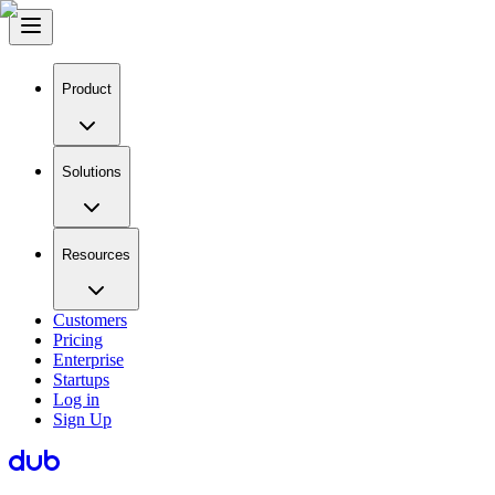
Product
Solutions
Resources
Customers
Pricing
Enterprise
Startups
Log in
Sign Up