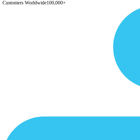
Customers Worldwide
100,000+