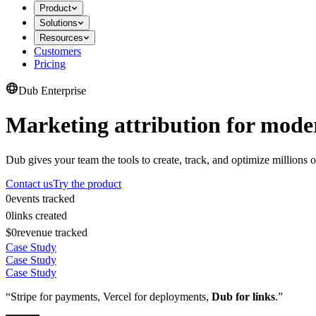
Product
Solutions
Resources
Customers
Pricing
Dub Enterprise
Marketing attribution for mode
Dub gives your team the tools to create, track, and optimize millions o
Contact us
Try the product
0
events tracked
0
links created
$0
revenue tracked
Case Study
Case Study
Case Study
“Stripe for payments, Vercel for deployments,
Dub for links
.”