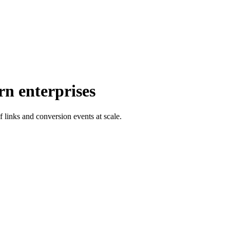
rn enterprises
f links and conversion events at scale.