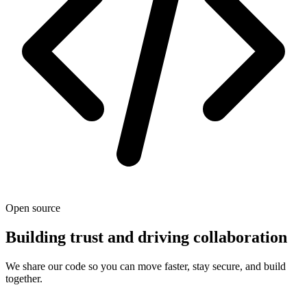
Open source
Building trust and driving collaboration
We share our code so you can move faster, stay secure, and build
together.