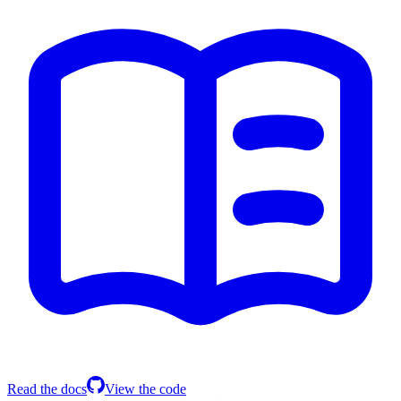
Read the docs
View the code