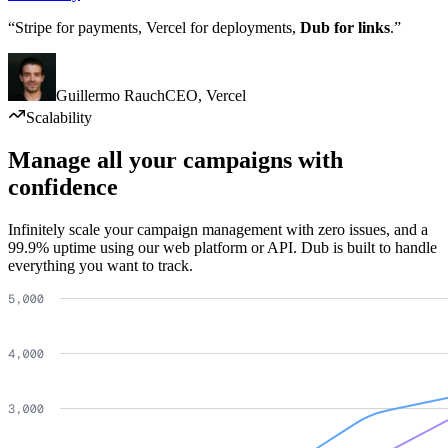
“Stripe for payments, Vercel for deployments,
Dub for links
.”
Guillermo Rauch
CEO
,
Vercel
Scalability
Manage all your campaigns with
confidence
Infinitely scale your campaign management with zero issues, and a
99.9% uptime using our web platform or API. Dub is built to handle
everything you want to track.