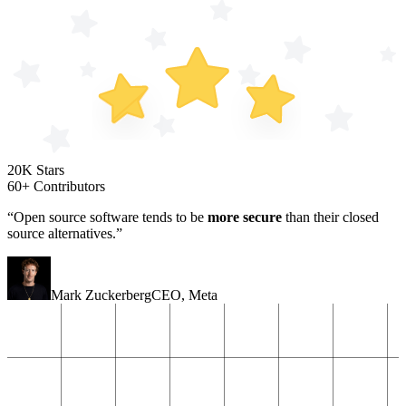
20K Stars
60+ Contributors
“Open source software tends to be
more secure
than their closed
source alternatives.”
Mark Zuckerberg
CEO
,
Meta