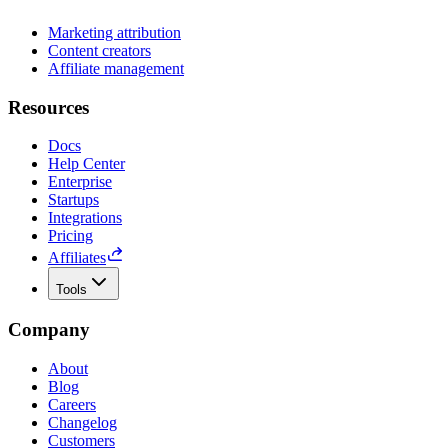
Marketing attribution
Content creators
Affiliate management
Resources
Docs
Help Center
Enterprise
Startups
Integrations
Pricing
Affiliates
Tools
Company
About
Blog
Careers
Changelog
Customers