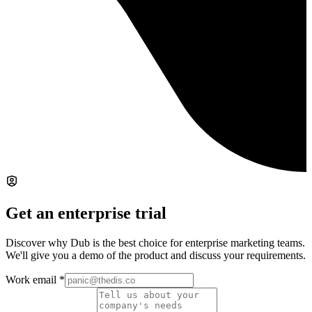
Get an enterprise trial
Discover why Dub is the best choice for enterprise marketing teams.
We'll give you a demo of the product and discuss your requirements.
Work email
*