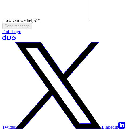
How can we help?
*
Send message
Dub Logo
Twitter
LinkedIn