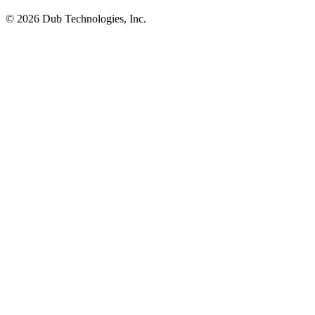
©
2026
Dub Technologies, Inc.