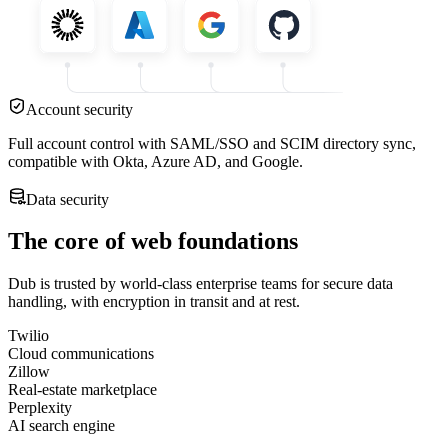
Account security
Full account control with SAML/SSO and SCIM directory sync,
compatible with Okta, Azure AD, and Google.
Data security
The core of web foundations
Dub is trusted by world-class enterprise teams for secure data
handling, with encryption in transit and at rest.
Twilio
Cloud communications
Zillow
Real-estate marketplace
Perplexity
AI search engine