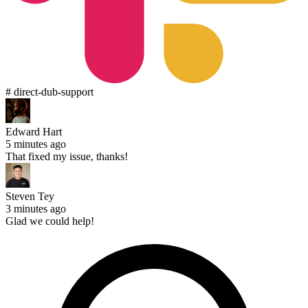
# direct-dub-support
Edward Hart
5 minutes ago
That fixed my issue, thanks!
Steven Tey
3 minutes ago
Glad we could help!