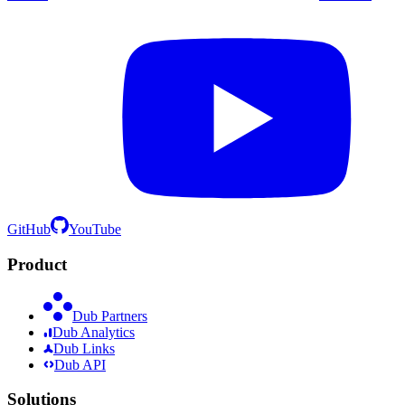
GitHub
YouTube
Product
Dub Partners
Dub Analytics
Dub Links
Dub API
Solutions