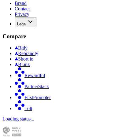
Brand
Contact
Privacy
Legal
Compare
Bitly
Rebrandly
Short.io
Bl.ink
Rewardful
PartnerStack
FirstPromoter
Tolt
Loading status...