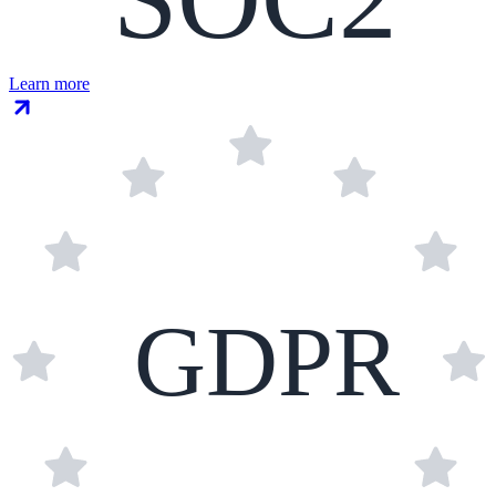
Learn more
GDPR