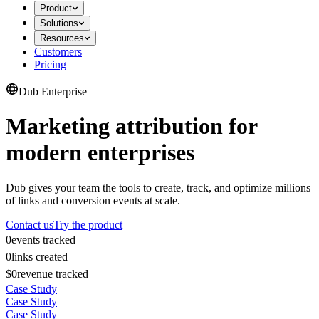
Product
Solutions
Resources
Customers
Pricing
Dub Enterprise
Marketing attribution for
modern enterprises
Dub gives your team the tools to create, track, and optimize millions
of links and conversion events at scale.
Contact us
Try the product
0
events tracked
0
links created
$0
revenue tracked
Case Study
Case Study
Case Study