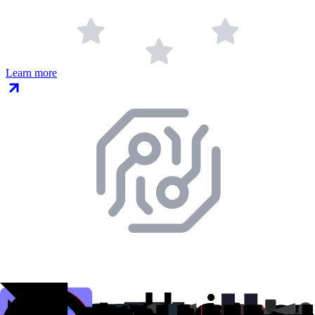
Learn more