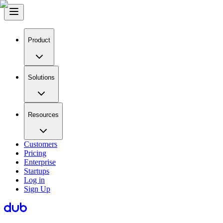
Product
Solutions
Resources
Customers
Pricing
Enterprise
Startups
Log in
Sign Up