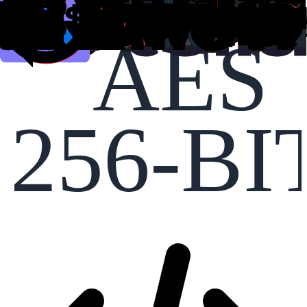
AES
256-BI