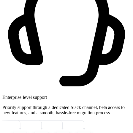
Enterprise-level support
Priority support through a dedicated Slack channel, beta access to
new features, and a smooth, hassle-free migration process.