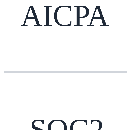
AICPA
SOC2