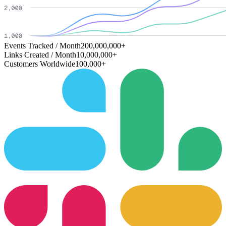
Events Tracked / Month
200,000,000+
Links Created / Month
10,000,000+
Customers Worldwide
100,000+