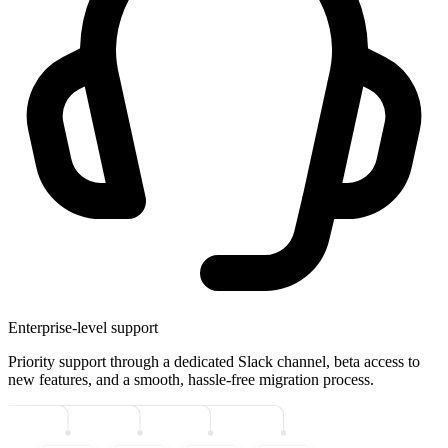
Enterprise-level support
Priority support through a dedicated Slack channel, beta access to
new features, and a smooth, hassle-free migration process.