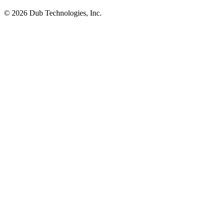
©
2026
Dub Technologies, Inc.