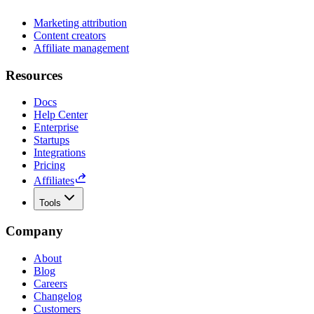
Marketing attribution
Content creators
Affiliate management
Resources
Docs
Help Center
Enterprise
Startups
Integrations
Pricing
Affiliates
Tools
Company
About
Blog
Careers
Changelog
Customers