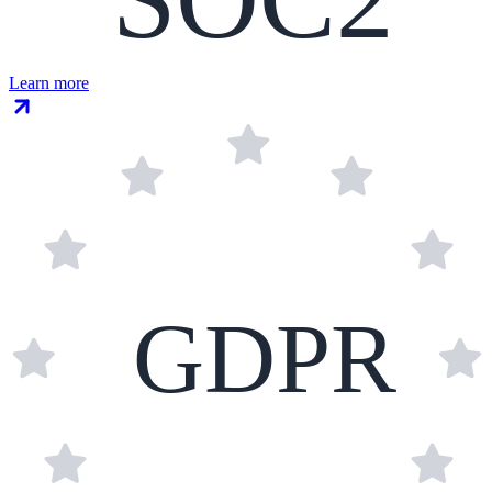
Learn more
GDPR