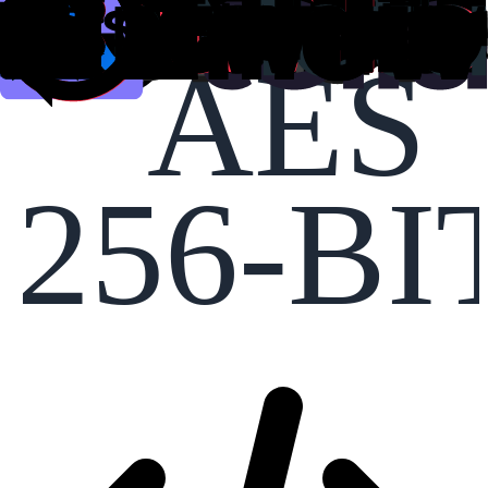
AES
256-BI