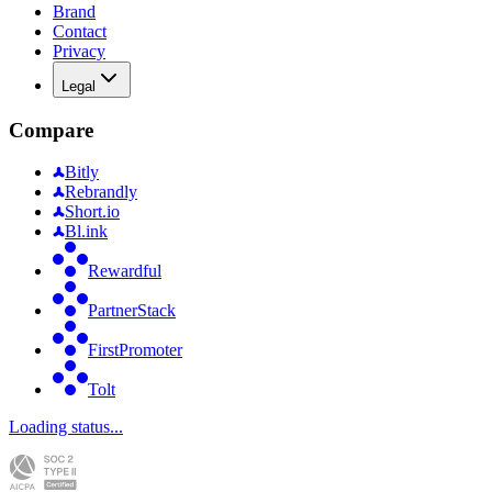
Brand
Contact
Privacy
Legal
Compare
Bitly
Rebrandly
Short.io
Bl.ink
Rewardful
PartnerStack
FirstPromoter
Tolt
Loading status...