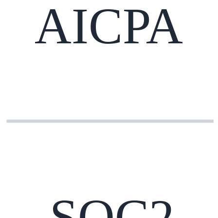
AICPA
SOC2