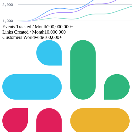
Events Tracked / Month
200,000,000+
Links Created / Month
10,000,000+
Customers Worldwide
100,000+