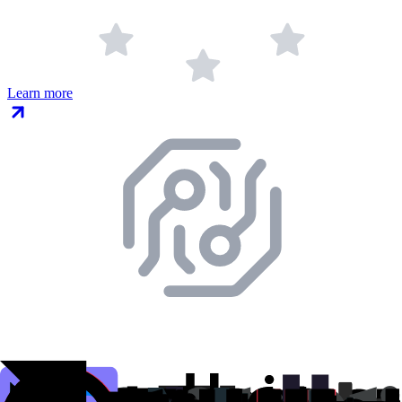
Learn more