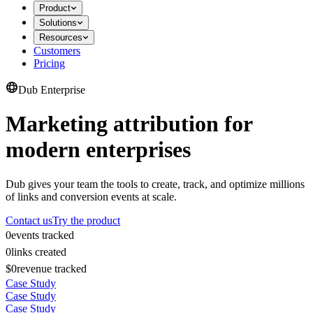
Product
Solutions
Resources
Customers
Pricing
Dub Enterprise
Marketing attribution for
modern enterprises
Dub gives your team the tools to create, track, and optimize millions
of links and conversion events at scale.
Contact us
Try the product
0
events tracked
0
links created
$0
revenue tracked
Case Study
Case Study
Case Study