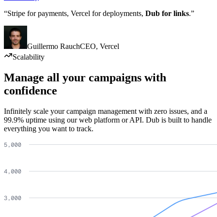
“Stripe for payments, Vercel for deployments,
Dub for links
.”
Guillermo Rauch
CEO
,
Vercel
Scalability
Manage all your campaigns with
confidence
Infinitely scale your campaign management with zero issues, and a
99.9% uptime using our web platform or API. Dub is built to handle
everything you want to track.