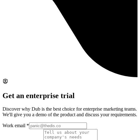
Get an enterprise trial
Discover why Dub is the best choice for enterprise marketing teams.
We'll give you a demo of the product and discuss your requirements.
Work email
*