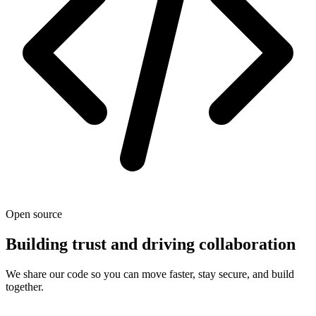
Open source
Building trust and driving collaboration
We share our code so you can move faster, stay secure, and build
together.