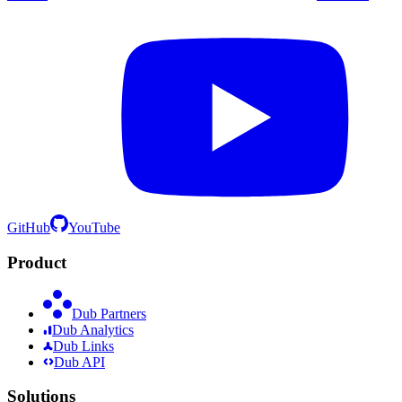
GitHub
YouTube
Product
Dub Partners
Dub Analytics
Dub Links
Dub API
Solutions