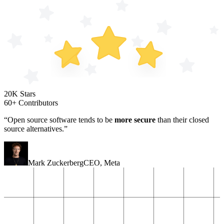
20K Stars
60+ Contributors
“Open source software tends to be
more secure
than their closed
source alternatives.”
Mark Zuckerberg
CEO
,
Meta