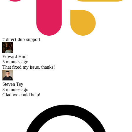
# direct-dub-support
Edward Hart
5 minutes ago
That fixed my issue, thanks!
Steven Tey
3 minutes ago
Glad we could help!