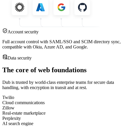
Account security
Full account control with SAML/SSO and SCIM directory sync,
compatible with Okta, Azure AD, and Google.
Data security
The core of web foundations
Dub is trusted by world-class enterprise teams for secure data
handling, with encryption in transit and at rest.
Twilio
Cloud communications
Zillow
Real-estate marketplace
Perplexity
AI search engine