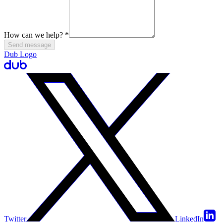
How can we help?
*
Send message
Dub Logo
Twitter
LinkedIn