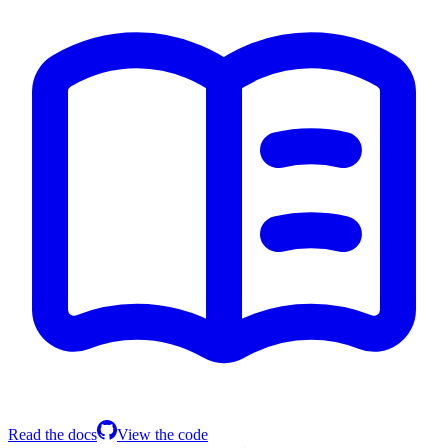
Read the docs
View the code