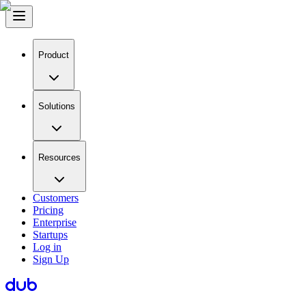
Product
Solutions
Resources
Customers
Pricing
Enterprise
Startups
Log in
Sign Up