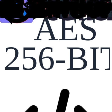
AES
256-BI