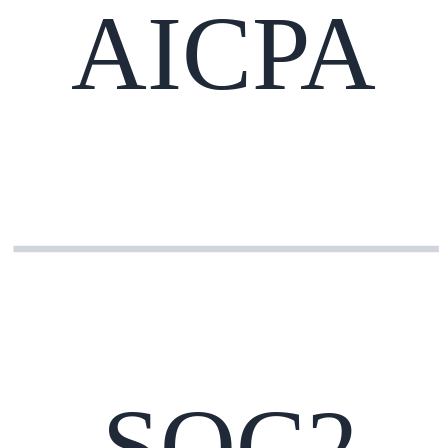
AICPA
SOC2