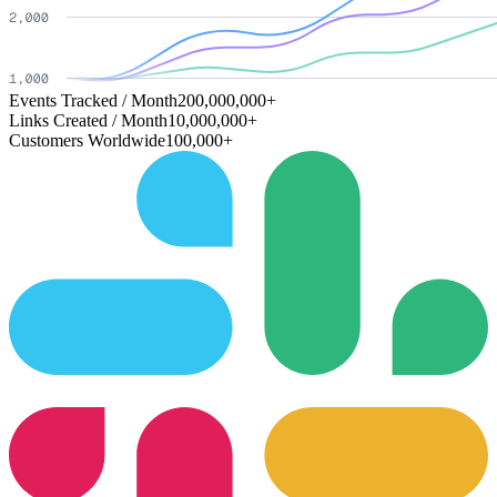
Events Tracked / Month
200,000,000+
Links Created / Month
10,000,000+
Customers Worldwide
100,000+