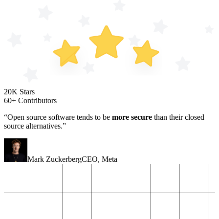
20K Stars
60+ Contributors
“Open source software tends to be
more secure
than their closed
source alternatives.”
Mark Zuckerberg
CEO
,
Meta