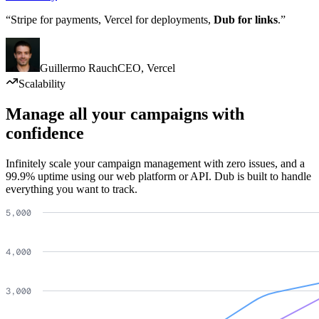
“Stripe for payments, Vercel for deployments,
Dub for links
.”
Guillermo Rauch
CEO
,
Vercel
Scalability
Manage all your campaigns with
confidence
Infinitely scale your campaign management with zero issues, and a
99.9% uptime using our web platform or API. Dub is built to handle
everything you want to track.