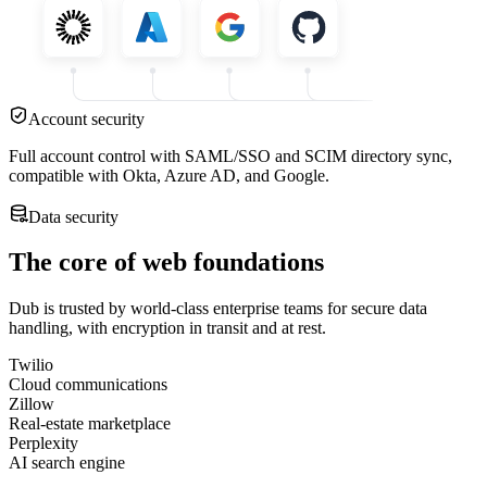
Account security
Full account control with SAML/SSO and SCIM directory sync,
compatible with Okta, Azure AD, and Google.
Data security
The core of web foundations
Dub is trusted by world-class enterprise teams for secure data
handling, with encryption in transit and at rest.
Twilio
Cloud communications
Zillow
Real-estate marketplace
Perplexity
AI search engine