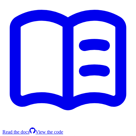
Read the docs
View the code