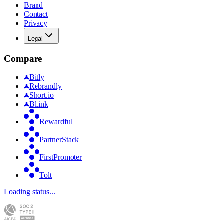
Brand
Contact
Privacy
Legal
Compare
Bitly
Rebrandly
Short.io
Bl.ink
Rewardful
PartnerStack
FirstPromoter
Tolt
Loading status...