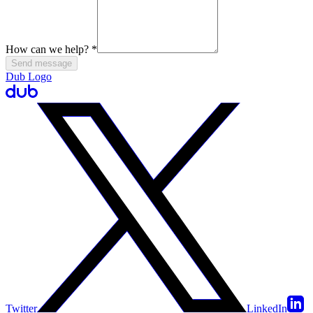
How can we help?
*
Send message
Dub Logo
Twitter
LinkedIn