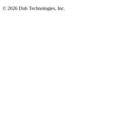
©
2026
Dub Technologies, Inc.