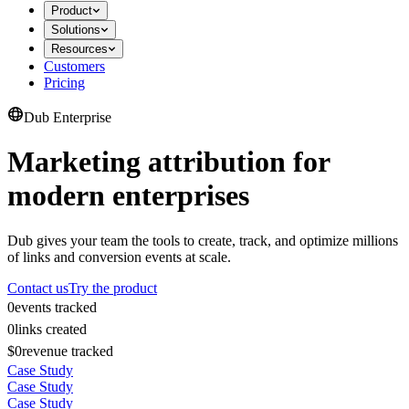
Product
Solutions
Resources
Customers
Pricing
Dub Enterprise
Marketing attribution for
modern enterprises
Dub gives your team the tools to create, track, and optimize millions
of links and conversion events at scale.
Contact us
Try the product
0
events tracked
0
links created
$0
revenue tracked
Case Study
Case Study
Case Study