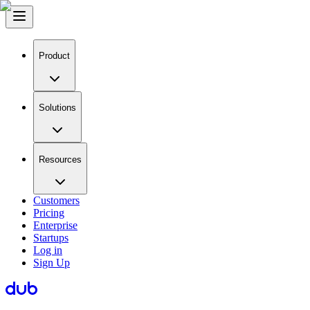
Product
Solutions
Resources
Customers
Pricing
Enterprise
Startups
Log in
Sign Up