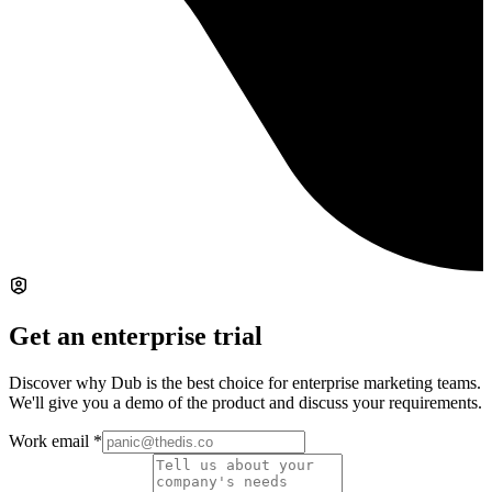
Get an enterprise trial
Discover why Dub is the best choice for enterprise marketing teams.
We'll give you a demo of the product and discuss your requirements.
Work email
*