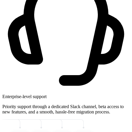
Enterprise-level support
Priority support through a dedicated Slack channel, beta access to
new features, and a smooth, hassle-free migration process.