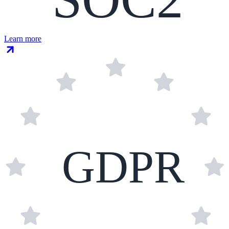
Learn more
GDPR