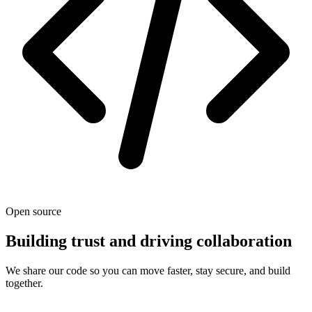
Open source
Building trust and driving collaboration
We share our code so you can move faster, stay secure, and build
together.