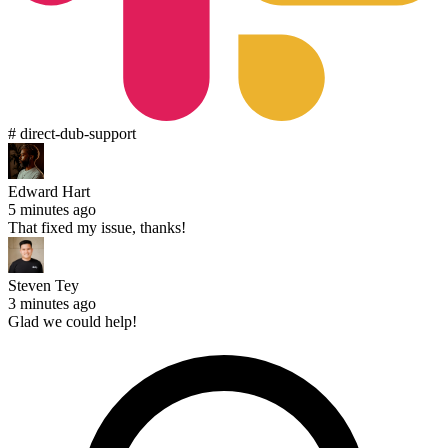
# direct-dub-support
Edward Hart
5 minutes ago
That fixed my issue, thanks!
Steven Tey
3 minutes ago
Glad we could help!