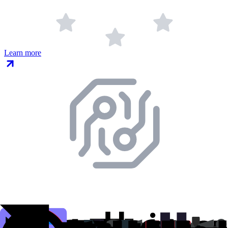
Learn more