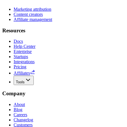
Marketing attribution
Content creators
Affiliate management
Resources
Docs
Help Center
Enterprise
Startups
Integrations
Pricing
Affiliates
Tools
Company
About
Blog
Careers
Changelog
Customers