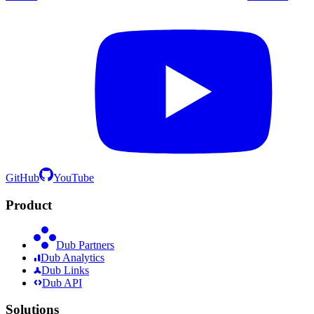
GitHub
YouTube
Product
Dub Partners
Dub Analytics
Dub Links
Dub API
Solutions