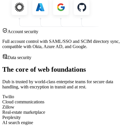
Account security
Full account control with SAML/SSO and SCIM directory sync,
compatible with Okta, Azure AD, and Google.
Data security
The core of web foundations
Dub is trusted by world-class enterprise teams for secure data
handling, with encryption in transit and at rest.
Twilio
Cloud communications
Zillow
Real-estate marketplace
Perplexity
AI search engine