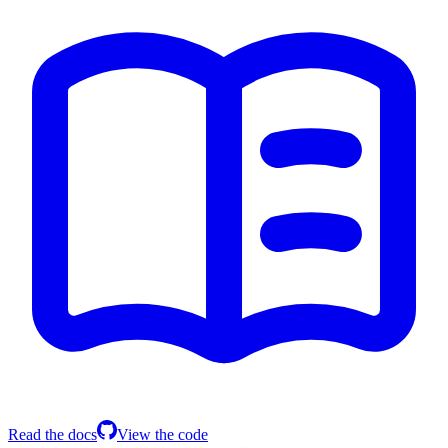
Read the docs
View the code