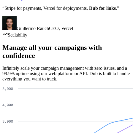
“Stripe for payments, Vercel for deployments,
Dub for links
.”
Guillermo Rauch
CEO
,
Vercel
Scalability
Manage all your campaigns with
confidence
Infinitely scale your campaign management with zero issues, and a
99.9% uptime using our web platform or API. Dub is built to handle
everything you want to track.