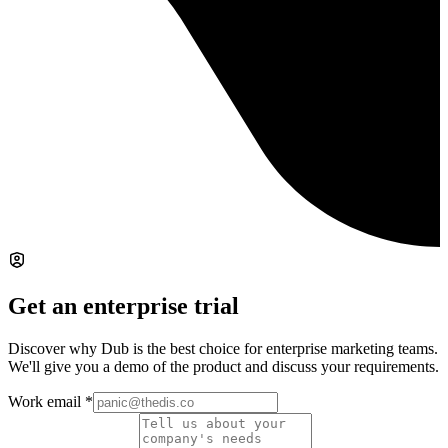
Get an enterprise trial
Discover why Dub is the best choice for enterprise marketing teams.
We'll give you a demo of the product and discuss your requirements.
Work email
*