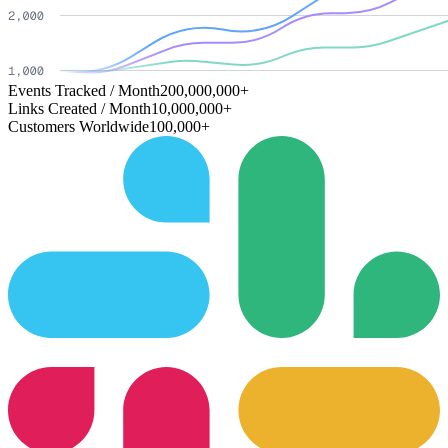
Events Tracked / Month
200,000,000+
Links Created / Month
10,000,000+
Customers Worldwide
100,000+