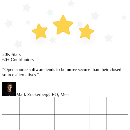
20K Stars
60+ Contributors
“Open source software tends to be
more secure
than their closed
source alternatives.”
Mark Zuckerberg
CEO
,
Meta