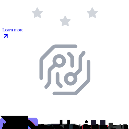
Learn more