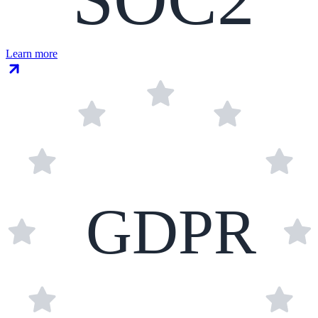
Learn more
GDPR