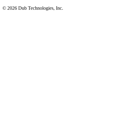
©
2026
Dub Technologies, Inc.