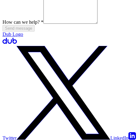
How can we help?
*
Send message
Dub Logo
Twitter
LinkedIn