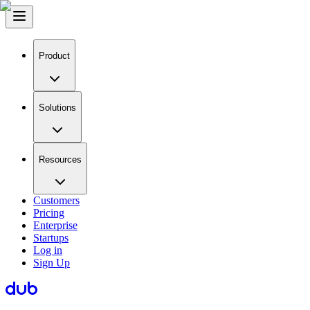
Product
Solutions
Resources
Customers
Pricing
Enterprise
Startups
Log in
Sign Up