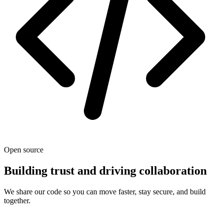
Open source
Building trust and driving collaboration
We share our code so you can move faster, stay secure, and build
together.