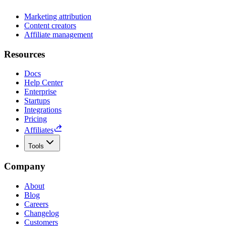
Marketing attribution
Content creators
Affiliate management
Resources
Docs
Help Center
Enterprise
Startups
Integrations
Pricing
Affiliates
Tools
Company
About
Blog
Careers
Changelog
Customers