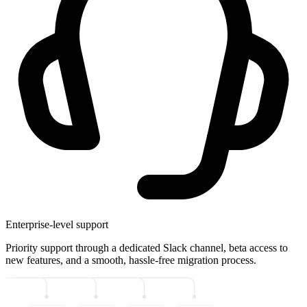
Enterprise-level support
Priority support through a dedicated Slack channel, beta access to
new features, and a smooth, hassle-free migration process.