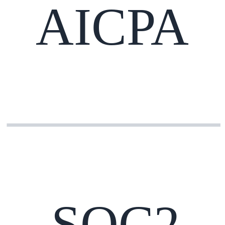
AICPA
SOC2