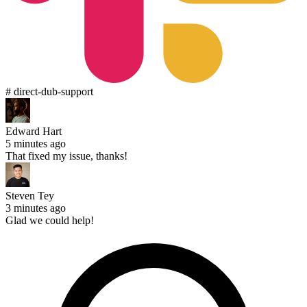
# direct-dub-support
Edward Hart
5 minutes ago
That fixed my issue, thanks!
Steven Tey
3 minutes ago
Glad we could help!