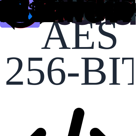
AES
256-BI