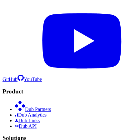
GitHub
YouTube
Product
Dub Partners
Dub Analytics
Dub Links
Dub API
Solutions