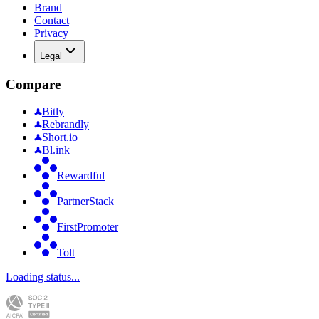
Brand
Contact
Privacy
Legal
Compare
Bitly
Rebrandly
Short.io
Bl.ink
Rewardful
PartnerStack
FirstPromoter
Tolt
Loading status...