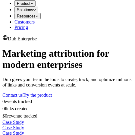
Product
Solutions
Resources
Customers
Pricing
Dub Enterprise
Marketing attribution for
modern enterprises
Dub gives your team the tools to create, track, and optimize millions
of links and conversion events at scale.
Contact us
Try the product
0
events tracked
0
links created
$0
revenue tracked
Case Study
Case Study
Case Study