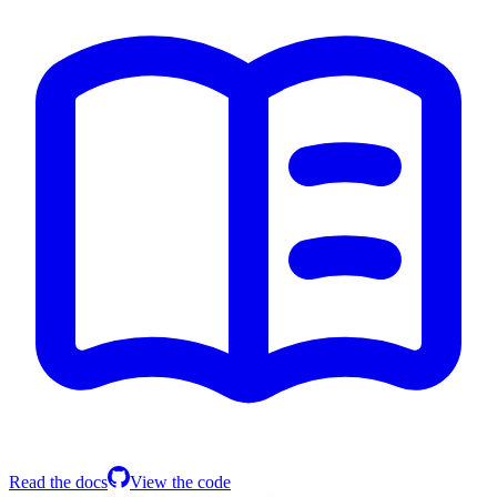
Read the docs
View the code