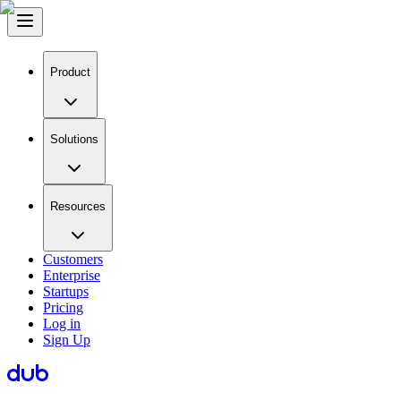
Product
Solutions
Resources
Customers
Enterprise
Startups
Pricing
Log in
Sign Up