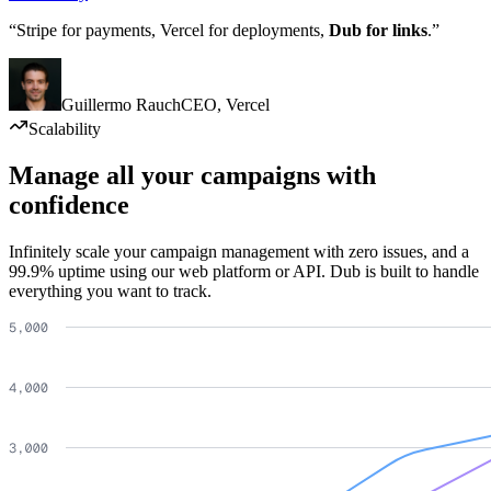
“Stripe for payments, Vercel for deployments,
Dub for links
.”
Guillermo Rauch
CEO
,
Vercel
Scalability
Manage all your campaigns with
confidence
Infinitely scale your campaign management with zero issues, and a
99.9% uptime using our web platform or API. Dub is built to handle
everything you want to track.