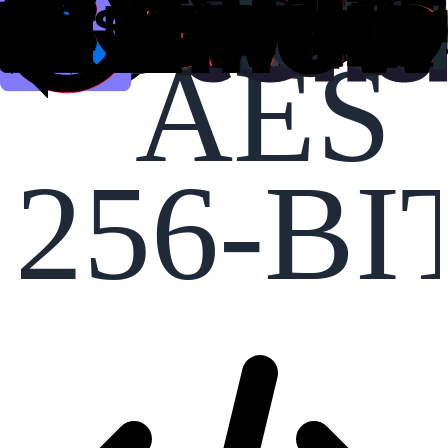
AES
256-BI