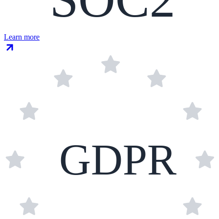
Learn more
GDPR