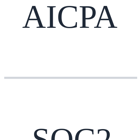
AICPA
SOC2