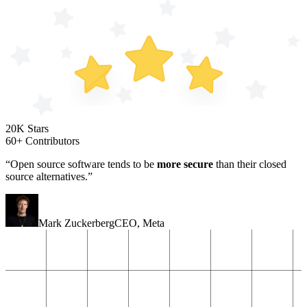
20K Stars
60+ Contributors
“Open source software tends to be
more secure
than their closed
source alternatives.”
Mark Zuckerberg
CEO
,
Meta