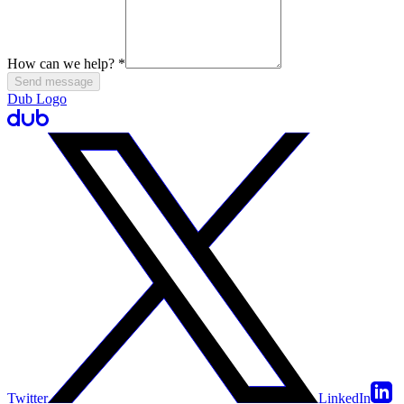
How can we help?
*
Send message
Dub Logo
Twitter
LinkedIn