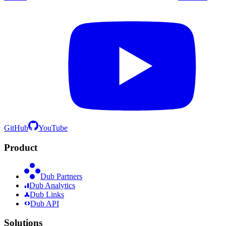
GitHub
YouTube
Product
Dub Partners
Dub Analytics
Dub Links
Dub API
Solutions