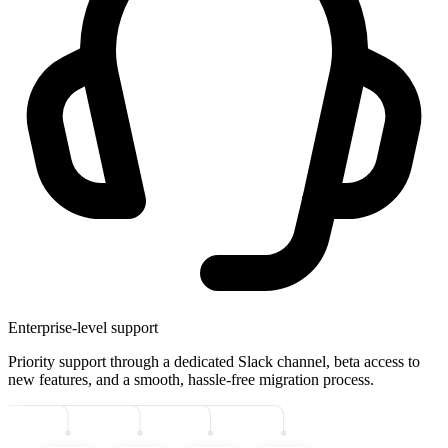
Enterprise-level support
Priority support through a dedicated Slack channel, beta access to
new features, and a smooth, hassle-free migration process.