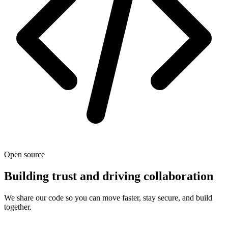
Open source
Building trust and driving collaboration
We share our code so you can move faster, stay secure, and build
together.