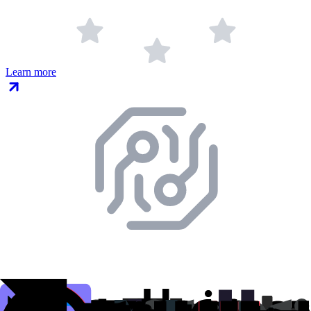
Learn more