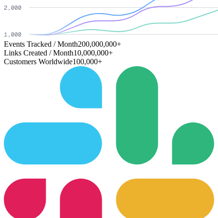
Events Tracked / Month
200,000,000+
Links Created / Month
10,000,000+
Customers Worldwide
100,000+