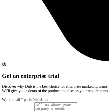
Get an enterprise trial
Discover why Dub is the best choice for enterprise marketing teams.
We'll give you a demo of the product and discuss your requirements.
Work email
*