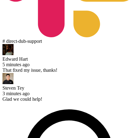
# direct-dub-support
Edward Hart
5 minutes ago
That fixed my issue, thanks!
Steven Tey
3 minutes ago
Glad we could help!