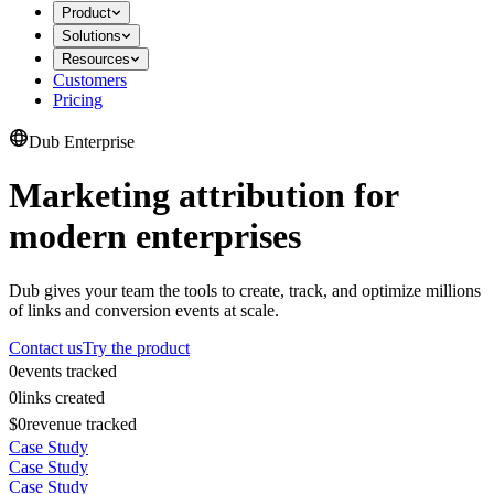
Product
Solutions
Resources
Customers
Pricing
Dub Enterprise
Marketing attribution for
modern enterprises
Dub gives your team the tools to create, track, and optimize millions
of links and conversion events at scale.
Contact us
Try the product
0
events tracked
0
links created
$0
revenue tracked
Case Study
Case Study
Case Study