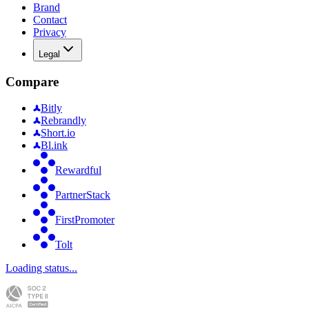
Brand
Contact
Privacy
Legal
Compare
Bitly
Rebrandly
Short.io
Bl.ink
Rewardful
PartnerStack
FirstPromoter
Tolt
Loading status...