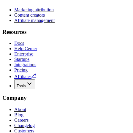
Marketing attribution
Content creators
Affiliate management
Resources
Docs
Help Center
Enterprise
Startups
Integrations
Pricing
Affiliates
Tools
Company
About
Blog
Careers
Changelog
Customers