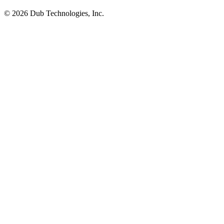
©
2026
Dub Technologies, Inc.