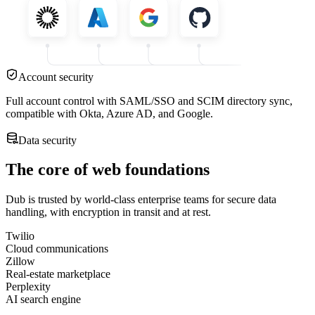
Account security
Full account control with SAML/SSO and SCIM directory sync,
compatible with Okta, Azure AD, and Google.
Data security
The core of web foundations
Dub is trusted by world-class enterprise teams for secure data
handling, with encryption in transit and at rest.
Twilio
Cloud communications
Zillow
Real-estate marketplace
Perplexity
AI search engine