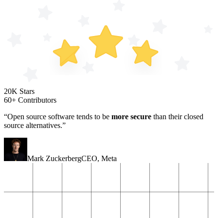
20K Stars
60+ Contributors
“Open source software tends to be
more secure
than their closed
source alternatives.”
Mark Zuckerberg
CEO
,
Meta