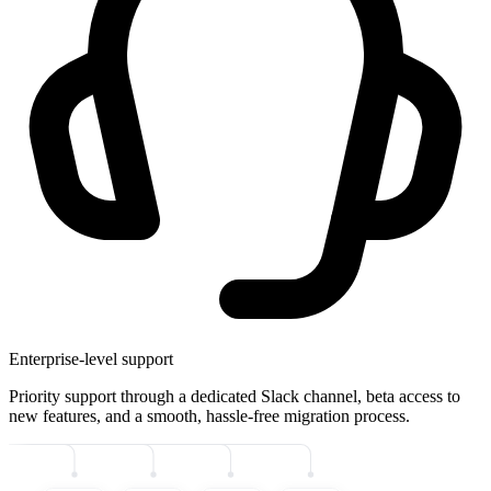
Enterprise-level support
Priority support through a dedicated Slack channel, beta access to
new features, and a smooth, hassle-free migration process.