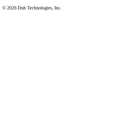
©
2026
Dub Technologies, Inc.