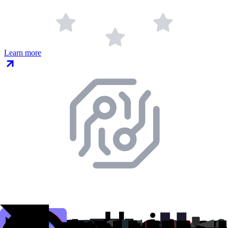
Learn more