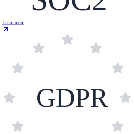
Learn more
GDPR