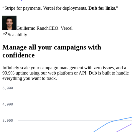
“Stripe for payments, Vercel for deployments,
Dub for links
.”
Guillermo Rauch
CEO
,
Vercel
Scalability
Manage all your campaigns with
confidence
Infinitely scale your campaign management with zero issues, and a
99.9% uptime using our web platform or API. Dub is built to handle
everything you want to track.