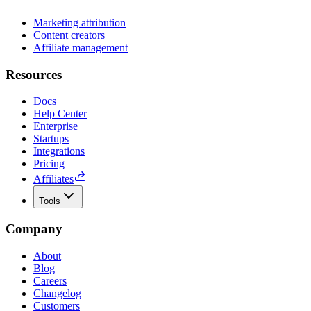
Marketing attribution
Content creators
Affiliate management
Resources
Docs
Help Center
Enterprise
Startups
Integrations
Pricing
Affiliates
Tools
Company
About
Blog
Careers
Changelog
Customers