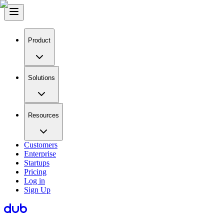
Product
Solutions
Resources
Customers
Enterprise
Startups
Pricing
Log in
Sign Up