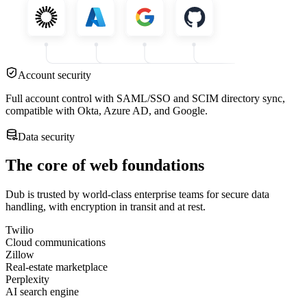
Account security
Full account control with SAML/SSO and SCIM directory sync,
compatible with Okta, Azure AD, and Google.
Data security
The core of web foundations
Dub is trusted by world-class enterprise teams for secure data
handling, with encryption in transit and at rest.
Twilio
Cloud communications
Zillow
Real-estate marketplace
Perplexity
AI search engine