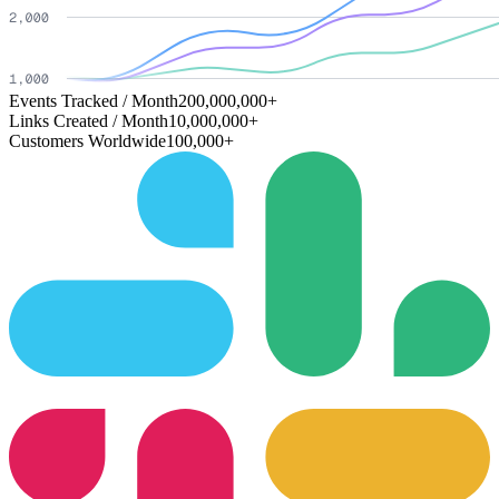
Events Tracked / Month
200,000,000+
Links Created / Month
10,000,000+
Customers Worldwide
100,000+