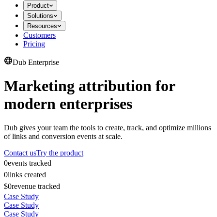
Product
Solutions
Resources
Customers
Pricing
Dub Enterprise
Marketing attribution for
modern enterprises
Dub gives your team the tools to create, track, and optimize millions
of links and conversion events at scale.
Contact us
Try the product
0
events tracked
0
links created
$0
revenue tracked
Case Study
Case Study
Case Study