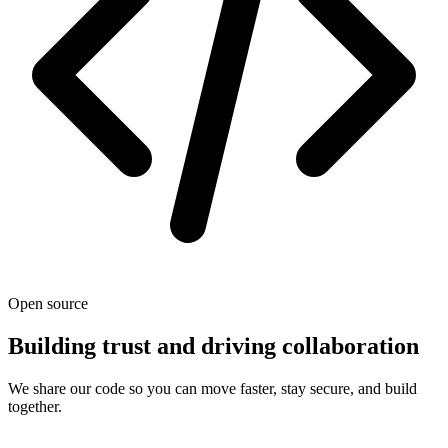
Open source
Building trust and driving collaboration
We share our code so you can move faster, stay secure, and build
together.