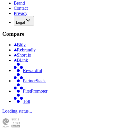
Brand
Contact
Privacy
Legal
Compare
Bitly
Rebrandly
Short.io
Bl.ink
Rewardful
PartnerStack
FirstPromoter
Tolt
Loading status...