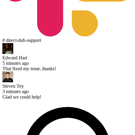
# direct-dub-support
Edward Hart
5 minutes ago
That fixed my issue, thanks!
Steven Tey
3 minutes ago
Glad we could help!