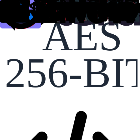
AES
256-BI