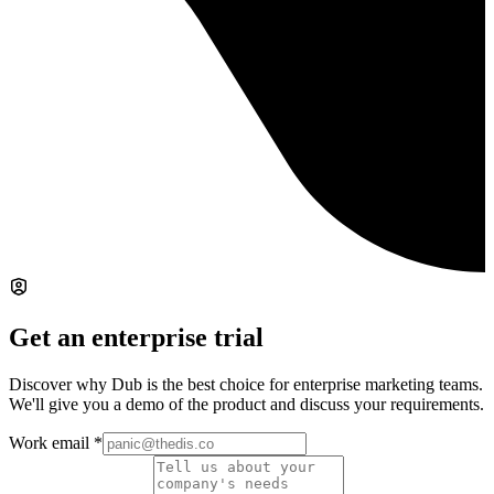
Get an enterprise trial
Discover why Dub is the best choice for enterprise marketing teams.
We'll give you a demo of the product and discuss your requirements.
Work email
*