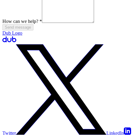
How can we help?
*
Send message
Dub Logo
Twitter
LinkedIn