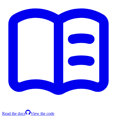
Read the docs
View the code