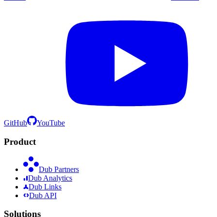
GitHub
YouTube
Product
Dub Partners
Dub Analytics
Dub Links
Dub API
Solutions