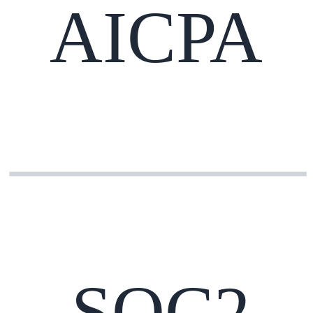
AICPA
SOC2