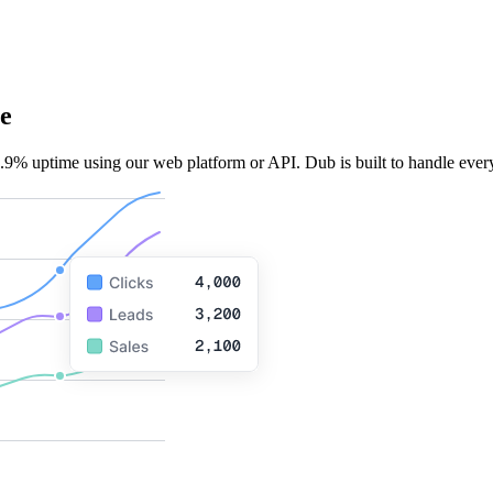
e
.9% uptime using our web platform or API. Dub is built to handle every