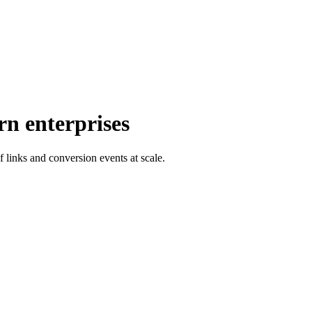
rn enterprises
f links and conversion events at scale.