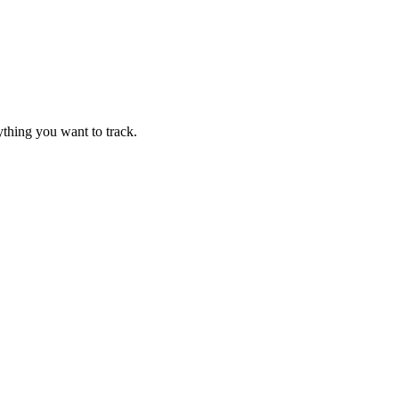
thing you want to track.