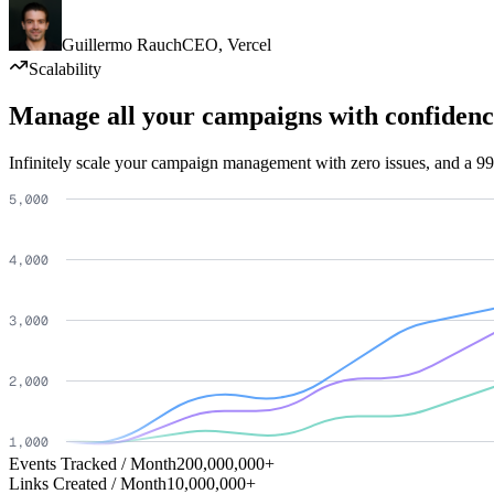
Guillermo Rauch
CEO
,
Vercel
Scalability
Manage all your campaigns with confidenc
Infinitely scale your campaign management with zero issues, and a 99
Events Tracked / Month
200,000,000+
Links Created / Month
10,000,000+