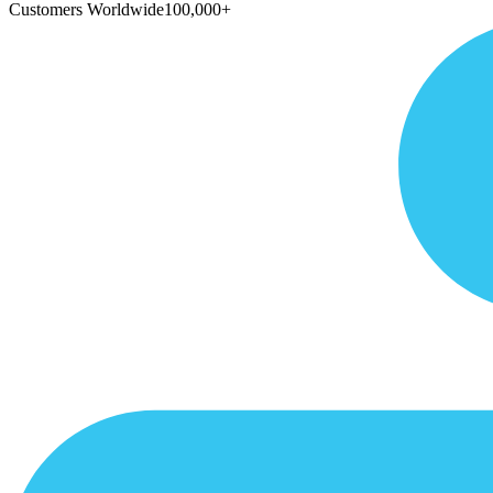
Customers Worldwide
100,000+