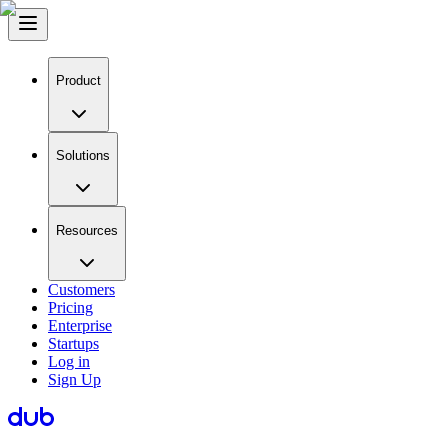
Product
Solutions
Resources
Customers
Pricing
Enterprise
Startups
Log in
Sign Up