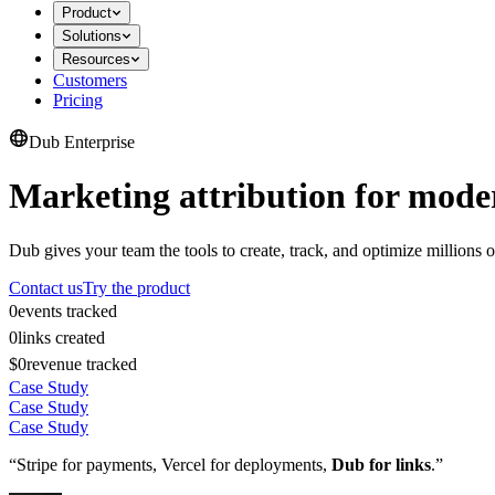
Product
Solutions
Resources
Customers
Pricing
Dub Enterprise
Marketing attribution for mode
Dub gives your team the tools to create, track, and optimize millions o
Contact us
Try the product
0
events tracked
0
links created
$0
revenue tracked
Case Study
Case Study
Case Study
“Stripe for payments, Vercel for deployments,
Dub for links
.”