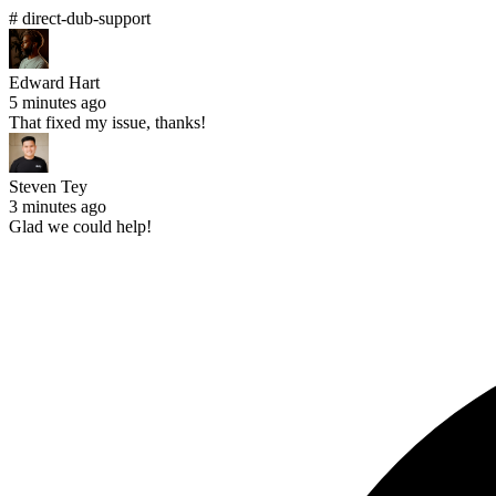
# direct-dub-support
Edward Hart
5 minutes ago
That fixed my issue, thanks!
Steven Tey
3 minutes ago
Glad we could help!