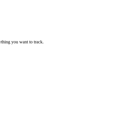
thing you want to track.