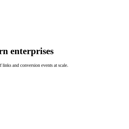
rn enterprises
f links and conversion events at scale.