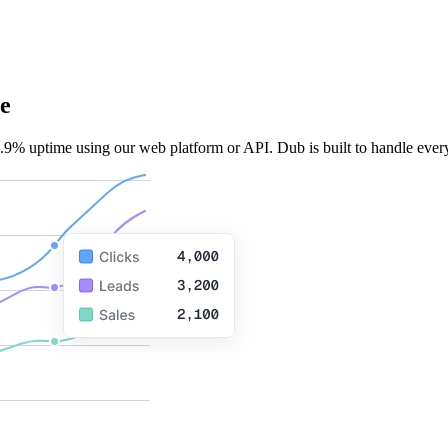
e
.9% uptime using our web platform or API. Dub is built to handle every