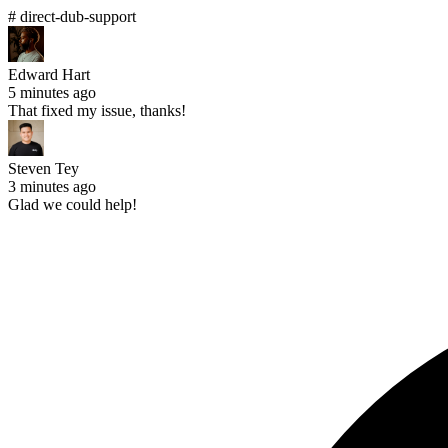
# direct-dub-support
Edward Hart
5 minutes ago
That fixed my issue, thanks!
Steven Tey
3 minutes ago
Glad we could help!