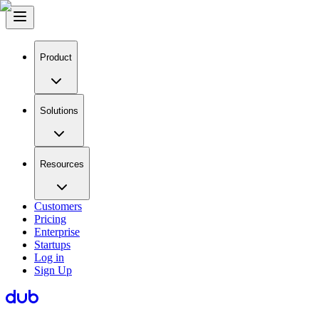
Product
Solutions
Resources
Customers
Pricing
Enterprise
Startups
Log in
Sign Up