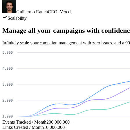
Guillermo Rauch
CEO
,
Vercel
Scalability
Manage all your campaigns with confidenc
Infinitely scale your campaign management with zero issues, and a 99
Events Tracked / Month
200,000,000+
Links Created / Month
10,000,000+