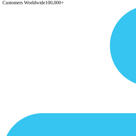
Customers Worldwide
100,000+