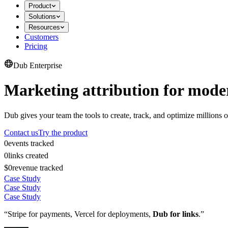
Product
Solutions
Resources
Customers
Pricing
Dub Enterprise
Marketing attribution for mode
Dub gives your team the tools to create, track, and optimize millions o
Contact us
Try the product
0
events tracked
0
links created
$0
revenue tracked
Case Study
Case Study
Case Study
“Stripe for payments, Vercel for deployments,
Dub for links
.”