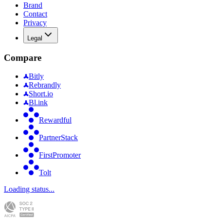
Brand
Contact
Privacy
Legal
Compare
Bitly
Rebrandly
Short.io
Bl.ink
Rewardful
PartnerStack
FirstPromoter
Tolt
Loading status...