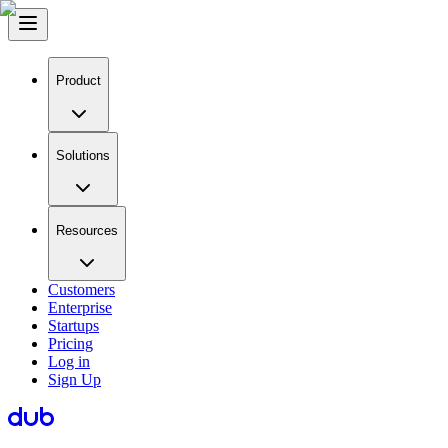
Product
Solutions
Resources
Customers
Enterprise
Startups
Pricing
Log in
Sign Up