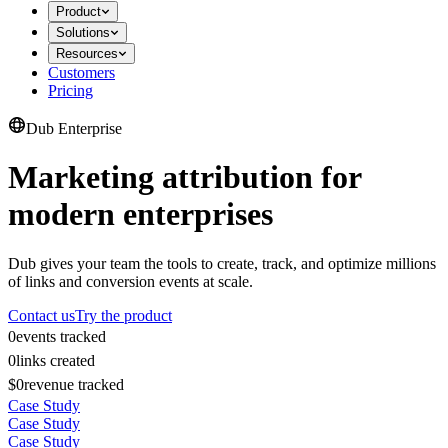
Product
Solutions
Resources
Customers
Pricing
Dub Enterprise
Marketing attribution for
modern enterprises
Dub gives your team the tools to create, track, and optimize millions
of links and conversion events at scale.
Contact us
Try the product
0
events tracked
0
links created
$0
revenue tracked
Case Study
Case Study
Case Study