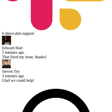
# direct-dub-support
Edward Hart
5 minutes ago
That fixed my issue, thanks!
Steven Tey
3 minutes ago
Glad we could help!