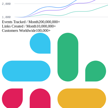
Events Tracked / Month
200,000,000+
Links Created / Month
10,000,000+
Customers Worldwide
100,000+