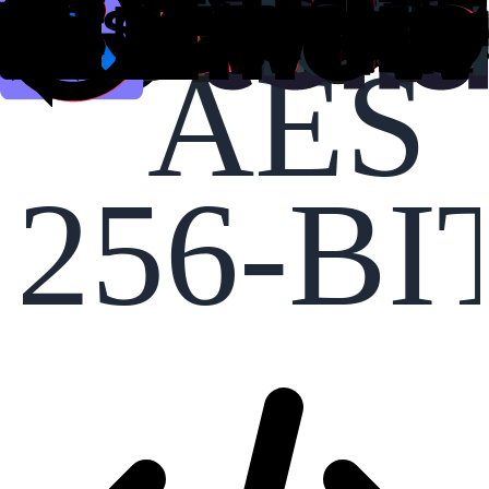
AES
256-BI