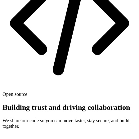
Open source
Building trust and driving collaboration
We share our code so you can move faster, stay secure, and build
together.