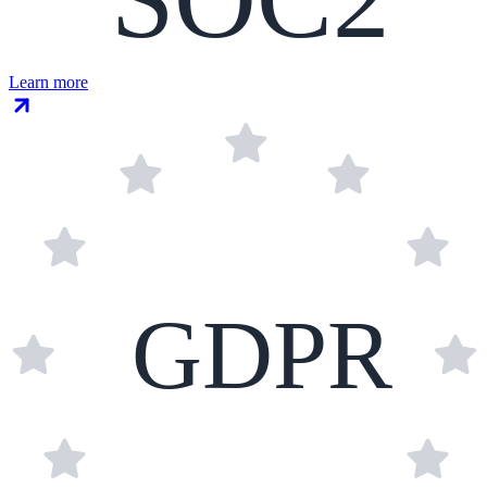
Learn more
GDPR