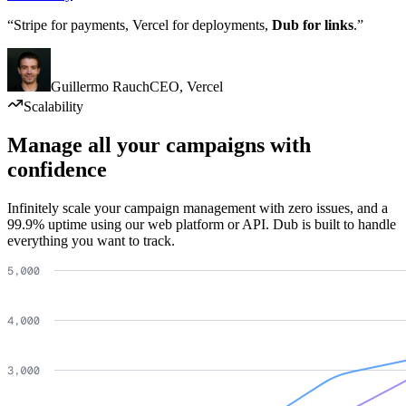
“Stripe for payments, Vercel for deployments,
Dub for links
.”
Guillermo Rauch
CEO
,
Vercel
Scalability
Manage all your campaigns with
confidence
Infinitely scale your campaign management with zero issues, and a
99.9% uptime using our web platform or API. Dub is built to handle
everything you want to track.