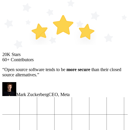
20K Stars
60+ Contributors
“Open source software tends to be
more secure
than their closed
source alternatives.”
Mark Zuckerberg
CEO
,
Meta