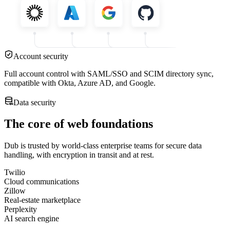
Account security
Full account control with SAML/SSO and SCIM directory sync,
compatible with Okta, Azure AD, and Google.
Data security
The core of web foundations
Dub is trusted by world-class enterprise teams for secure data
handling, with encryption in transit and at rest.
Twilio
Cloud communications
Zillow
Real-estate marketplace
Perplexity
AI search engine