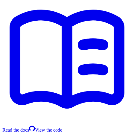
Read the docs
View the code