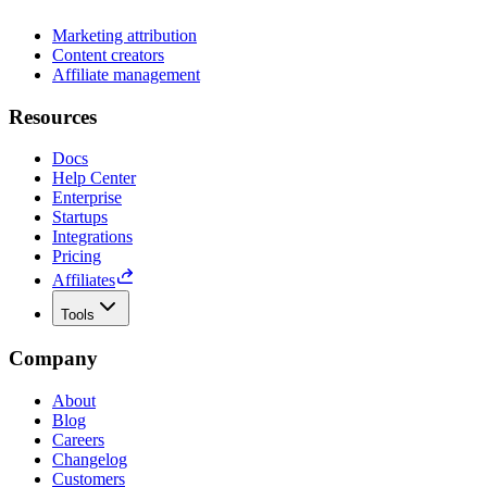
Marketing attribution
Content creators
Affiliate management
Resources
Docs
Help Center
Enterprise
Startups
Integrations
Pricing
Affiliates
Tools
Company
About
Blog
Careers
Changelog
Customers