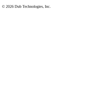
©
2026
Dub Technologies, Inc.