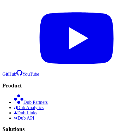
GitHub
YouTube
Product
Dub Partners
Dub Analytics
Dub Links
Dub API
Solutions