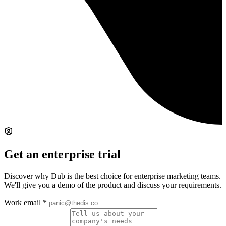
Get an enterprise trial
Discover why Dub is the best choice for enterprise marketing teams.
We'll give you a demo of the product and discuss your requirements.
Work email
*