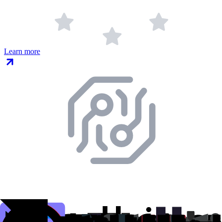
Learn more