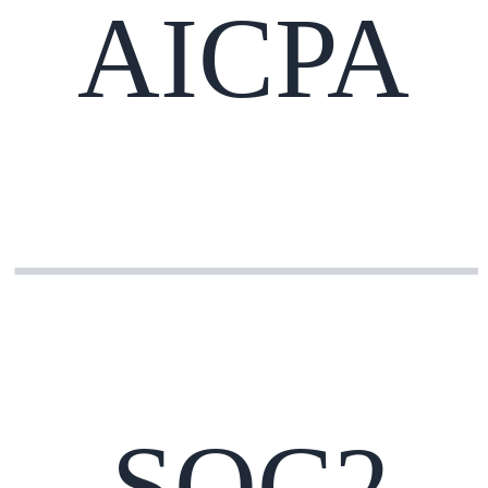
AICPA
SOC2