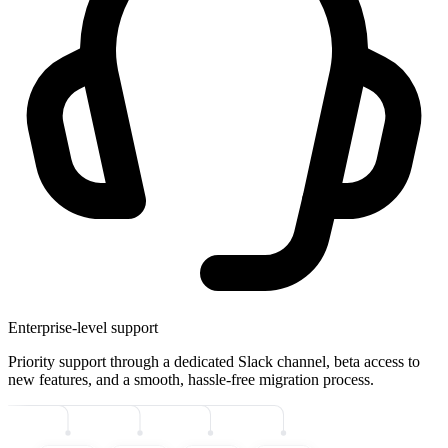
Enterprise-level support
Priority support through a dedicated Slack channel, beta access to
new features, and a smooth, hassle-free migration process.