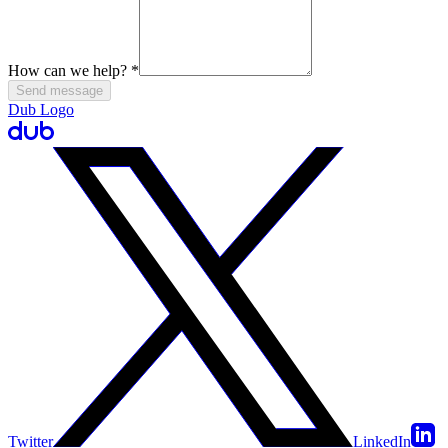
How can we help?
*
Send message
Dub Logo
Twitter
LinkedIn