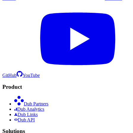
GitHub
YouTube
Product
Dub Partners
Dub Analytics
Dub Links
Dub API
Solutions