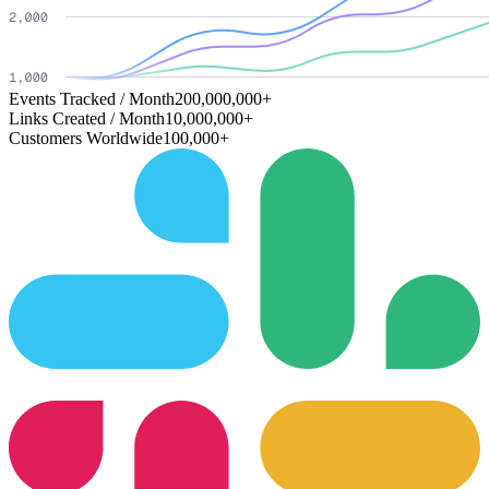
Events Tracked / Month
200,000,000+
Links Created / Month
10,000,000+
Customers Worldwide
100,000+