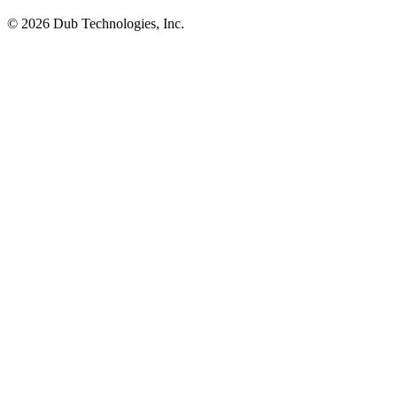
©
2026
Dub Technologies, Inc.