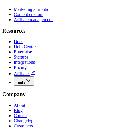
Marketing attribution
Content creators
Affiliate management
Resources
Docs
Help Center
Enterprise
Startups
Integrations
Pricing
Affiliates
Tools
Company
About
Blog
Careers
Changelog
Customers