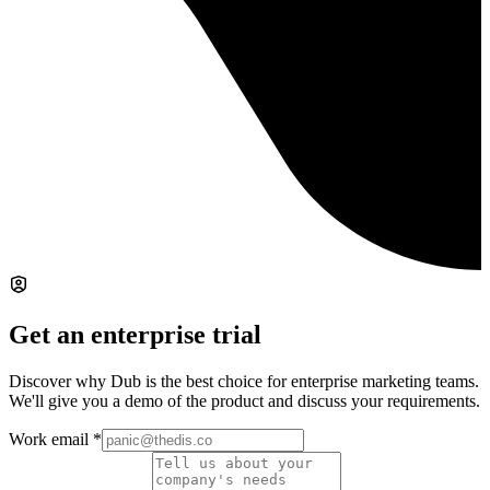
Get an enterprise trial
Discover why Dub is the best choice for enterprise marketing teams.
We'll give you a demo of the product and discuss your requirements.
Work email
*