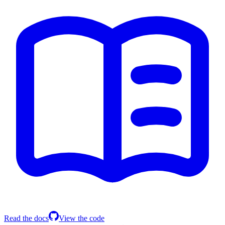
Read the docs
View the code