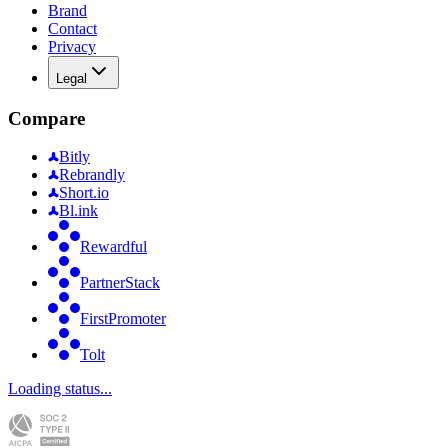
Brand
Contact
Privacy
Legal
Compare
Bitly
Rebrandly
Short.io
Bl.ink
Rewardful
PartnerStack
FirstPromoter
Tolt
Loading status...