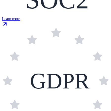
Learn more
GDPR