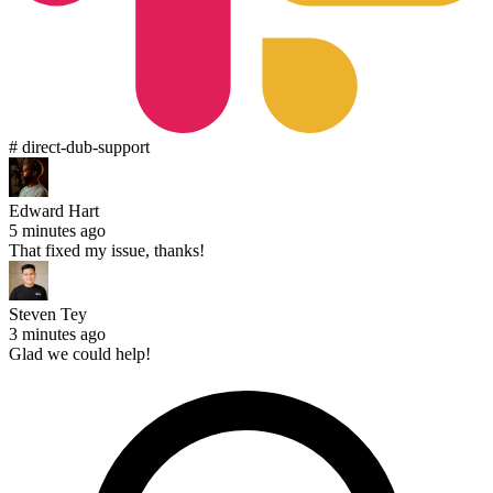
# direct-dub-support
Edward Hart
5 minutes ago
That fixed my issue, thanks!
Steven Tey
3 minutes ago
Glad we could help!