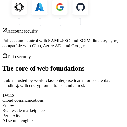
Account security
Full account control with SAML/SSO and SCIM directory sync,
compatible with Okta, Azure AD, and Google.
Data security
The core of web foundations
Dub is trusted by world-class enterprise teams for secure data
handling, with encryption in transit and at rest.
Twilio
Cloud communications
Zillow
Real-estate marketplace
Perplexity
AI search engine