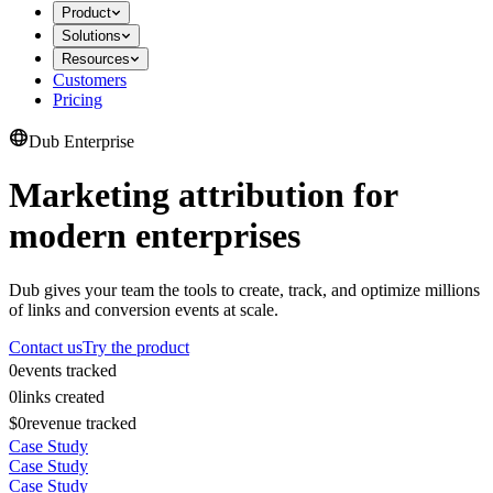
Product
Solutions
Resources
Customers
Pricing
Dub Enterprise
Marketing attribution for
modern enterprises
Dub gives your team the tools to create, track, and optimize millions
of links and conversion events at scale.
Contact us
Try the product
0
events tracked
0
links created
$0
revenue tracked
Case Study
Case Study
Case Study