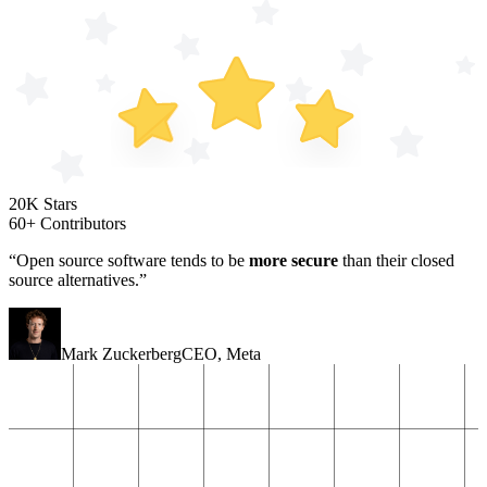
20K Stars
60+ Contributors
“Open source software tends to be
more secure
than their closed
source alternatives.”
Mark Zuckerberg
CEO
,
Meta