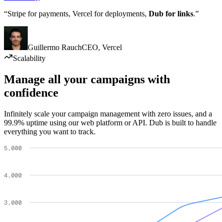
“Stripe for payments, Vercel for deployments,
Dub for links
.”
Guillermo Rauch
CEO
,
Vercel
Scalability
Manage all your campaigns with
confidence
Infinitely scale your campaign management with zero issues, and a
99.9% uptime using our web platform or API. Dub is built to handle
everything you want to track.