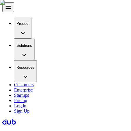
Product
Solutions
Resources
Customers
Enterprise
Startups
Pricing
Log in
Sign Up