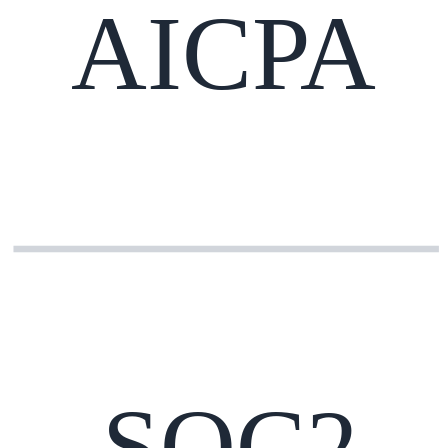
AICPA
SOC2