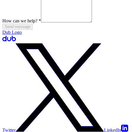
How can we help?
*
Send message
Dub Logo
Twitter
LinkedIn