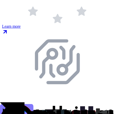
Learn more