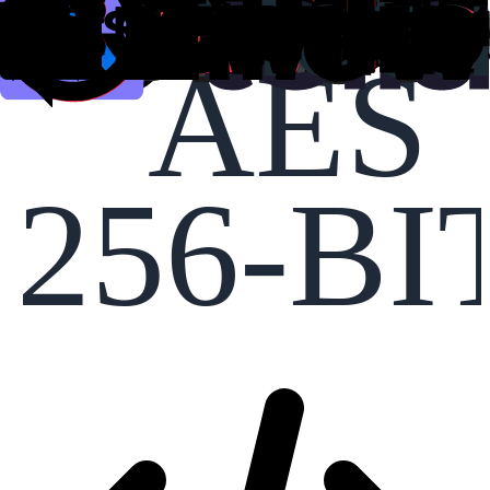
AES
256-BI