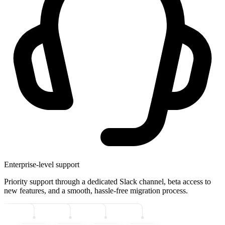
Enterprise-level support
Priority support through a dedicated Slack channel, beta access to
new features, and a smooth, hassle-free migration process.