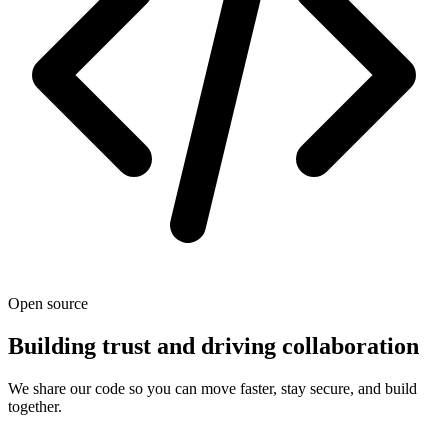
Open source
Building trust and driving collaboration
We share our code so you can move faster, stay secure, and build
together.