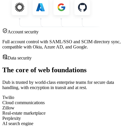
Account security
Full account control with SAML/SSO and SCIM directory sync,
compatible with Okta, Azure AD, and Google.
Data security
The core of web foundations
Dub is trusted by world-class enterprise teams for secure data
handling, with encryption in transit and at rest.
Twilio
Cloud communications
Zillow
Real-estate marketplace
Perplexity
AI search engine