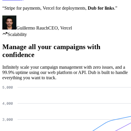
“Stripe for payments, Vercel for deployments,
Dub for links
.”
Guillermo Rauch
CEO
,
Vercel
Scalability
Manage all your campaigns with
confidence
Infinitely scale your campaign management with zero issues, and a
99.9% uptime using our web platform or API. Dub is built to handle
everything you want to track.