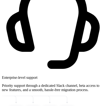
Enterprise-level support
Priority support through a dedicated Slack channel, beta access to
new features, and a smooth, hassle-free migration process.