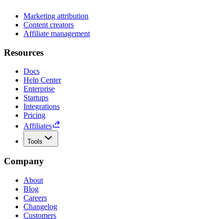
Marketing attribution
Content creators
Affiliate management
Resources
Docs
Help Center
Enterprise
Startups
Integrations
Pricing
Affiliates
Tools
Company
About
Blog
Careers
Changelog
Customers