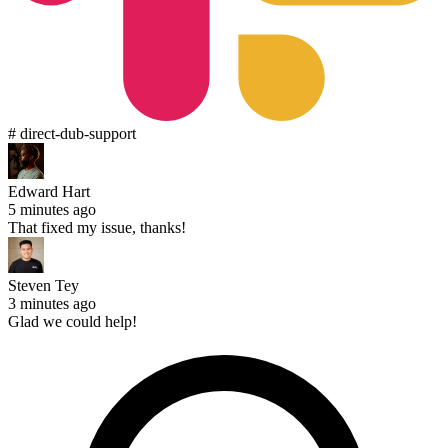
# direct-dub-support
Edward Hart
5 minutes ago
That fixed my issue, thanks!
Steven Tey
3 minutes ago
Glad we could help!