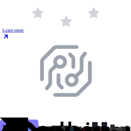
Learn more