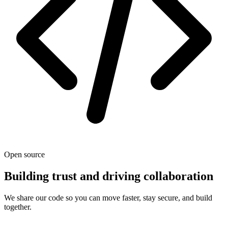
Open source
Building trust and driving collaboration
We share our code so you can move faster, stay secure, and build
together.