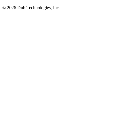
©
2026
Dub Technologies, Inc.