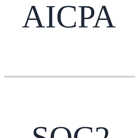
AICPA
SOC2