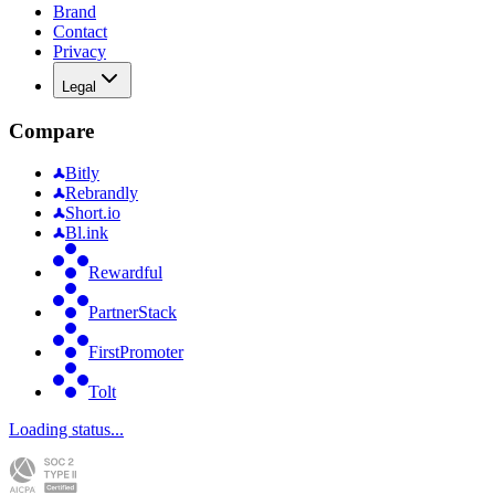
Brand
Contact
Privacy
Legal
Compare
Bitly
Rebrandly
Short.io
Bl.ink
Rewardful
PartnerStack
FirstPromoter
Tolt
Loading status...