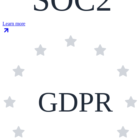
Learn more
GDPR