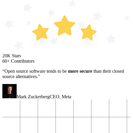
20K Stars
60+ Contributors
“Open source software tends to be
more secure
than their closed
source alternatives.”
Mark Zuckerberg
CEO
,
Meta