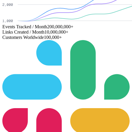
Events Tracked / Month
200,000,000+
Links Created / Month
10,000,000+
Customers Worldwide
100,000+