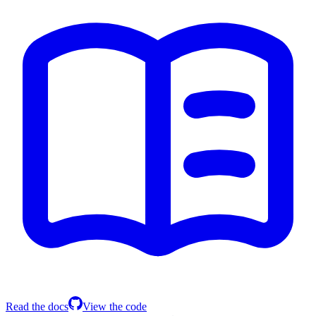
Read the docs
View the code