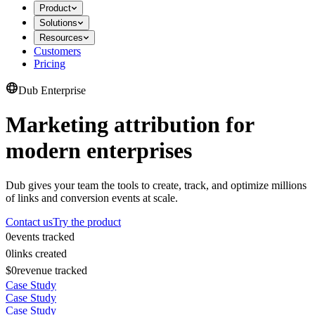
Product
Solutions
Resources
Customers
Pricing
Dub Enterprise
Marketing attribution for
modern enterprises
Dub gives your team the tools to create, track, and optimize millions
of links and conversion events at scale.
Contact us
Try the product
0
events tracked
0
links created
$0
revenue tracked
Case Study
Case Study
Case Study