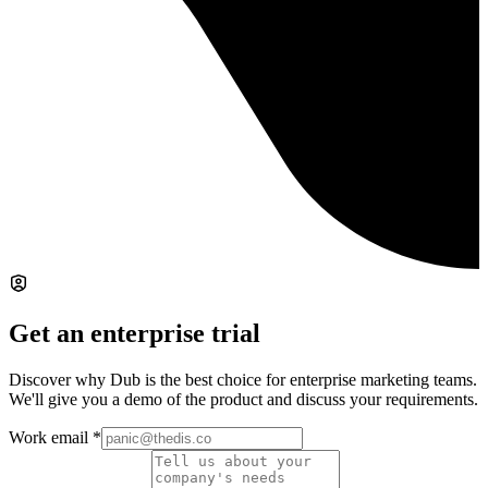
Get an enterprise trial
Discover why Dub is the best choice for enterprise marketing teams.
We'll give you a demo of the product and discuss your requirements.
Work email
*