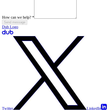
How can we help?
*
Send message
Dub Logo
Twitter
LinkedIn