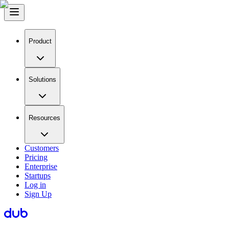
Product
Solutions
Resources
Customers
Pricing
Enterprise
Startups
Log in
Sign Up