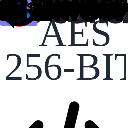
AES
256-BI