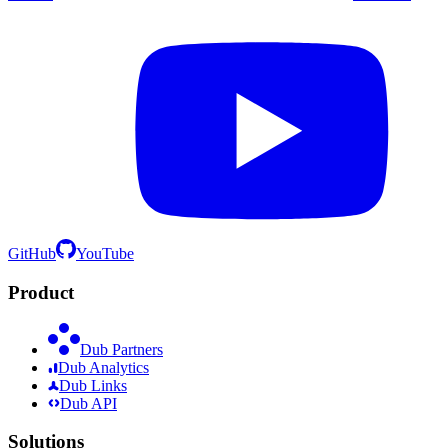
GitHub
YouTube
Product
Dub Partners
Dub Analytics
Dub Links
Dub API
Solutions