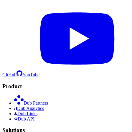
GitHub
YouTube
Product
Dub Partners
Dub Analytics
Dub Links
Dub API
Solutions