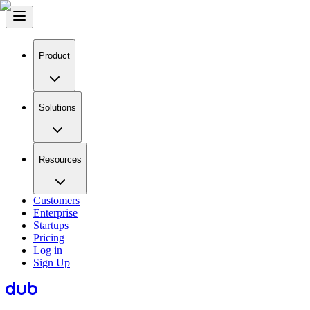
Product
Solutions
Resources
Customers
Enterprise
Startups
Pricing
Log in
Sign Up