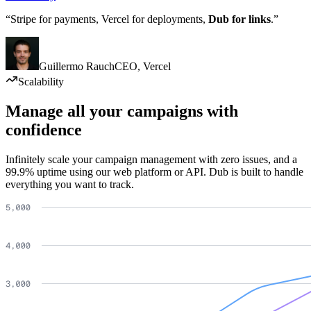
“Stripe for payments, Vercel for deployments,
Dub for links
.”
Guillermo Rauch
CEO
,
Vercel
Scalability
Manage all your campaigns with
confidence
Infinitely scale your campaign management with zero issues, and a
99.9% uptime using our web platform or API. Dub is built to handle
everything you want to track.