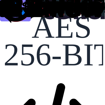
AES
256-BI