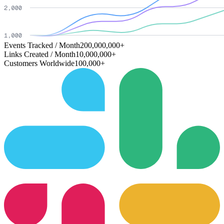
Events Tracked / Month
200,000,000+
Links Created / Month
10,000,000+
Customers Worldwide
100,000+