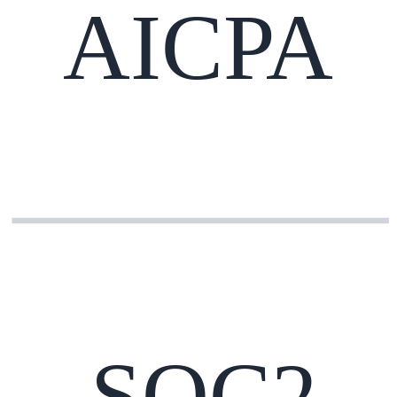
AICPA
SOC2