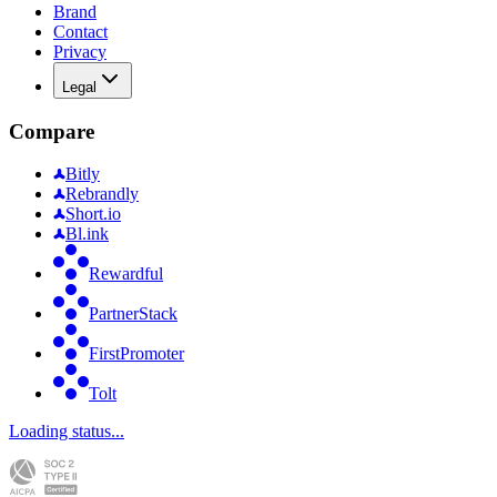
Brand
Contact
Privacy
Legal
Compare
Bitly
Rebrandly
Short.io
Bl.ink
Rewardful
PartnerStack
FirstPromoter
Tolt
Loading status...