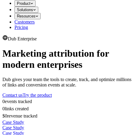
Product
Solutions
Resources
Customers
Pricing
Dub Enterprise
Marketing attribution for
modern enterprises
Dub gives your team the tools to create, track, and optimize millions
of links and conversion events at scale.
Contact us
Try the product
0
events tracked
0
links created
$0
revenue tracked
Case Study
Case Study
Case Study