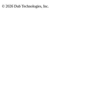
©
2026
Dub Technologies, Inc.