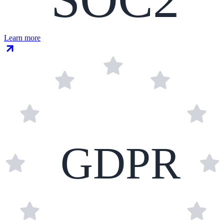
Learn more
GDPR