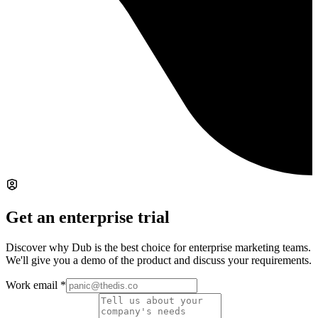
Get an enterprise trial
Discover why Dub is the best choice for enterprise marketing teams.
We'll give you a demo of the product and discuss your requirements.
Work email
*