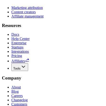
Marketing attribution
Content creators
Affiliate management
Resources
Docs
Help Center
Enterprise
Startups
Integrations
Pricing
Affiliates
Tools
Company
About
Blog
Careers
Changelog
Customers