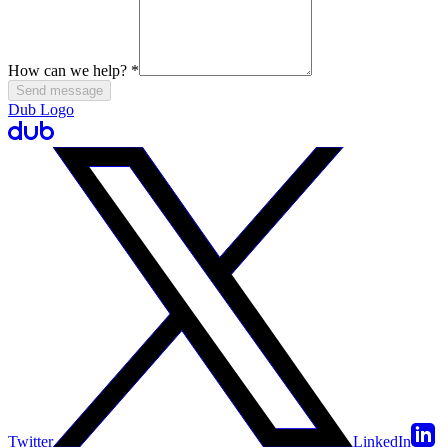
How can we help?
*
Send message
Dub Logo
Twitter
LinkedIn