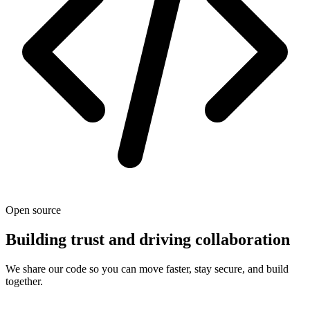
Open source
Building trust and driving collaboration
We share our code so you can move faster, stay secure, and build
together.