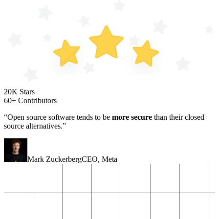
20K Stars
60+ Contributors
“Open source software tends to be
more secure
than their closed
source alternatives.”
Mark Zuckerberg
CEO
,
Meta