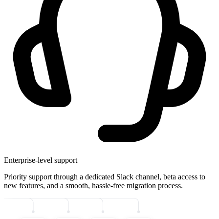
Enterprise-level support
Priority support through a dedicated Slack channel, beta access to
new features, and a smooth, hassle-free migration process.