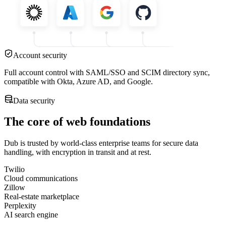
Account security
Full account control with SAML/SSO and SCIM directory sync,
compatible with Okta, Azure AD, and Google.
Data security
The core of web foundations
Dub is trusted by world-class enterprise teams for secure data
handling, with encryption in transit and at rest.
Twilio
Cloud communications
Zillow
Real-estate marketplace
Perplexity
AI search engine