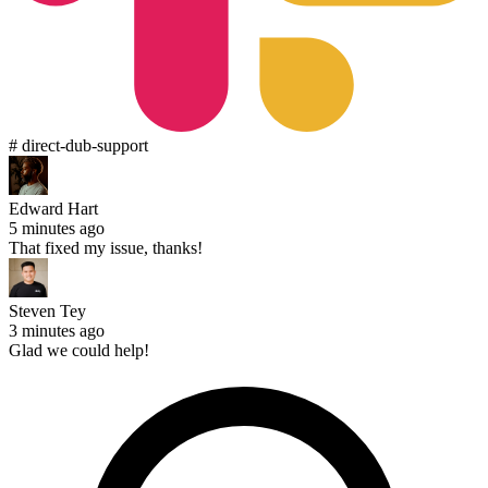
# direct-dub-support
Edward Hart
5 minutes ago
That fixed my issue, thanks!
Steven Tey
3 minutes ago
Glad we could help!