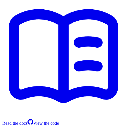
Read the docs
View the code