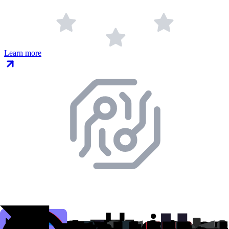
Learn more