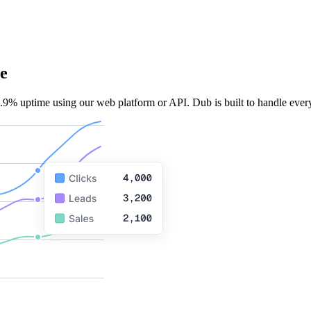
e
.9% uptime using our web platform or API. Dub is built to handle every