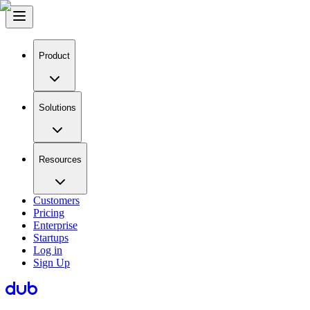
Product
Solutions
Resources
Customers
Pricing
Enterprise
Startups
Log in
Sign Up