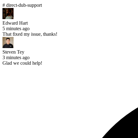
# direct-dub-support
Edward Hart
5 minutes ago
That fixed my issue, thanks!
Steven Tey
3 minutes ago
Glad we could help!