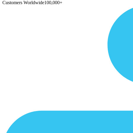
Customers Worldwide
100,000+