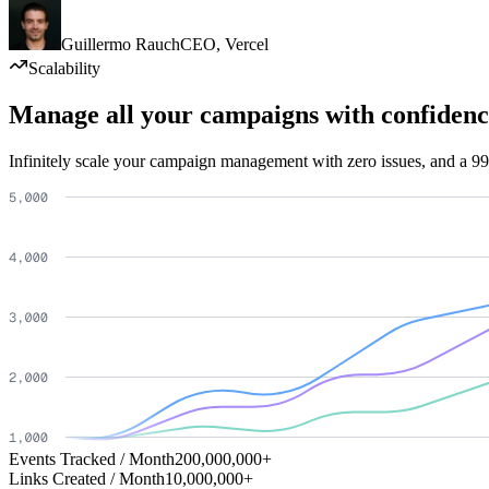
Guillermo Rauch
CEO
,
Vercel
Scalability
Manage all your campaigns with confidenc
Infinitely scale your campaign management with zero issues, and a 99
Events Tracked / Month
200,000,000+
Links Created / Month
10,000,000+