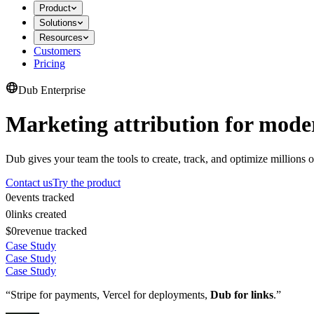
Product
Solutions
Resources
Customers
Pricing
Dub Enterprise
Marketing attribution for mode
Dub gives your team the tools to create, track, and optimize millions o
Contact us
Try the product
0
events tracked
0
links created
$0
revenue tracked
Case Study
Case Study
Case Study
“Stripe for payments, Vercel for deployments,
Dub for links
.”