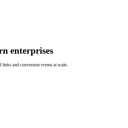
rn enterprises
f links and conversion events at scale.