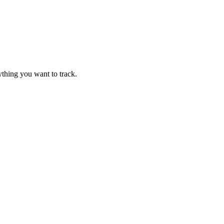
thing you want to track.