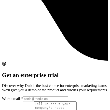
Get an enterprise trial
Discover why Dub is the best choice for enterprise marketing teams.
We'll give you a demo of the product and discuss your requirements.
Work email
*