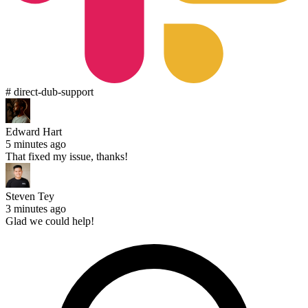
# direct-dub-support
Edward Hart
5 minutes ago
That fixed my issue, thanks!
Steven Tey
3 minutes ago
Glad we could help!