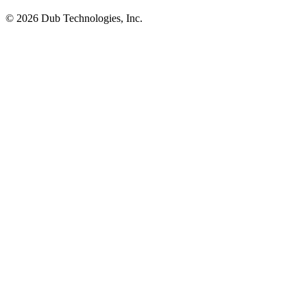
©
2026
Dub Technologies, Inc.