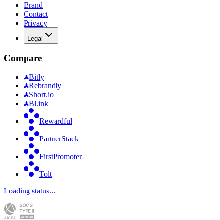
Brand
Contact
Privacy
Legal
Compare
Bitly
Rebrandly
Short.io
Bl.ink
Rewardful
PartnerStack
FirstPromoter
Tolt
Loading status...