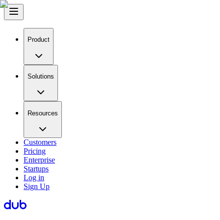
Product
Solutions
Resources
Customers
Pricing
Enterprise
Startups
Log in
Sign Up