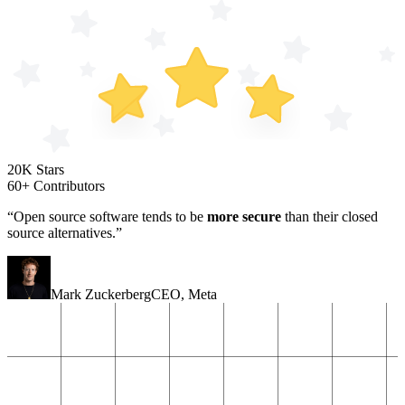
20K Stars
60+ Contributors
“Open source software tends to be
more secure
than their closed
source alternatives.”
Mark Zuckerberg
CEO
,
Meta