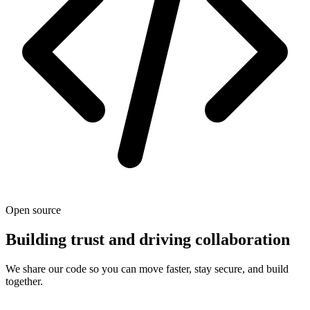
Open source
Building trust and driving collaboration
We share our code so you can move faster, stay secure, and build
together.