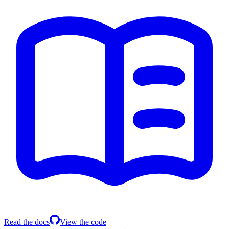
Read the docs
View the code