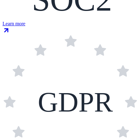
Learn more
GDPR