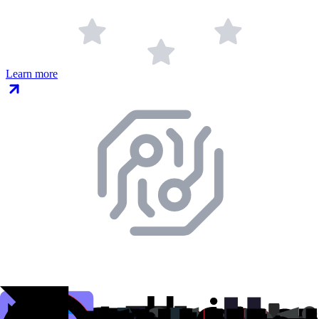
Learn more