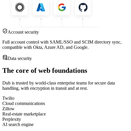
Account security
Full account control with SAML/SSO and SCIM directory sync,
compatible with Okta, Azure AD, and Google.
Data security
The core of web foundations
Dub is trusted by world-class enterprise teams for secure data
handling, with encryption in transit and at rest.
Twilio
Cloud communications
Zillow
Real-estate marketplace
Perplexity
AI search engine