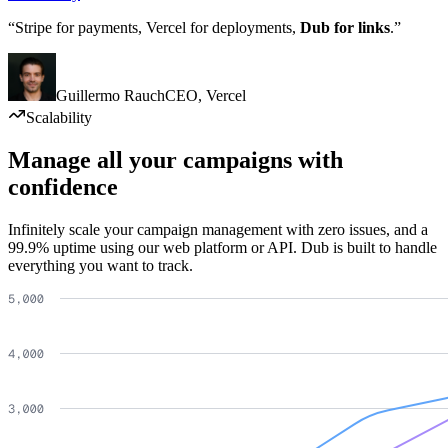
“Stripe for payments, Vercel for deployments,
Dub for links
.”
Guillermo Rauch
CEO
,
Vercel
Scalability
Manage all your campaigns with
confidence
Infinitely scale your campaign management with zero issues, and a
99.9% uptime using our web platform or API. Dub is built to handle
everything you want to track.