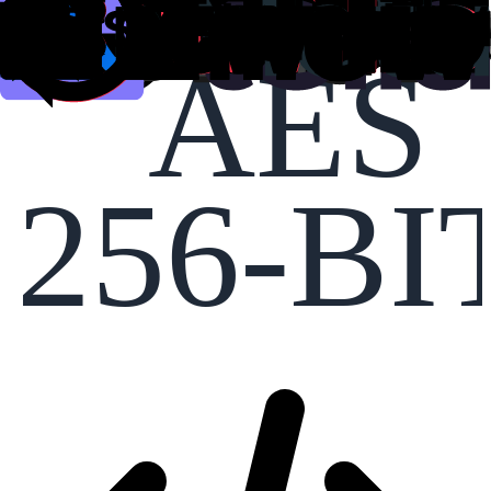
AES
256-BI