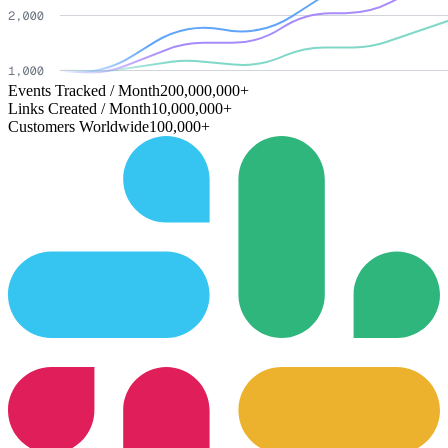
Events Tracked / Month
200,000,000+
Links Created / Month
10,000,000+
Customers Worldwide
100,000+