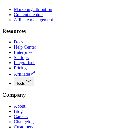
Marketing attribution
Content creators
Affiliate management
Resources
Docs
Help Center
Enterprise
Startups
Integrations
Pricing
Affiliates
Tools
Company
About
Blog
Careers
Changelog
Customers