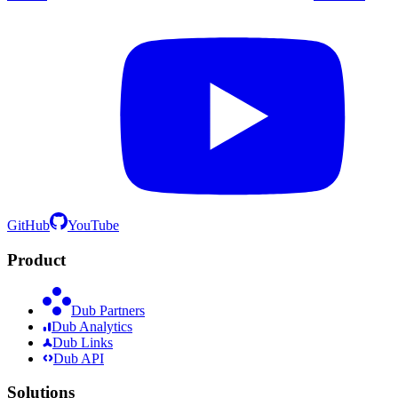
GitHub
YouTube
Product
Dub Partners
Dub Analytics
Dub Links
Dub API
Solutions