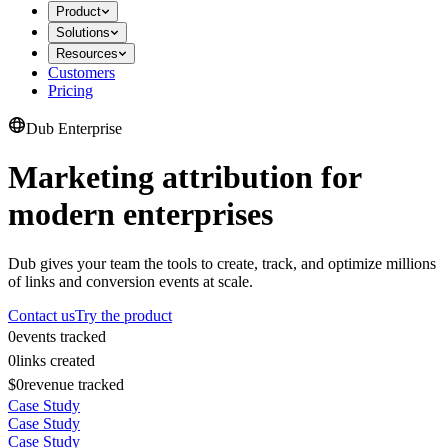
Product
Solutions
Resources
Customers
Pricing
Dub Enterprise
Marketing attribution for
modern enterprises
Dub gives your team the tools to create, track, and optimize millions
of links and conversion events at scale.
Contact us
Try the product
0
events tracked
0
links created
$0
revenue tracked
Case Study
Case Study
Case Study