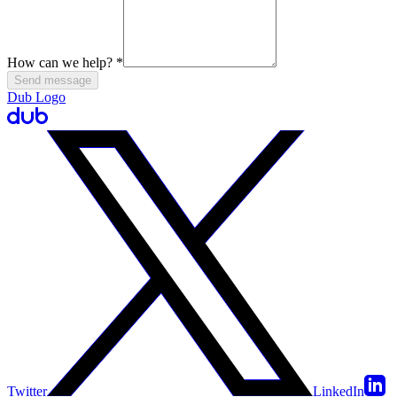
How can we help?
*
Send message
Dub Logo
Twitter
LinkedIn