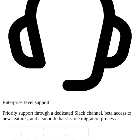
Enterprise-level support
Priority support through a dedicated Slack channel, beta access to
new features, and a smooth, hassle-free migration process.