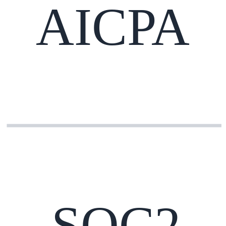
AICPA
SOC2