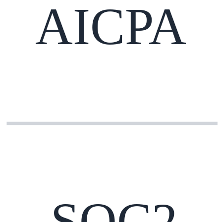
AICPA
SOC2