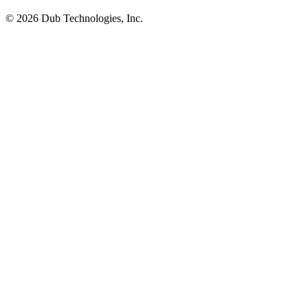
©
2026
Dub Technologies, Inc.