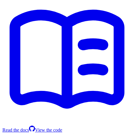
Read the docs
View the code