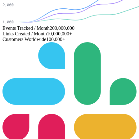
Events Tracked / Month
200,000,000+
Links Created / Month
10,000,000+
Customers Worldwide
100,000+