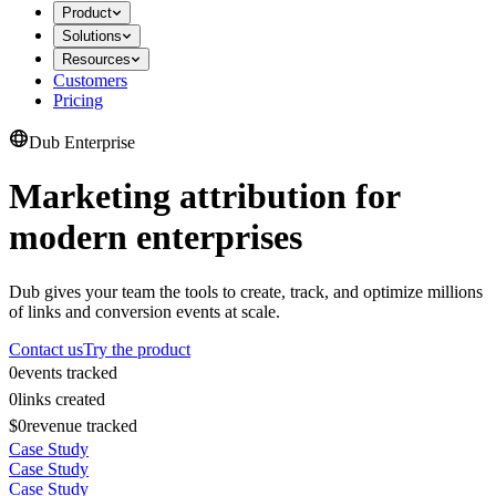
Product
Solutions
Resources
Customers
Pricing
Dub Enterprise
Marketing attribution for
modern enterprises
Dub gives your team the tools to create, track, and optimize millions
of links and conversion events at scale.
Contact us
Try the product
0
events tracked
0
links created
$0
revenue tracked
Case Study
Case Study
Case Study