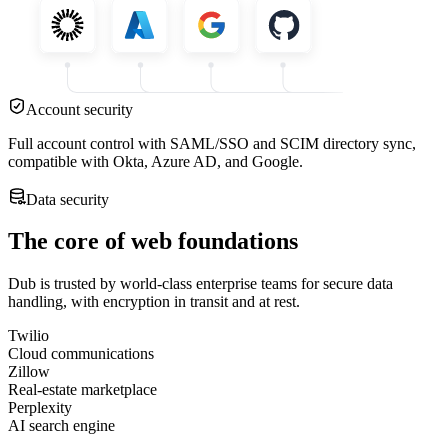
Account security
Full account control with SAML/SSO and SCIM directory sync,
compatible with Okta, Azure AD, and Google.
Data security
The core of web foundations
Dub is trusted by world-class enterprise teams for secure data
handling, with encryption in transit and at rest.
Twilio
Cloud communications
Zillow
Real-estate marketplace
Perplexity
AI search engine