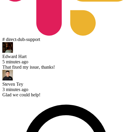
# direct-dub-support
Edward Hart
5 minutes ago
That fixed my issue, thanks!
Steven Tey
3 minutes ago
Glad we could help!