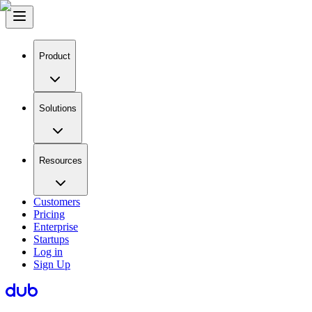
Product
Solutions
Resources
Customers
Pricing
Enterprise
Startups
Log in
Sign Up