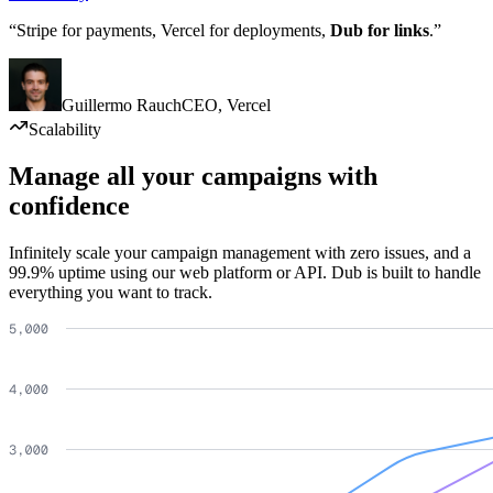
“Stripe for payments, Vercel for deployments,
Dub for links
.”
Guillermo Rauch
CEO
,
Vercel
Scalability
Manage all your campaigns with
confidence
Infinitely scale your campaign management with zero issues, and a
99.9% uptime using our web platform or API. Dub is built to handle
everything you want to track.