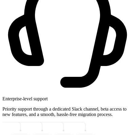
Enterprise-level support
Priority support through a dedicated Slack channel, beta access to
new features, and a smooth, hassle-free migration process.