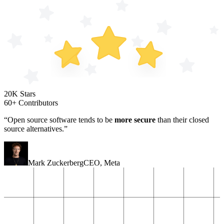
20K Stars
60+ Contributors
“Open source software tends to be
more secure
than their closed
source alternatives.”
Mark Zuckerberg
CEO
,
Meta