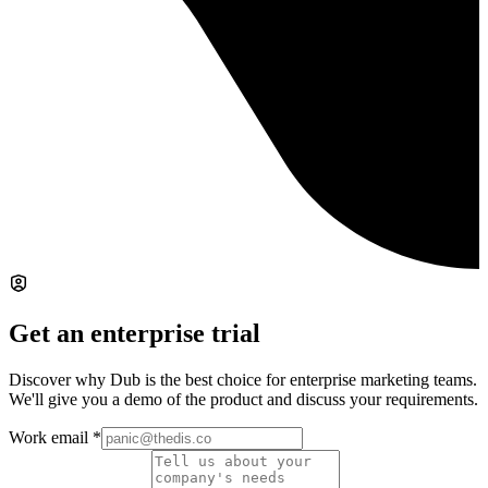
Get an enterprise trial
Discover why Dub is the best choice for enterprise marketing teams.
We'll give you a demo of the product and discuss your requirements.
Work email
*