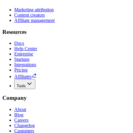
Marketing attribution
Content creators
Affiliate management
Resources
Docs
Help Center
Enterprise
Startups
Integrations
Pricing
Affiliates
Tools
Company
About
Blog
Careers
Changelog
Customers