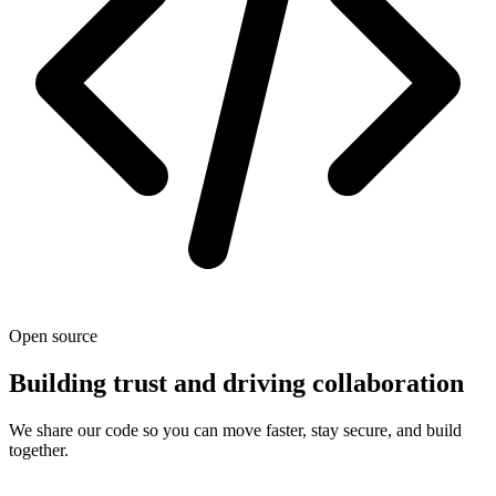
Open source
Building trust and driving collaboration
We share our code so you can move faster, stay secure, and build
together.