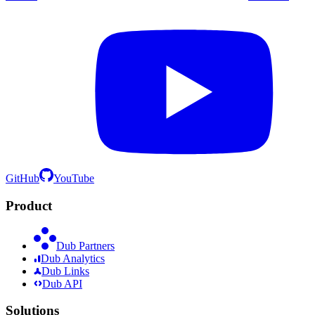
GitHub
YouTube
Product
Dub Partners
Dub Analytics
Dub Links
Dub API
Solutions