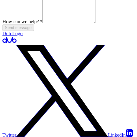
How can we help?
*
Send message
Dub Logo
Twitter
LinkedIn