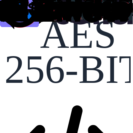
AES
256-BI