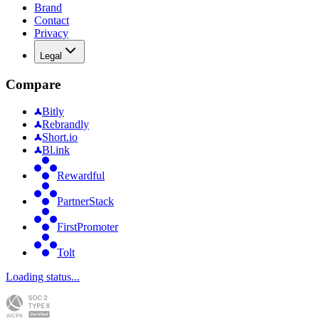
Brand
Contact
Privacy
Legal
Compare
Bitly
Rebrandly
Short.io
Bl.ink
Rewardful
PartnerStack
FirstPromoter
Tolt
Loading status...