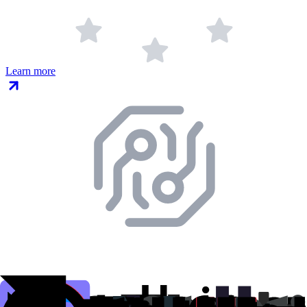
Learn more