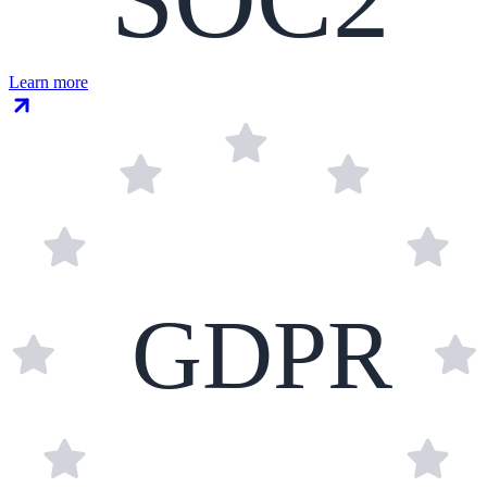
Learn more
GDPR