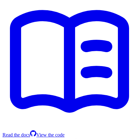
Read the docs
View the code