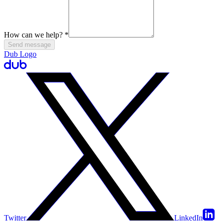
How can we help?
*
Send message
Dub Logo
Twitter
LinkedIn