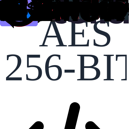
AES
256-BI