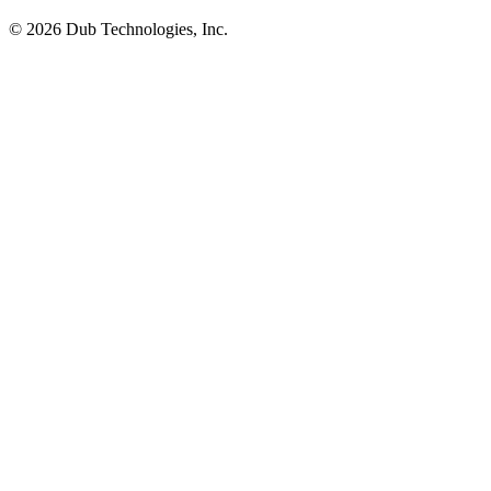
©
2026
Dub Technologies, Inc.