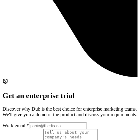
Get an enterprise trial
Discover why Dub is the best choice for enterprise marketing teams.
We'll give you a demo of the product and discuss your requirements.
Work email
*