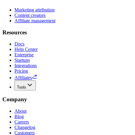
Marketing attribution
Content creators
Affiliate management
Resources
Docs
Help Center
Enterprise
Startups
Integrations
Pricing
Affiliates
Tools
Company
About
Blog
Careers
Changelog
Customers