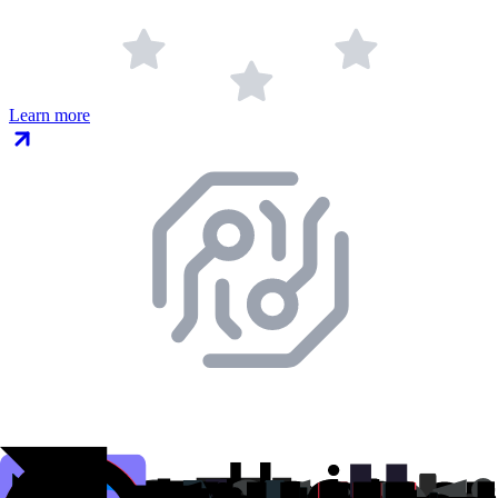
Learn more