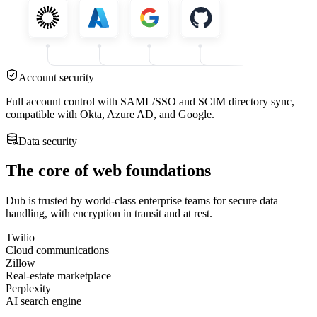
Account security
Full account control with SAML/SSO and SCIM directory sync,
compatible with Okta, Azure AD, and Google.
Data security
The core of web foundations
Dub is trusted by world-class enterprise teams for secure data
handling, with encryption in transit and at rest.
Twilio
Cloud communications
Zillow
Real-estate marketplace
Perplexity
AI search engine