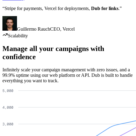
“Stripe for payments, Vercel for deployments,
Dub for links
.”
Guillermo Rauch
CEO
,
Vercel
Scalability
Manage all your campaigns with
confidence
Infinitely scale your campaign management with zero issues, and a
99.9% uptime using our web platform or API. Dub is built to handle
everything you want to track.