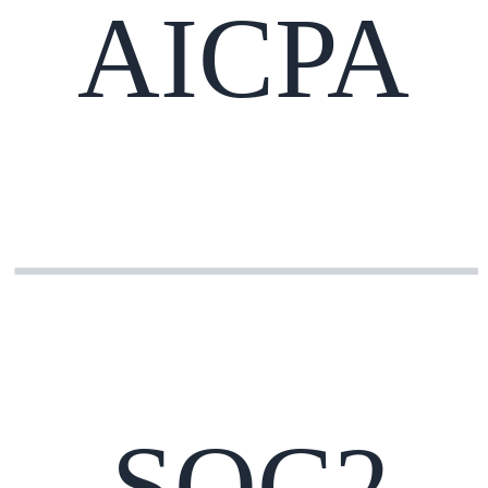
AICPA
SOC2