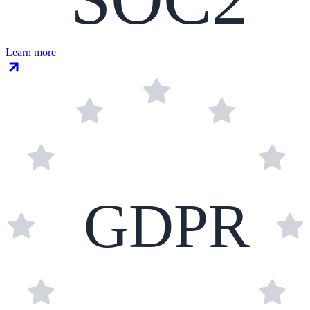
Learn more
GDPR