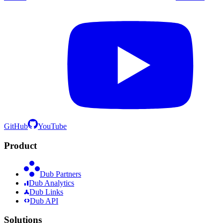
GitHub
YouTube
Product
Dub Partners
Dub Analytics
Dub Links
Dub API
Solutions