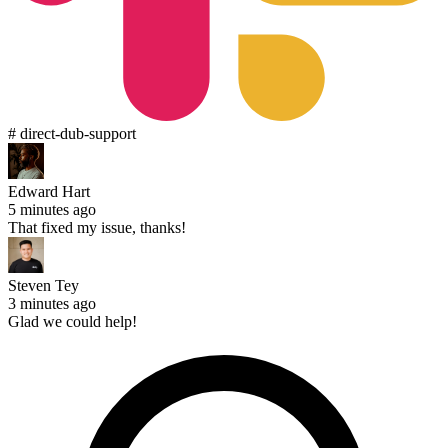
# direct-dub-support
Edward Hart
5 minutes ago
That fixed my issue, thanks!
Steven Tey
3 minutes ago
Glad we could help!