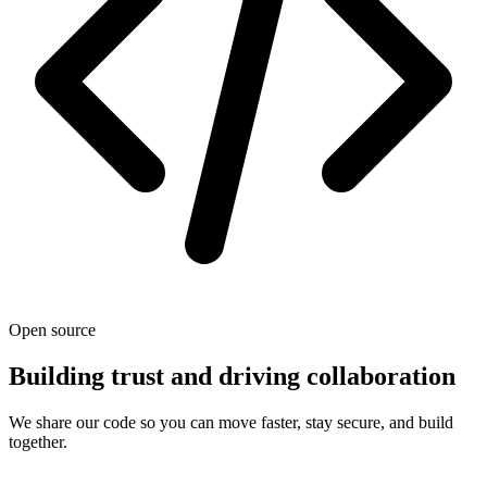
Open source
Building trust and driving collaboration
We share our code so you can move faster, stay secure, and build
together.