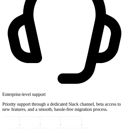
Enterprise-level support
Priority support through a dedicated Slack channel, beta access to
new features, and a smooth, hassle-free migration process.