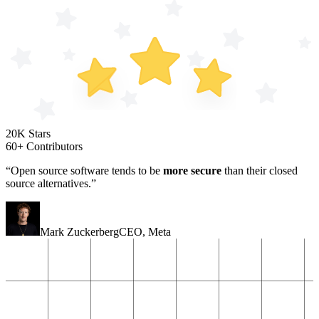
20K Stars
60+ Contributors
“Open source software tends to be
more secure
than their closed
source alternatives.”
Mark Zuckerberg
CEO
,
Meta