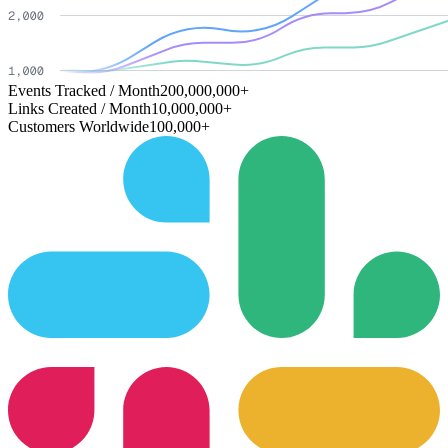
Events Tracked / Month
200,000,000+
Links Created / Month
10,000,000+
Customers Worldwide
100,000+