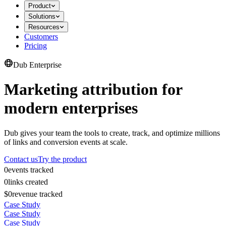
Product
Solutions
Resources
Customers
Pricing
Dub Enterprise
Marketing attribution for
modern enterprises
Dub gives your team the tools to create, track, and optimize millions
of links and conversion events at scale.
Contact us
Try the product
0
events tracked
0
links created
$0
revenue tracked
Case Study
Case Study
Case Study