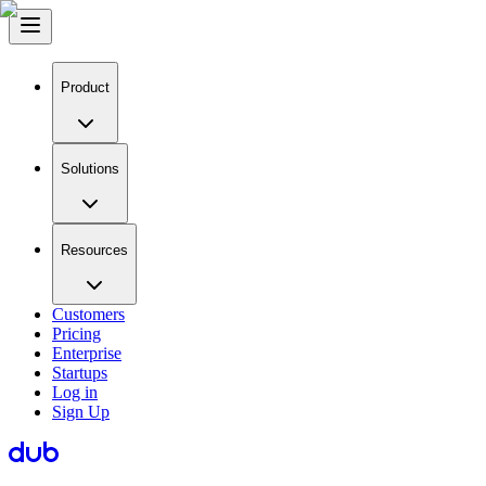
Product
Solutions
Resources
Customers
Pricing
Enterprise
Startups
Log in
Sign Up