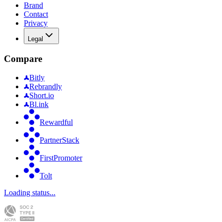
Brand
Contact
Privacy
Legal
Compare
Bitly
Rebrandly
Short.io
Bl.ink
Rewardful
PartnerStack
FirstPromoter
Tolt
Loading status...