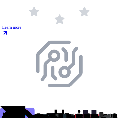
Learn more