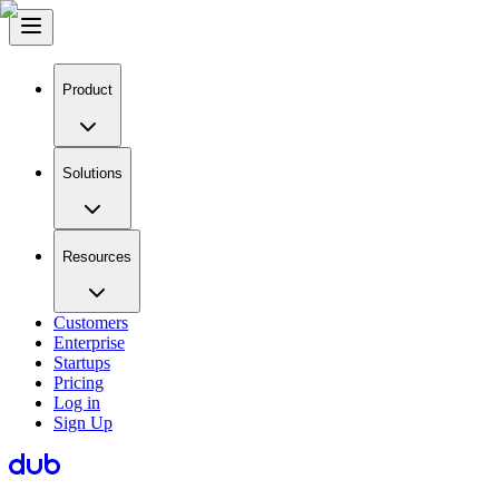
Product
Solutions
Resources
Customers
Enterprise
Startups
Pricing
Log in
Sign Up