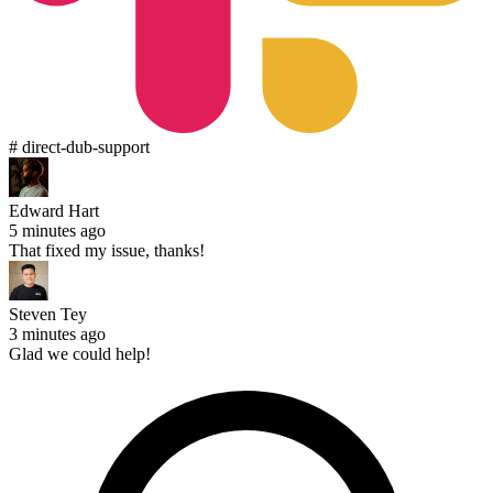
# direct-dub-support
Edward Hart
5 minutes ago
That fixed my issue, thanks!
Steven Tey
3 minutes ago
Glad we could help!