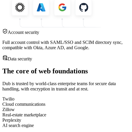
Account security
Full account control with SAML/SSO and SCIM directory sync,
compatible with Okta, Azure AD, and Google.
Data security
The core of web foundations
Dub is trusted by world-class enterprise teams for secure data
handling, with encryption in transit and at rest.
Twilio
Cloud communications
Zillow
Real-estate marketplace
Perplexity
AI search engine