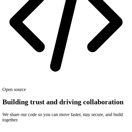
Open source
Building trust and driving collaboration
We share our code so you can move faster, stay secure, and build
together.