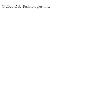
©
2026
Dub Technologies, Inc.