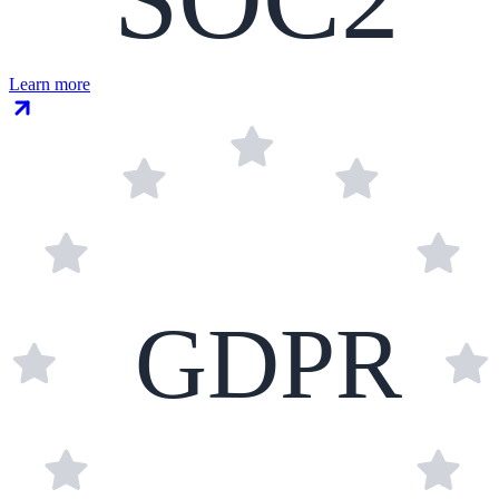
Learn more
GDPR