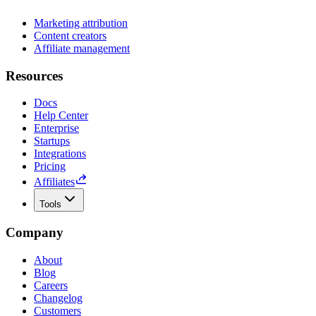
Marketing attribution
Content creators
Affiliate management
Resources
Docs
Help Center
Enterprise
Startups
Integrations
Pricing
Affiliates
Tools
Company
About
Blog
Careers
Changelog
Customers