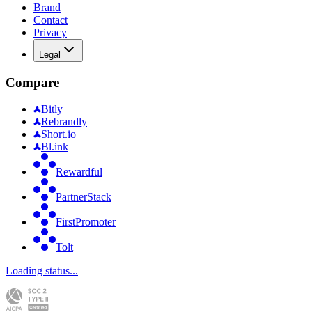
Brand
Contact
Privacy
Legal
Compare
Bitly
Rebrandly
Short.io
Bl.ink
Rewardful
PartnerStack
FirstPromoter
Tolt
Loading status...