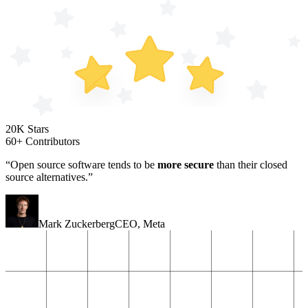
20K Stars
60+ Contributors
“Open source software tends to be
more secure
than their closed
source alternatives.”
Mark Zuckerberg
CEO
,
Meta