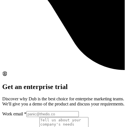
Get an enterprise trial
Discover why Dub is the best choice for enterprise marketing teams.
We'll give you a demo of the product and discuss your requirements.
Work email
*