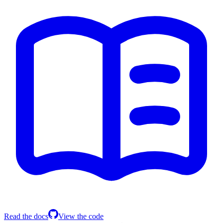
Read the docs
View the code