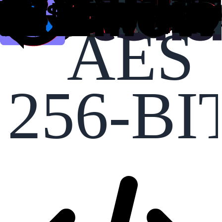
AES
256-BI