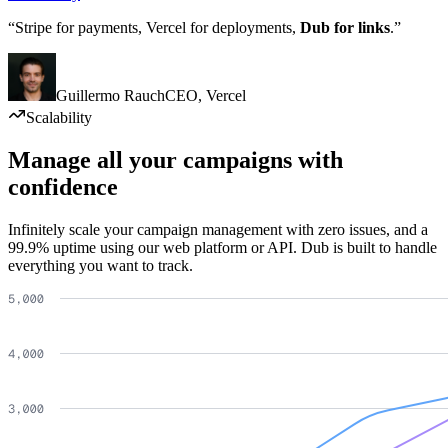
“Stripe for payments, Vercel for deployments,
Dub for links
.”
Guillermo Rauch
CEO
,
Vercel
Scalability
Manage all your campaigns with
confidence
Infinitely scale your campaign management with zero issues, and a
99.9% uptime using our web platform or API. Dub is built to handle
everything you want to track.