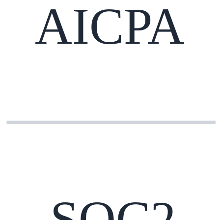
AICPA
SOC2