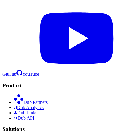
GitHub
YouTube
Product
Dub Partners
Dub Analytics
Dub Links
Dub API
Solutions