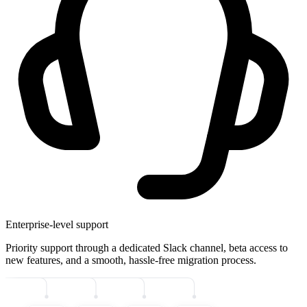
Enterprise-level support
Priority support through a dedicated Slack channel, beta access to
new features, and a smooth, hassle-free migration process.