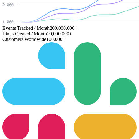
Events Tracked / Month
200,000,000+
Links Created / Month
10,000,000+
Customers Worldwide
100,000+