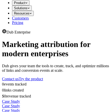
Product
Solutions
Resources
Customers
Pricing
Dub Enterprise
Marketing attribution for
modern enterprises
Dub gives your team the tools to create, track, and optimize millions
of links and conversion events at scale.
Contact us
Try the product
0
events tracked
0
links created
$0
revenue tracked
Case Study
Case Study
Case Study