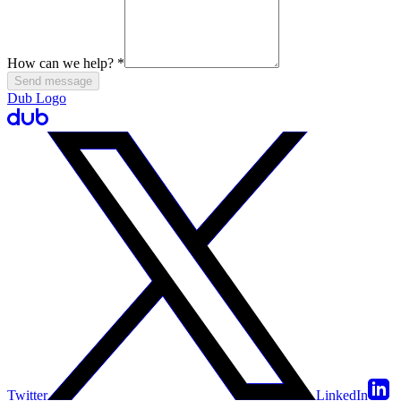
How can we help?
*
Send message
Dub Logo
Twitter
LinkedIn