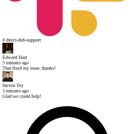
# direct-dub-support
Edward Hart
5 minutes ago
That fixed my issue, thanks!
Steven Tey
3 minutes ago
Glad we could help!