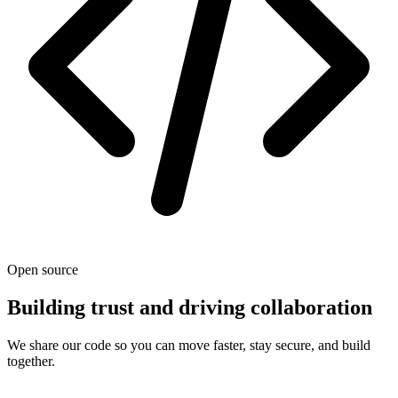
Open source
Building trust and driving collaboration
We share our code so you can move faster, stay secure, and build
together.