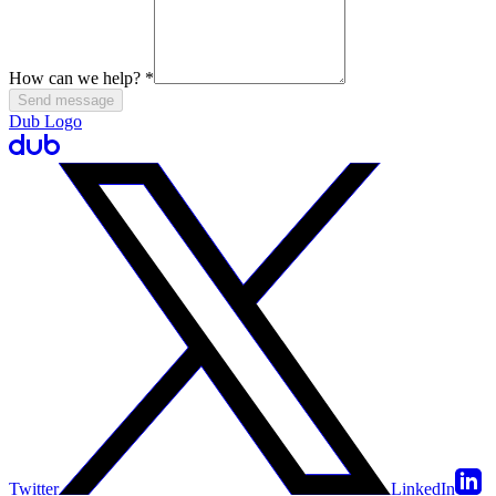
How can we help?
*
Send message
Dub Logo
Twitter
LinkedIn