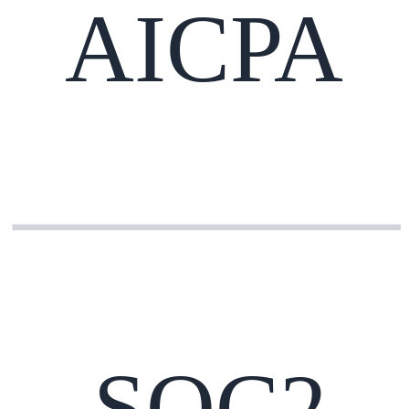
AICPA
SOC2