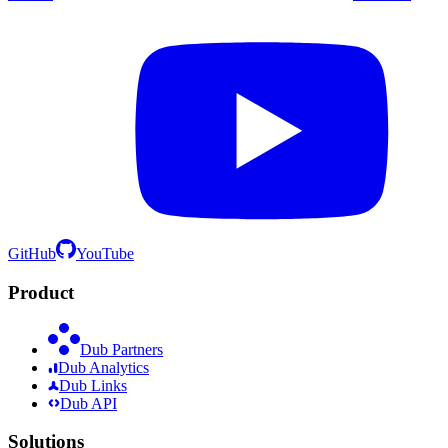
GitHub
YouTube
Product
Dub Partners
Dub Analytics
Dub Links
Dub API
Solutions