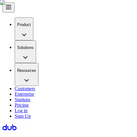
Product
Solutions
Resources
Customers
Enterprise
Startups
Pricing
Log in
Sign Up