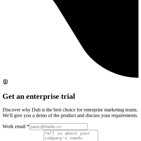
Get an enterprise trial
Discover why Dub is the best choice for enterprise marketing teams.
We'll give you a demo of the product and discuss your requirements.
Work email
*