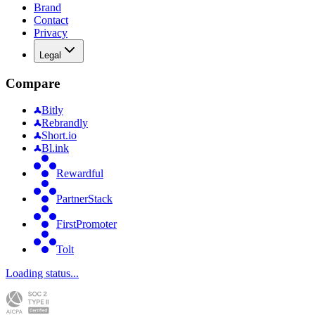
Brand
Contact
Privacy
Legal
Compare
Bitly
Rebrandly
Short.io
Bl.ink
Rewardful
PartnerStack
FirstPromoter
Tolt
Loading status...