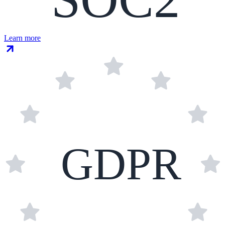
Learn more
GDPR