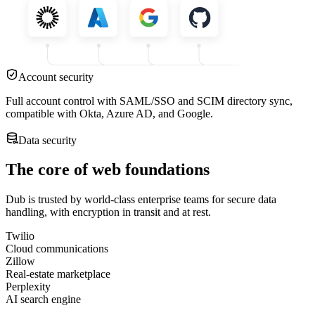
Account security
Full account control with SAML/SSO and SCIM directory sync,
compatible with Okta, Azure AD, and Google.
Data security
The core of web foundations
Dub is trusted by world-class enterprise teams for secure data
handling, with encryption in transit and at rest.
Twilio
Cloud communications
Zillow
Real-estate marketplace
Perplexity
AI search engine