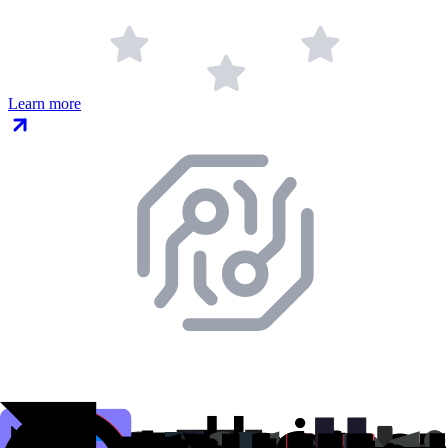
Learn more