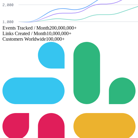
Events Tracked / Month
200,000,000+
Links Created / Month
10,000,000+
Customers Worldwide
100,000+