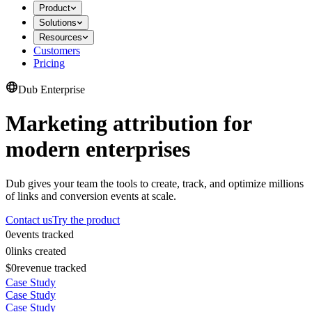
Product
Solutions
Resources
Customers
Pricing
Dub Enterprise
Marketing attribution for
modern enterprises
Dub gives your team the tools to create, track, and optimize millions
of links and conversion events at scale.
Contact us
Try the product
0
events tracked
0
links created
$0
revenue tracked
Case Study
Case Study
Case Study