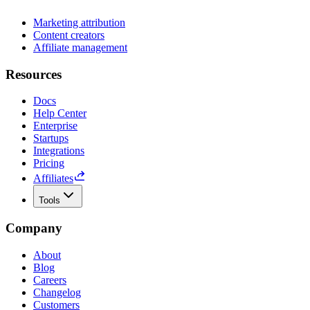
Marketing attribution
Content creators
Affiliate management
Resources
Docs
Help Center
Enterprise
Startups
Integrations
Pricing
Affiliates
Tools
Company
About
Blog
Careers
Changelog
Customers