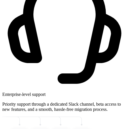
Enterprise-level support
Priority support through a dedicated Slack channel, beta access to
new features, and a smooth, hassle-free migration process.