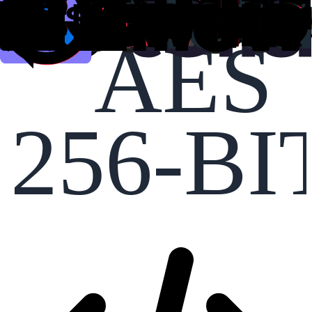
AES
256-BI