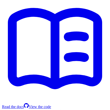
Read the docs
View the code