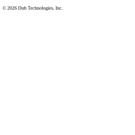
©
2026
Dub Technologies, Inc.