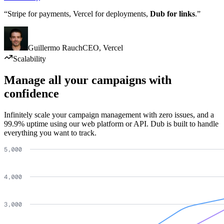
“Stripe for payments, Vercel for deployments,
Dub for links
.”
Guillermo Rauch
CEO
,
Vercel
Scalability
Manage all your campaigns with
confidence
Infinitely scale your campaign management with zero issues, and a
99.9% uptime using our web platform or API. Dub is built to handle
everything you want to track.