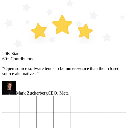
20K Stars
60+ Contributors
“Open source software tends to be
more secure
than their closed
source alternatives.”
Mark Zuckerberg
CEO
,
Meta