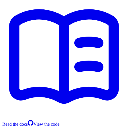
Read the docs
View the code