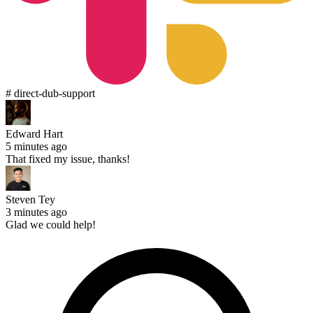
# direct-dub-support
Edward Hart
5 minutes ago
That fixed my issue, thanks!
Steven Tey
3 minutes ago
Glad we could help!