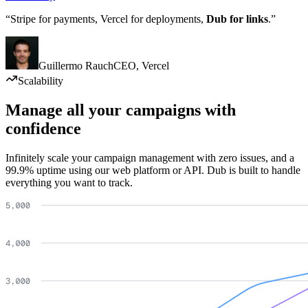
“Stripe for payments, Vercel for deployments,
Dub for links
.”
Guillermo Rauch
CEO
,
Vercel
Scalability
Manage all your campaigns with
confidence
Infinitely scale your campaign management with zero issues, and a
99.9% uptime using our web platform or API. Dub is built to handle
everything you want to track.