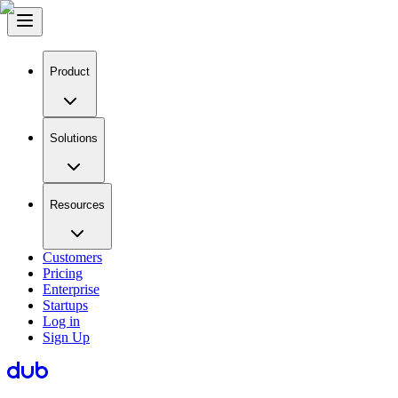
Product
Solutions
Resources
Customers
Pricing
Enterprise
Startups
Log in
Sign Up