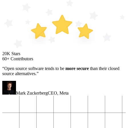
20K Stars
60+ Contributors
“Open source software tends to be
more secure
than their closed
source alternatives.”
Mark Zuckerberg
CEO
,
Meta