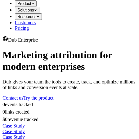
Product
Solutions
Resources
Customers
Pricing
Dub Enterprise
Marketing attribution for
modern enterprises
Dub gives your team the tools to create, track, and optimize millions
of links and conversion events at scale.
Contact us
Try the product
0
events tracked
0
links created
$0
revenue tracked
Case Study
Case Study
Case Study