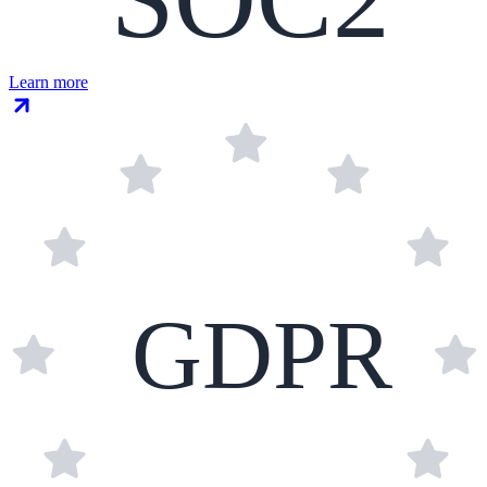
Learn more
GDPR