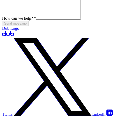
How can we help?
*
Send message
Dub Logo
Twitter
LinkedIn