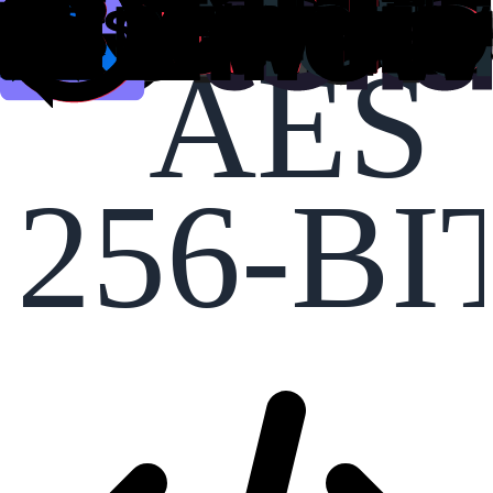
AES
256-BI