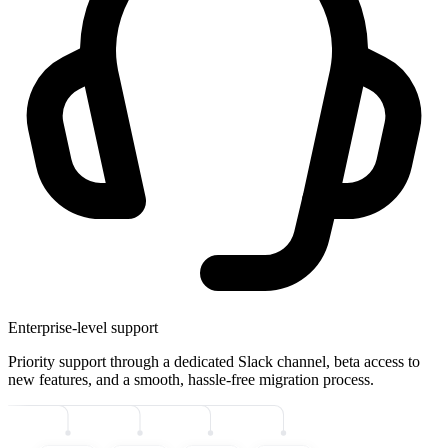
Enterprise-level support
Priority support through a dedicated Slack channel, beta access to
new features, and a smooth, hassle-free migration process.