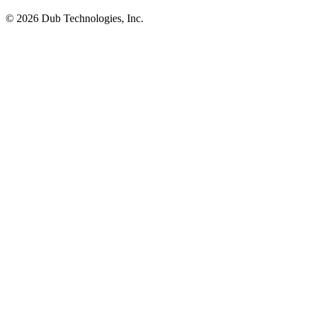
©
2026
Dub Technologies, Inc.