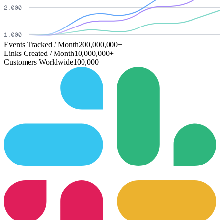
Events Tracked / Month
200,000,000+
Links Created / Month
10,000,000+
Customers Worldwide
100,000+