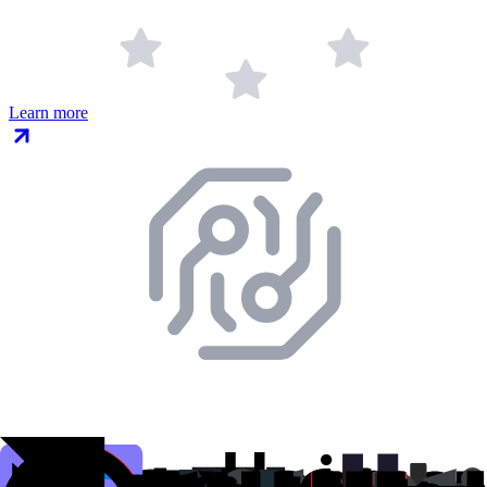
Learn more