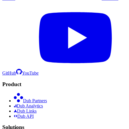
GitHub
YouTube
Product
Dub Partners
Dub Analytics
Dub Links
Dub API
Solutions