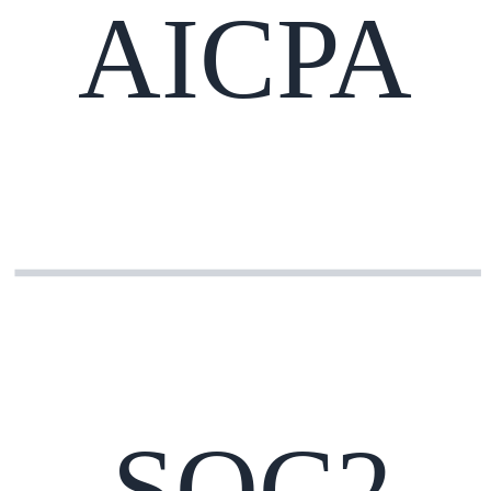
AICPA
SOC2