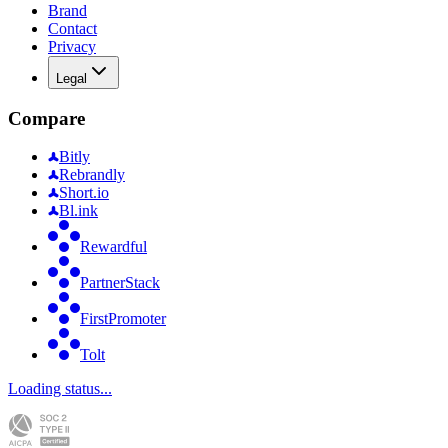
Brand
Contact
Privacy
Legal
Compare
Bitly
Rebrandly
Short.io
Bl.ink
Rewardful
PartnerStack
FirstPromoter
Tolt
Loading status...