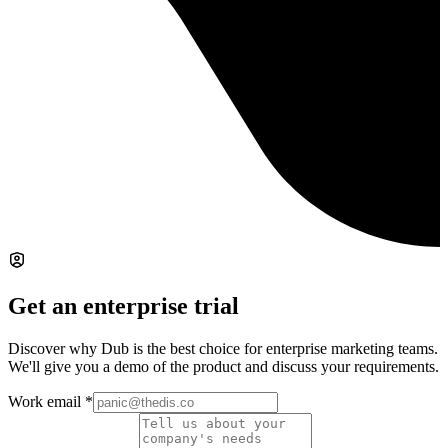
Get an enterprise trial
Discover why Dub is the best choice for enterprise marketing teams.
We'll give you a demo of the product and discuss your requirements.
Work email
*