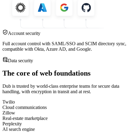
Account security
Full account control with SAML/SSO and SCIM directory sync,
compatible with Okta, Azure AD, and Google.
Data security
The core of web foundations
Dub is trusted by world-class enterprise teams for secure data
handling, with encryption in transit and at rest.
Twilio
Cloud communications
Zillow
Real-estate marketplace
Perplexity
AI search engine