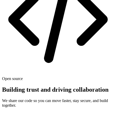
Open source
Building trust and driving collaboration
We share our code so you can move faster, stay secure, and build
together.