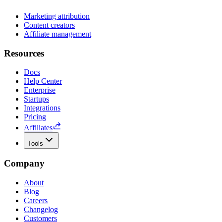
Marketing attribution
Content creators
Affiliate management
Resources
Docs
Help Center
Enterprise
Startups
Integrations
Pricing
Affiliates
Tools
Company
About
Blog
Careers
Changelog
Customers