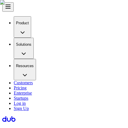
Product
Solutions
Resources
Customers
Pricing
Enterprise
Startups
Log in
Sign Up