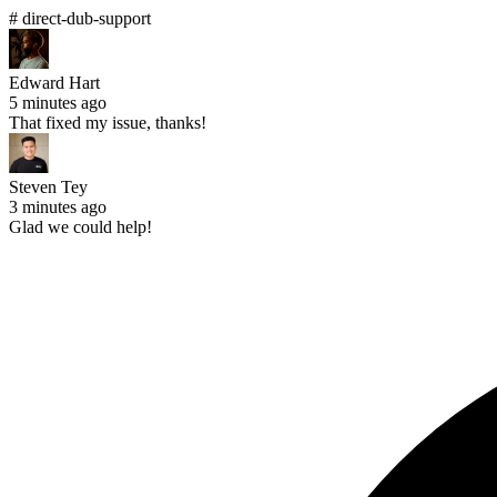
# direct-dub-support
Edward Hart
5 minutes ago
That fixed my issue, thanks!
Steven Tey
3 minutes ago
Glad we could help!