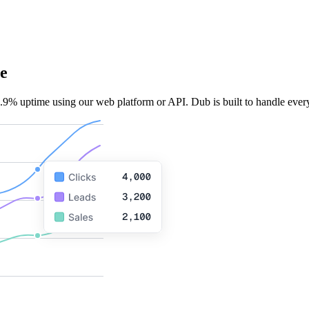
e
.9% uptime using our web platform or API. Dub is built to handle every