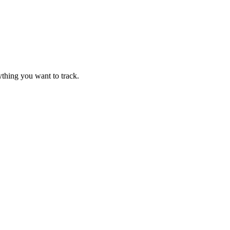
thing you want to track.