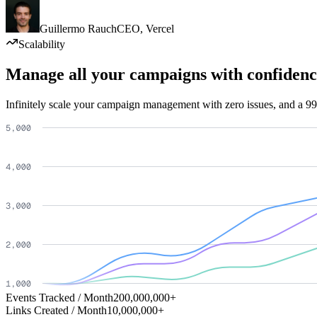
Guillermo Rauch
CEO
,
Vercel
Scalability
Manage all your campaigns with confidenc
Infinitely scale your campaign management with zero issues, and a 99
Events Tracked / Month
200,000,000+
Links Created / Month
10,000,000+