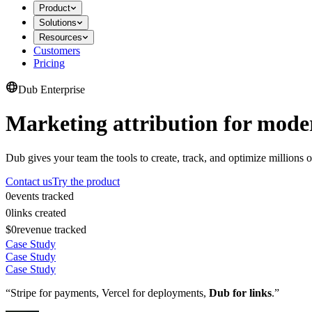
Product
Solutions
Resources
Customers
Pricing
Dub Enterprise
Marketing attribution for mode
Dub gives your team the tools to create, track, and optimize millions o
Contact us
Try the product
0
events tracked
0
links created
$0
revenue tracked
Case Study
Case Study
Case Study
“Stripe for payments, Vercel for deployments,
Dub for links
.”