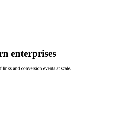
rn enterprises
f links and conversion events at scale.