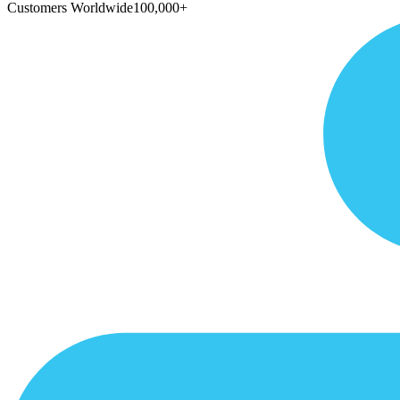
Customers Worldwide
100,000+