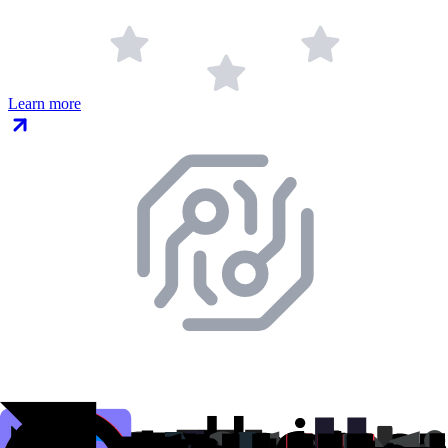
Learn more