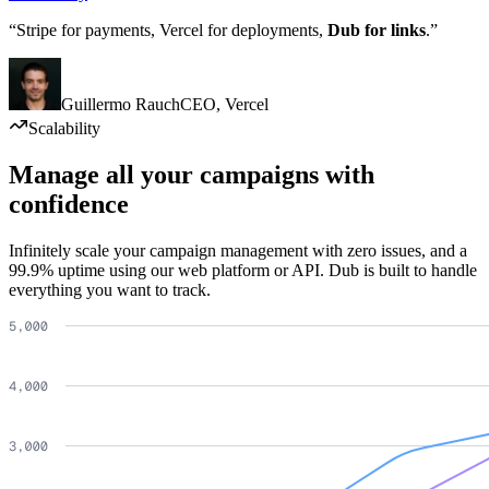
“Stripe for payments, Vercel for deployments,
Dub for links
.”
Guillermo Rauch
CEO
,
Vercel
Scalability
Manage all your campaigns with
confidence
Infinitely scale your campaign management with zero issues, and a
99.9% uptime using our web platform or API. Dub is built to handle
everything you want to track.