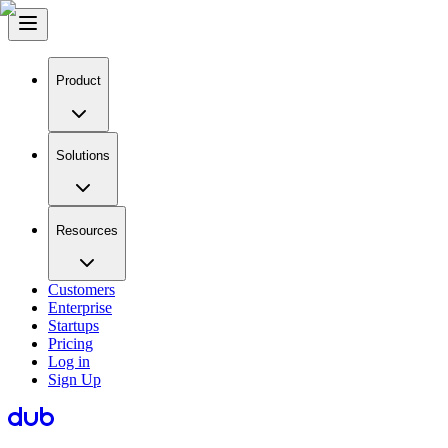
Product
Solutions
Resources
Customers
Enterprise
Startups
Pricing
Log in
Sign Up