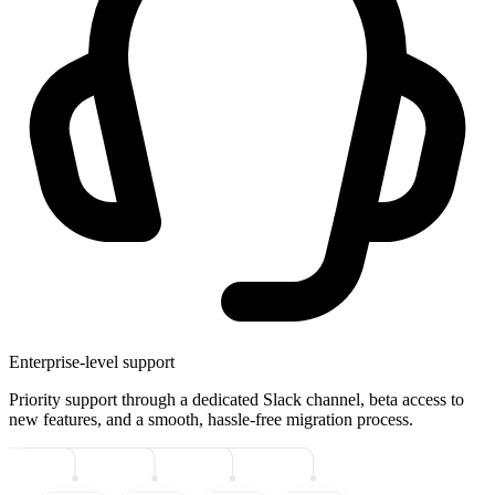
Enterprise-level support
Priority support through a dedicated Slack channel, beta access to
new features, and a smooth, hassle-free migration process.