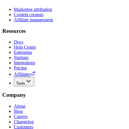
Marketing attribution
Content creators
Affiliate management
Resources
Docs
Help Center
Enterprise
Startups
Integrations
Pricing
Affiliates
Tools
Company
About
Blog
Careers
Changelog
Customers