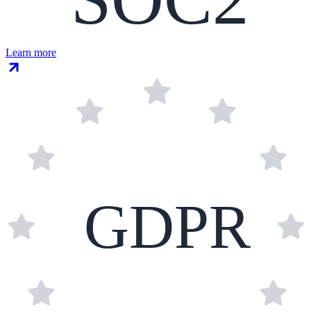
Learn more
GDPR