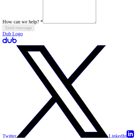
How can we help?
*
Send message
Dub Logo
Twitter
LinkedIn