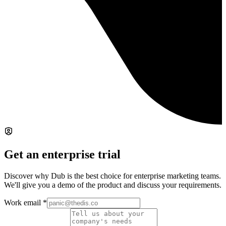
Get an enterprise trial
Discover why Dub is the best choice for enterprise marketing teams.
We'll give you a demo of the product and discuss your requirements.
Work email
*