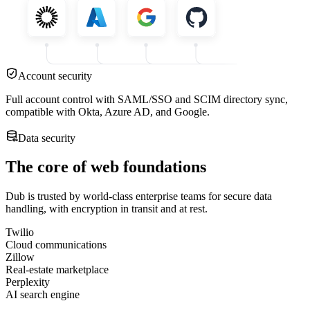
Account security
Full account control with SAML/SSO and SCIM directory sync,
compatible with Okta, Azure AD, and Google.
Data security
The core of web foundations
Dub is trusted by world-class enterprise teams for secure data
handling, with encryption in transit and at rest.
Twilio
Cloud communications
Zillow
Real-estate marketplace
Perplexity
AI search engine