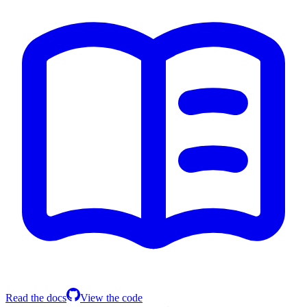
Read the docs
View the code