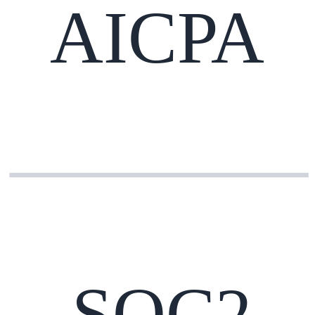
AICPA
SOC2