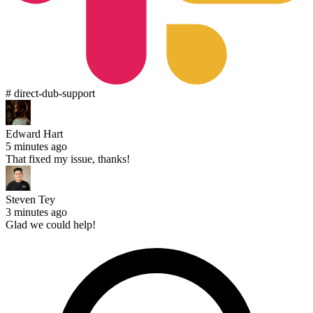
# direct-dub-support
Edward Hart
5 minutes ago
That fixed my issue, thanks!
Steven Tey
3 minutes ago
Glad we could help!