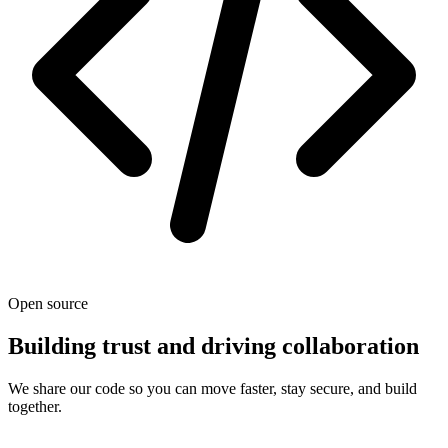
Open source
Building trust and driving collaboration
We share our code so you can move faster, stay secure, and build
together.