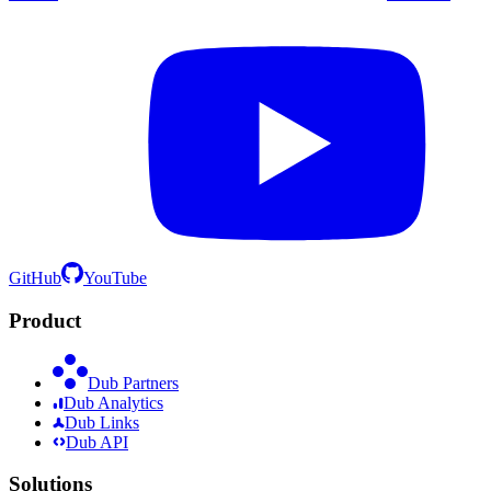
GitHub
YouTube
Product
Dub Partners
Dub Analytics
Dub Links
Dub API
Solutions