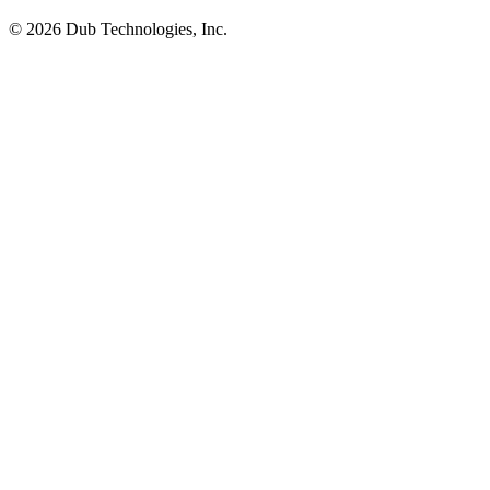
©
2026
Dub Technologies, Inc.