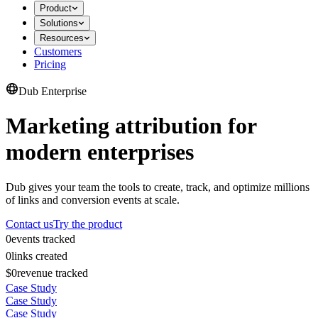
Product
Solutions
Resources
Customers
Pricing
Dub Enterprise
Marketing attribution for
modern enterprises
Dub gives your team the tools to create, track, and optimize millions
of links and conversion events at scale.
Contact us
Try the product
0
events tracked
0
links created
$0
revenue tracked
Case Study
Case Study
Case Study