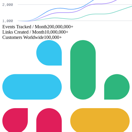
Events Tracked / Month
200,000,000+
Links Created / Month
10,000,000+
Customers Worldwide
100,000+