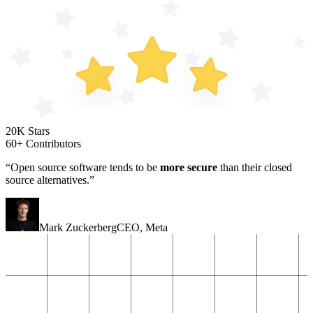
20K Stars
60+ Contributors
“Open source software tends to be
more secure
than their closed
source alternatives.”
Mark Zuckerberg
CEO
,
Meta