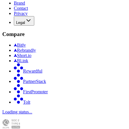
Brand
Contact
Privacy
Legal
Compare
Bitly
Rebrandly
Short.io
Bl.ink
Rewardful
PartnerStack
FirstPromoter
Tolt
Loading status...