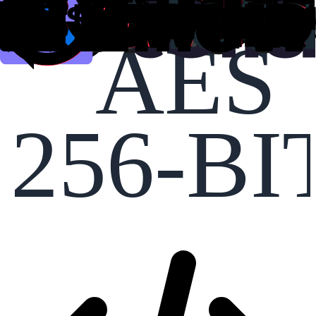
AES
256-BI