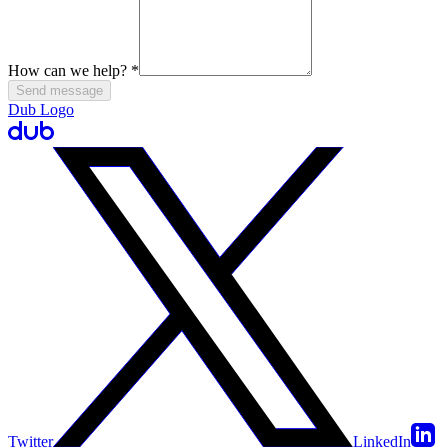
How can we help?
*
Send message
Dub Logo
Twitter
LinkedIn