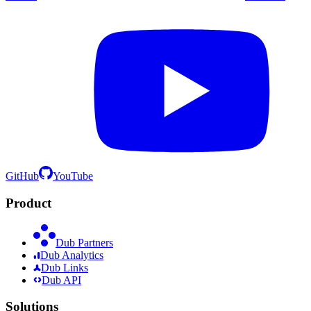
GitHub
YouTube
Product
Dub Partners
Dub Analytics
Dub Links
Dub API
Solutions