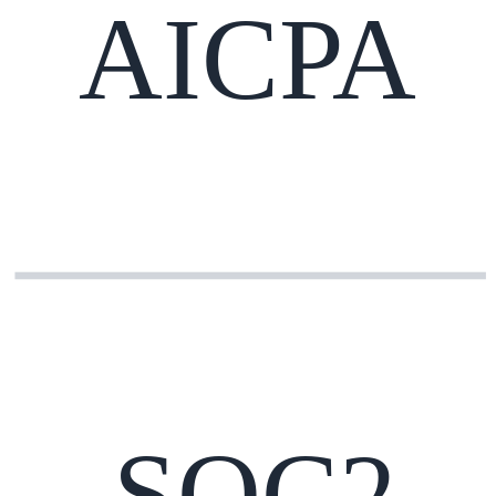
AICPA
SOC2