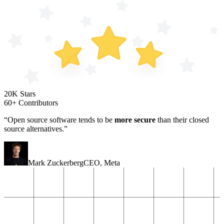
20K Stars
60+ Contributors
“Open source software tends to be
more secure
than their closed
source alternatives.”
Mark Zuckerberg
CEO
,
Meta