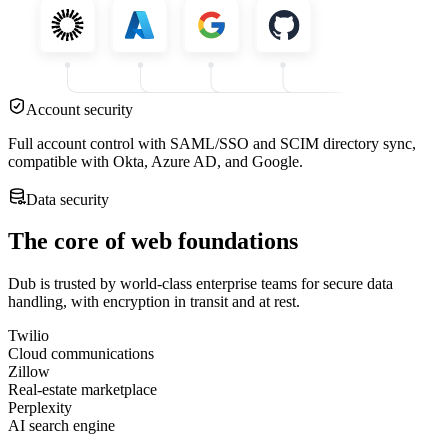
Account security
Full account control with SAML/SSO and SCIM directory sync,
compatible with Okta, Azure AD, and Google.
Data security
The core of web foundations
Dub is trusted by world-class enterprise teams for secure data
handling, with encryption in transit and at rest.
Twilio
Cloud communications
Zillow
Real-estate marketplace
Perplexity
AI search engine