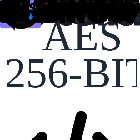
AES
256-BI