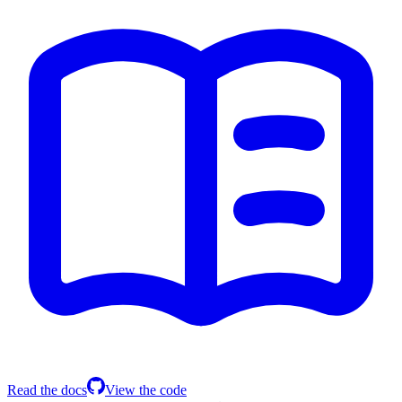
Read the docs
View the code