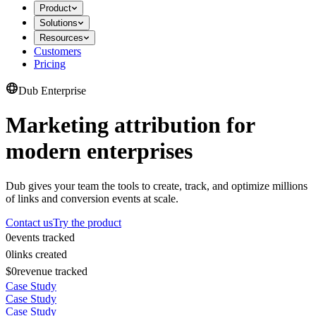
Product
Solutions
Resources
Customers
Pricing
Dub Enterprise
Marketing attribution for
modern enterprises
Dub gives your team the tools to create, track, and optimize millions
of links and conversion events at scale.
Contact us
Try the product
0
events tracked
0
links created
$0
revenue tracked
Case Study
Case Study
Case Study