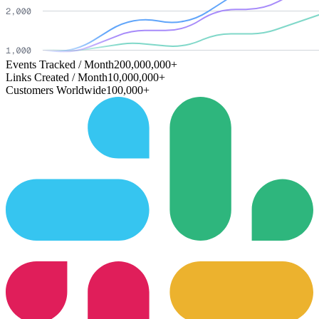
Events Tracked / Month
200,000,000+
Links Created / Month
10,000,000+
Customers Worldwide
100,000+