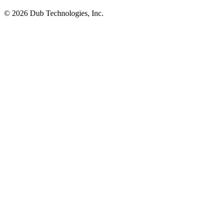
©
2026
Dub Technologies, Inc.