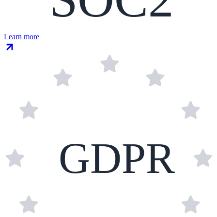
Learn more
GDPR