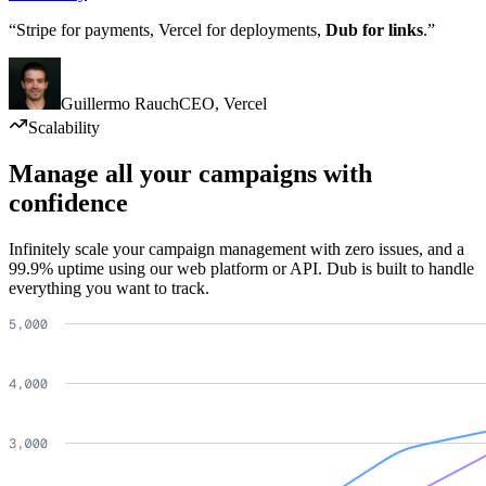
“Stripe for payments, Vercel for deployments,
Dub for links
.”
Guillermo Rauch
CEO
,
Vercel
Scalability
Manage all your campaigns with
confidence
Infinitely scale your campaign management with zero issues, and a
99.9% uptime using our web platform or API. Dub is built to handle
everything you want to track.