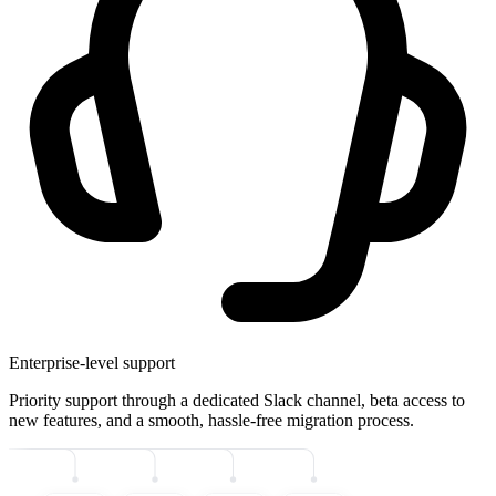
Enterprise-level support
Priority support through a dedicated Slack channel, beta access to
new features, and a smooth, hassle-free migration process.