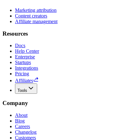
Marketing attribution
Content creators
Affiliate management
Resources
Docs
Help Center
Enterprise
Startups
Integrations
Pricing
Affiliates
Tools
Company
About
Blog
Careers
Changelog
Customers