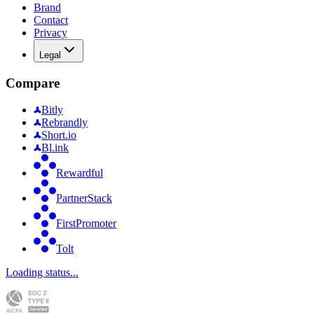
Brand
Contact
Privacy
Legal
Compare
Bitly
Rebrandly
Short.io
Bl.ink
Rewardful
PartnerStack
FirstPromoter
Tolt
Loading status...