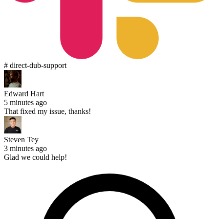
# direct-dub-support
Edward Hart
5 minutes ago
That fixed my issue, thanks!
Steven Tey
3 minutes ago
Glad we could help!