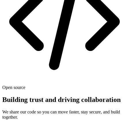
Open source
Building trust and driving collaboration
We share our code so you can move faster, stay secure, and build
together.