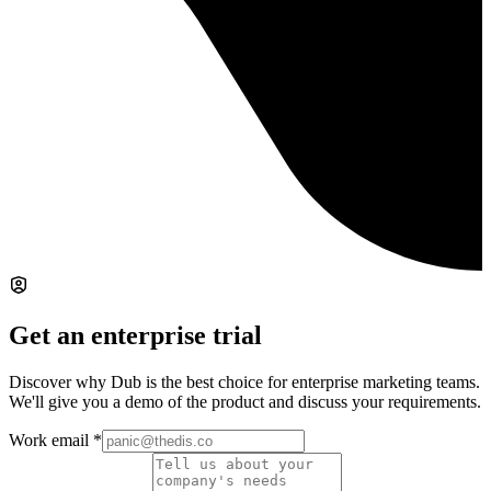
Get an enterprise trial
Discover why Dub is the best choice for enterprise marketing teams.
We'll give you a demo of the product and discuss your requirements.
Work email
*