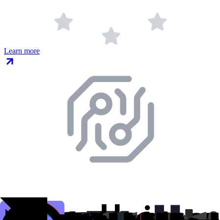
Learn more