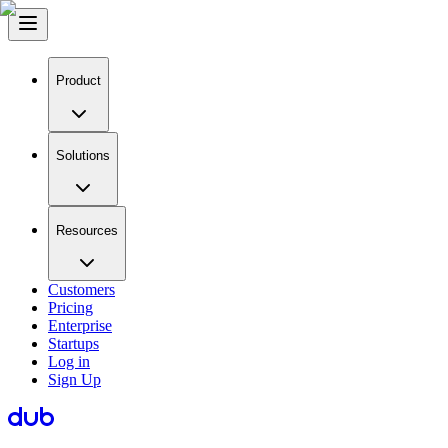
Product
Solutions
Resources
Customers
Pricing
Enterprise
Startups
Log in
Sign Up