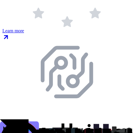
Learn more