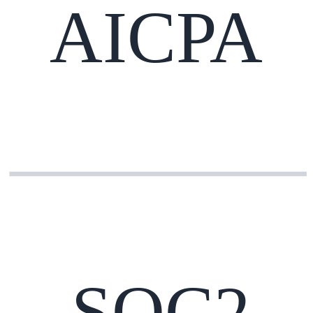
AICPA
SOC2