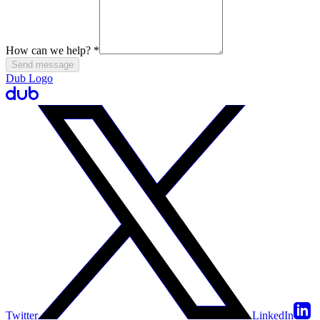
How can we help?
*
Send message
Dub Logo
Twitter
LinkedIn