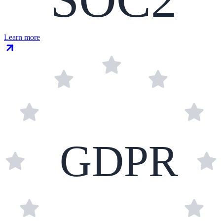
Learn more
GDPR