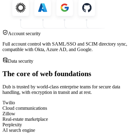
Account security
Full account control with SAML/SSO and SCIM directory sync,
compatible with Okta, Azure AD, and Google.
Data security
The core of web foundations
Dub is trusted by world-class enterprise teams for secure data
handling, with encryption in transit and at rest.
Twilio
Cloud communications
Zillow
Real-estate marketplace
Perplexity
AI search engine