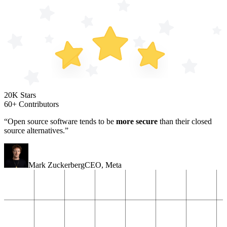
20K Stars
60+ Contributors
“Open source software tends to be
more secure
than their closed
source alternatives.”
Mark Zuckerberg
CEO
,
Meta