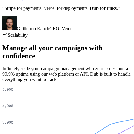
“Stripe for payments, Vercel for deployments,
Dub for links
.”
Guillermo Rauch
CEO
,
Vercel
Scalability
Manage all your campaigns with
confidence
Infinitely scale your campaign management with zero issues, and a
99.9% uptime using our web platform or API. Dub is built to handle
everything you want to track.