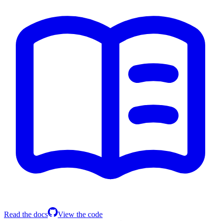
Read the docs
View the code