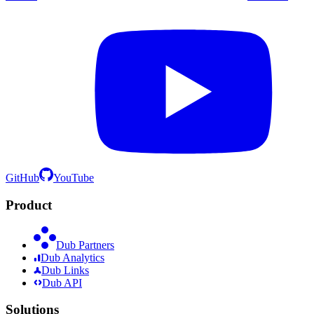
GitHub
YouTube
Product
Dub Partners
Dub Analytics
Dub Links
Dub API
Solutions