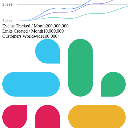
Events Tracked / Month
200,000,000+
Links Created / Month
10,000,000+
Customers Worldwide
100,000+