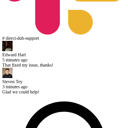
# direct-dub-support
Edward Hart
5 minutes ago
That fixed my issue, thanks!
Steven Tey
3 minutes ago
Glad we could help!