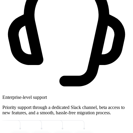
Enterprise-level support
Priority support through a dedicated Slack channel, beta access to
new features, and a smooth, hassle-free migration process.