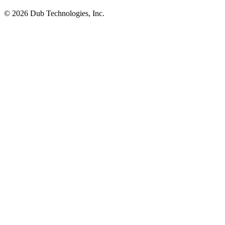
©
2026
Dub Technologies, Inc.