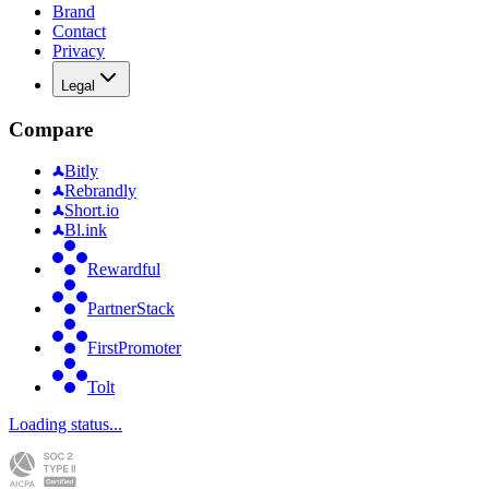
Brand
Contact
Privacy
Legal
Compare
Bitly
Rebrandly
Short.io
Bl.ink
Rewardful
PartnerStack
FirstPromoter
Tolt
Loading status...