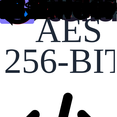
AES
256-BI