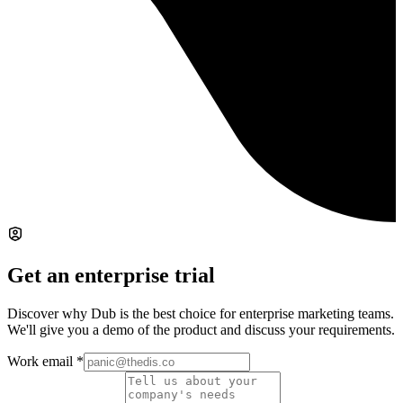
Get an enterprise trial
Discover why Dub is the best choice for enterprise marketing teams.
We'll give you a demo of the product and discuss your requirements.
Work email
*