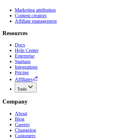
Marketing attribution
Content creators
Affiliate management
Resources
Docs
Help Center
Enterprise
Startups
Integrations
Pricing
Affiliates
Tools
Company
About
Blog
Careers
Changelog
Customers