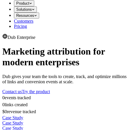
Product
Solutions
Resources
Customers
Pricing
Dub Enterprise
Marketing attribution for
modern enterprises
Dub gives your team the tools to create, track, and optimize millions
of links and conversion events at scale.
Contact us
Try the product
0
events tracked
0
links created
$0
revenue tracked
Case Study
Case Study
Case Study