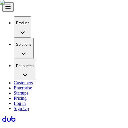
Product
Solutions
Resources
Customers
Enterprise
Startups
Pricing
Log in
Sign Up