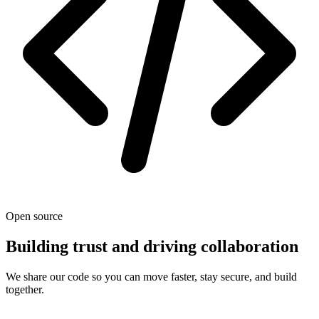
Open source
Building trust and driving collaboration
We share our code so you can move faster, stay secure, and build
together.