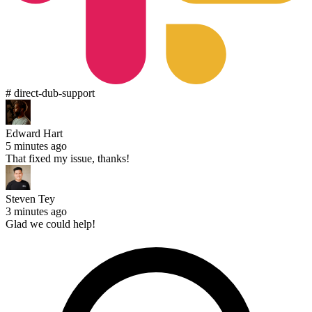
# direct-dub-support
Edward Hart
5 minutes ago
That fixed my issue, thanks!
Steven Tey
3 minutes ago
Glad we could help!