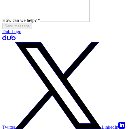
How can we help?
*
Send message
Dub Logo
Twitter
LinkedIn