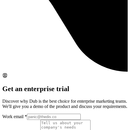
Get an enterprise trial
Discover why Dub is the best choice for enterprise marketing teams.
We'll give you a demo of the product and discuss your requirements.
Work email
*