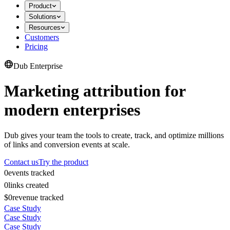
Product
Solutions
Resources
Customers
Pricing
Dub Enterprise
Marketing attribution for
modern enterprises
Dub gives your team the tools to create, track, and optimize millions
of links and conversion events at scale.
Contact us
Try the product
0
events tracked
0
links created
$0
revenue tracked
Case Study
Case Study
Case Study