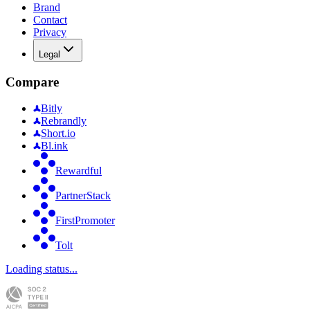
Brand
Contact
Privacy
Legal
Compare
Bitly
Rebrandly
Short.io
Bl.ink
Rewardful
PartnerStack
FirstPromoter
Tolt
Loading status...