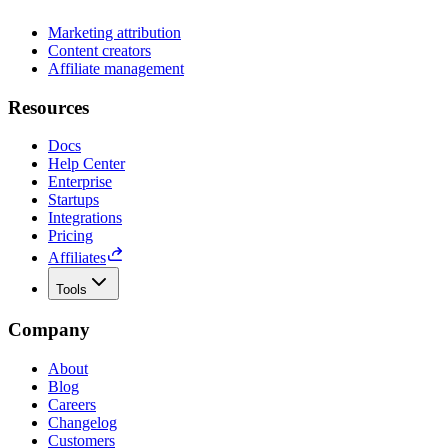
Marketing attribution
Content creators
Affiliate management
Resources
Docs
Help Center
Enterprise
Startups
Integrations
Pricing
Affiliates
Tools
Company
About
Blog
Careers
Changelog
Customers