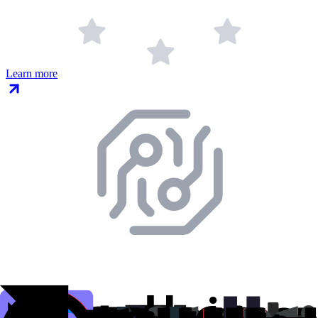
Learn more