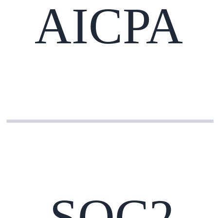
AICPA
SOC2