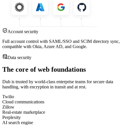
Account security
Full account control with SAML/SSO and SCIM directory sync,
compatible with Okta, Azure AD, and Google.
Data security
The core of web foundations
Dub is trusted by world-class enterprise teams for secure data
handling, with encryption in transit and at rest.
Twilio
Cloud communications
Zillow
Real-estate marketplace
Perplexity
AI search engine