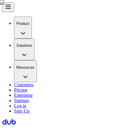
Product
Solutions
Resources
Customers
Pricing
Enterprise
Startups
Log in
Sign Up