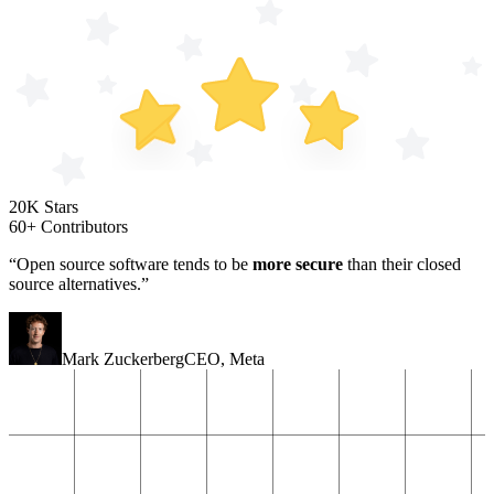
20K Stars
60+ Contributors
“Open source software tends to be
more secure
than their closed
source alternatives.”
Mark Zuckerberg
CEO
,
Meta