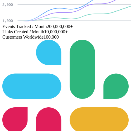
Events Tracked / Month
200,000,000+
Links Created / Month
10,000,000+
Customers Worldwide
100,000+