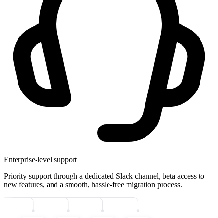
Enterprise-level support
Priority support through a dedicated Slack channel, beta access to
new features, and a smooth, hassle-free migration process.