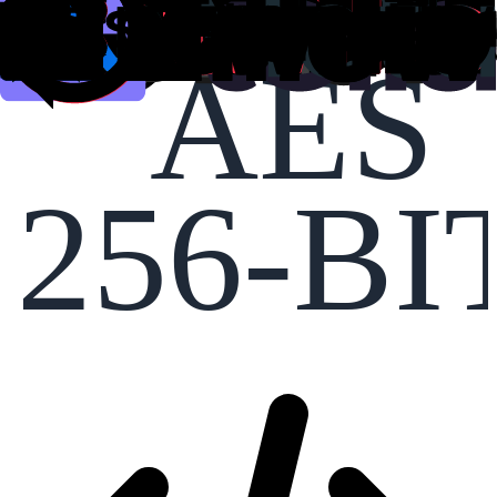
AES
256-BI