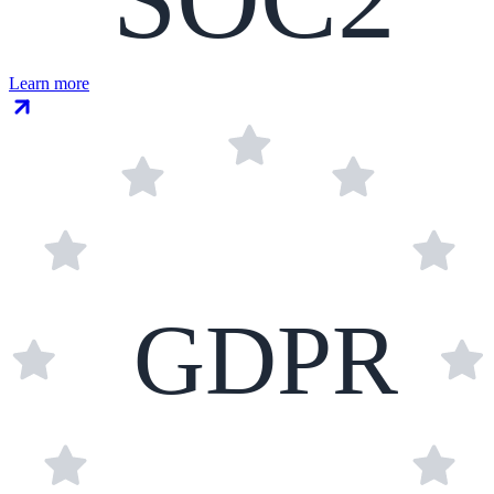
Learn more
GDPR