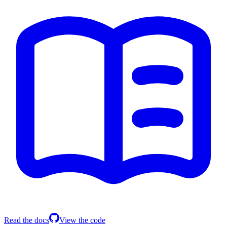
Read the docs
View the code