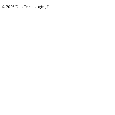
©
2026
Dub Technologies, Inc.