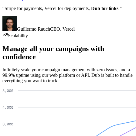
“Stripe for payments, Vercel for deployments,
Dub for links
.”
Guillermo Rauch
CEO
,
Vercel
Scalability
Manage all your campaigns with
confidence
Infinitely scale your campaign management with zero issues, and a
99.9% uptime using our web platform or API. Dub is built to handle
everything you want to track.