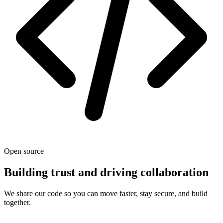
Open source
Building trust and driving collaboration
We share our code so you can move faster, stay secure, and build
together.