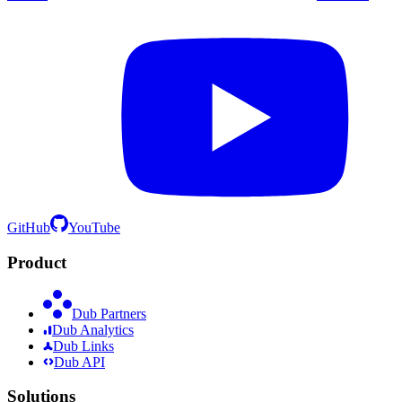
GitHub
YouTube
Product
Dub Partners
Dub Analytics
Dub Links
Dub API
Solutions