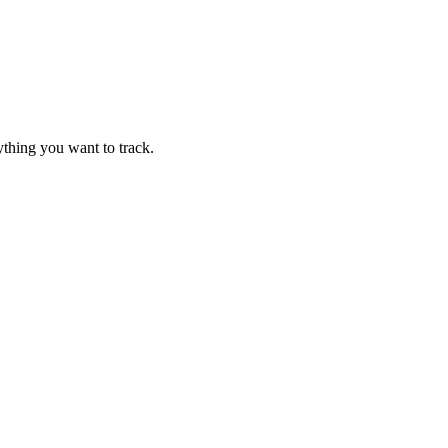
thing you want to track.