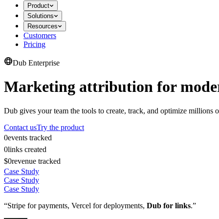
Product
Solutions
Resources
Customers
Pricing
Dub Enterprise
Marketing attribution for mode
Dub gives your team the tools to create, track, and optimize millions o
Contact us
Try the product
0
events tracked
0
links created
$0
revenue tracked
Case Study
Case Study
Case Study
“Stripe for payments, Vercel for deployments,
Dub for links
.”