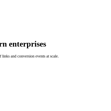
rn enterprises
f links and conversion events at scale.