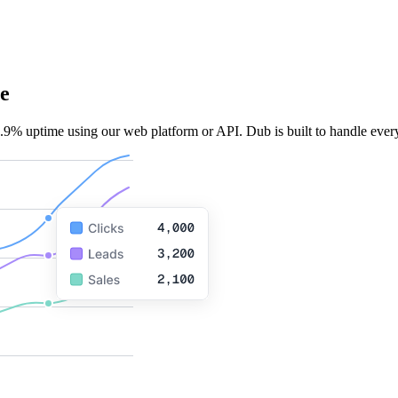
e
.9% uptime using our web platform or API. Dub is built to handle every