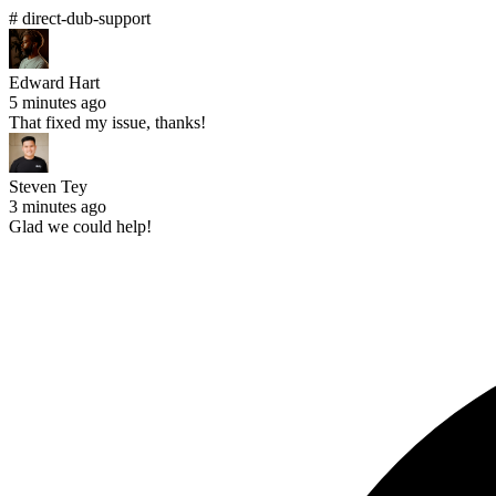
# direct-dub-support
Edward Hart
5 minutes ago
That fixed my issue, thanks!
Steven Tey
3 minutes ago
Glad we could help!