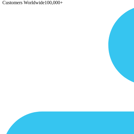
Customers Worldwide
100,000+