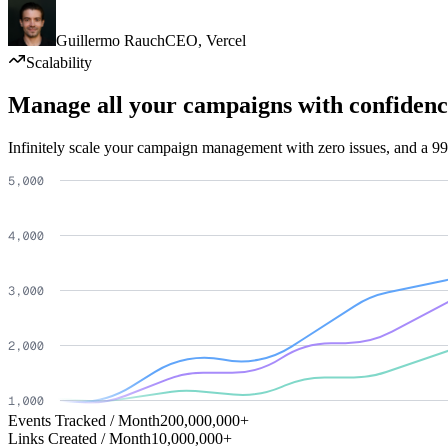
Guillermo Rauch
CEO
,
Vercel
Scalability
Manage all your campaigns with confidenc
Infinitely scale your campaign management with zero issues, and a 99
Events Tracked / Month
200,000,000+
Links Created / Month
10,000,000+