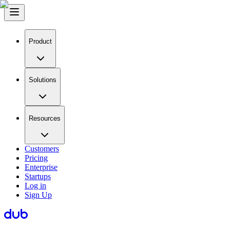
Product
Solutions
Resources
Customers
Pricing
Enterprise
Startups
Log in
Sign Up