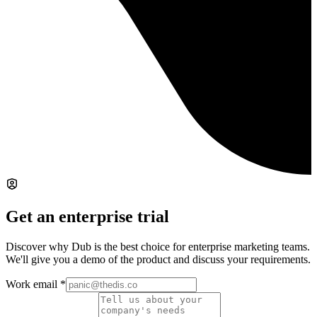
Get an enterprise trial
Discover why Dub is the best choice for enterprise marketing teams.
We'll give you a demo of the product and discuss your requirements.
Work email
*