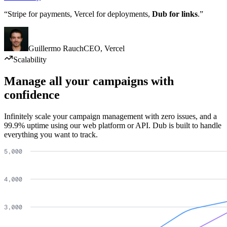
“Stripe for payments, Vercel for deployments,
Dub for links
.”
Guillermo Rauch
CEO
,
Vercel
Scalability
Manage all your campaigns with
confidence
Infinitely scale your campaign management with zero issues, and a
99.9% uptime using our web platform or API. Dub is built to handle
everything you want to track.