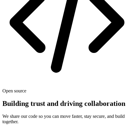
Open source
Building trust and driving collaboration
We share our code so you can move faster, stay secure, and build
together.