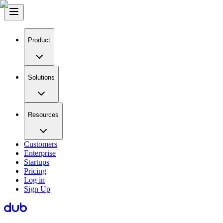
Product
Solutions
Resources
Customers
Enterprise
Startups
Pricing
Log in
Sign Up