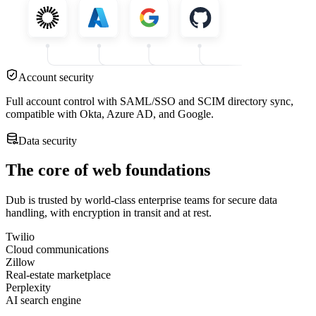
Account security
Full account control with SAML/SSO and SCIM directory sync,
compatible with Okta, Azure AD, and Google.
Data security
The core of web foundations
Dub is trusted by world-class enterprise teams for secure data
handling, with encryption in transit and at rest.
Twilio
Cloud communications
Zillow
Real-estate marketplace
Perplexity
AI search engine