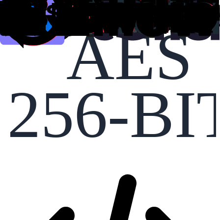
AES
256-BI