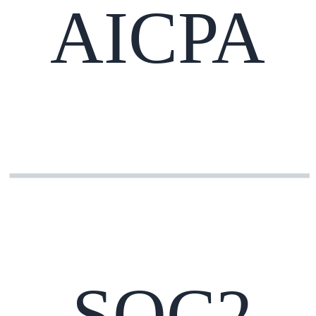
AICPA
SOC2