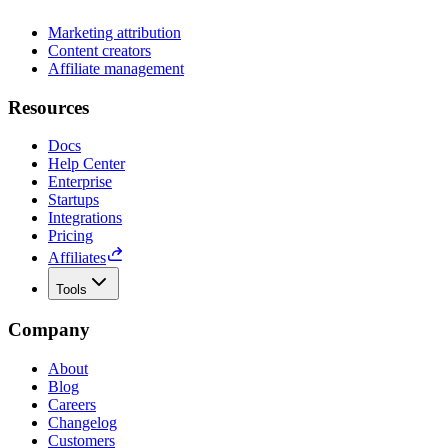
Marketing attribution
Content creators
Affiliate management
Resources
Docs
Help Center
Enterprise
Startups
Integrations
Pricing
Affiliates
Tools
Company
About
Blog
Careers
Changelog
Customers