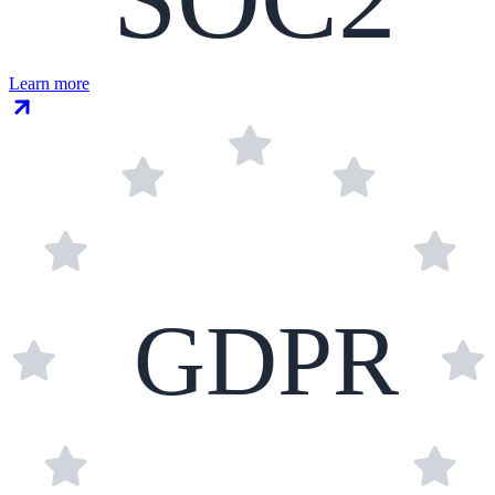
Learn more
GDPR