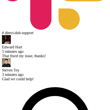
# direct-dub-support
Edward Hart
5 minutes ago
That fixed my issue, thanks!
Steven Tey
3 minutes ago
Glad we could help!