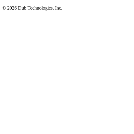
©
2026
Dub Technologies, Inc.