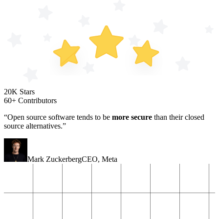
20K Stars
60+ Contributors
“Open source software tends to be
more secure
than their closed
source alternatives.”
Mark Zuckerberg
CEO
,
Meta