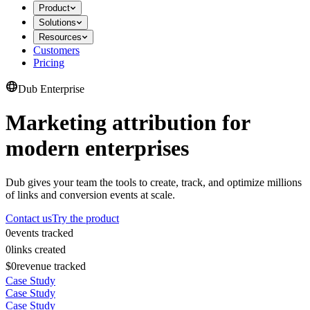
Product
Solutions
Resources
Customers
Pricing
Dub Enterprise
Marketing attribution for
modern enterprises
Dub gives your team the tools to create, track, and optimize millions
of links and conversion events at scale.
Contact us
Try the product
0
events tracked
0
links created
$0
revenue tracked
Case Study
Case Study
Case Study