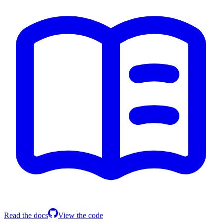
Read the docs
View the code