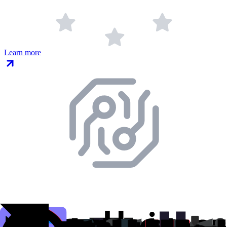
Learn more