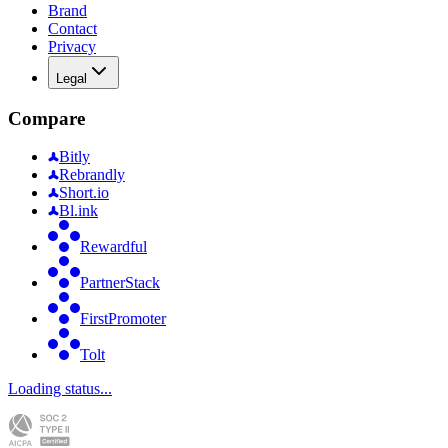
Brand
Contact
Privacy
Legal
Compare
Bitly
Rebrandly
Short.io
Bl.ink
Rewardful
PartnerStack
FirstPromoter
Tolt
Loading status...