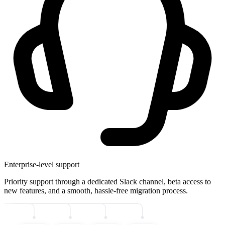
Enterprise-level support
Priority support through a dedicated Slack channel, beta access to
new features, and a smooth, hassle-free migration process.