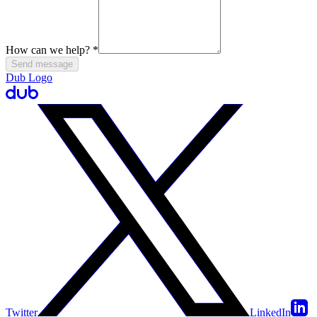
How can we help?
*
Send message
Dub Logo
Twitter
LinkedIn