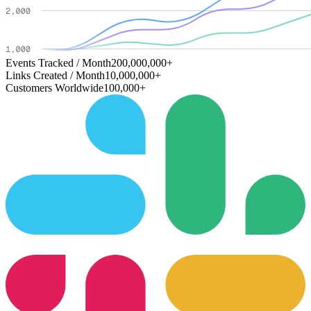
Events Tracked / Month
200,000,000+
Links Created / Month
10,000,000+
Customers Worldwide
100,000+