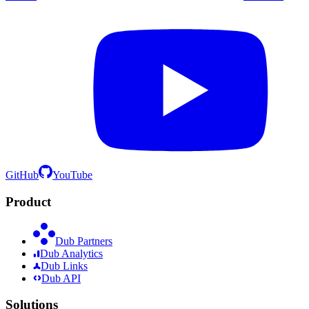
GitHub
YouTube
Product
Dub Partners
Dub Analytics
Dub Links
Dub API
Solutions