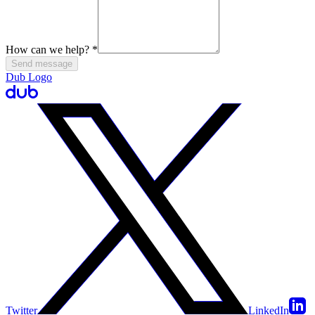
How can we help?
*
Send message
Dub Logo
Twitter
LinkedIn