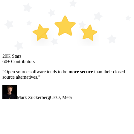
20K Stars
60+ Contributors
“Open source software tends to be
more secure
than their closed
source alternatives.”
Mark Zuckerberg
CEO
,
Meta