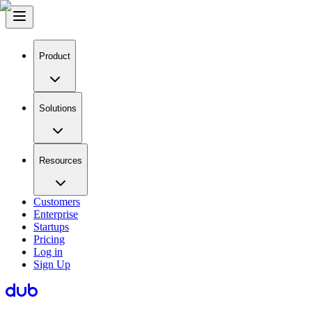
Product
Solutions
Resources
Customers
Enterprise
Startups
Pricing
Log in
Sign Up