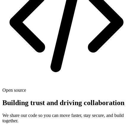
Open source
Building trust and driving collaboration
We share our code so you can move faster, stay secure, and build
together.