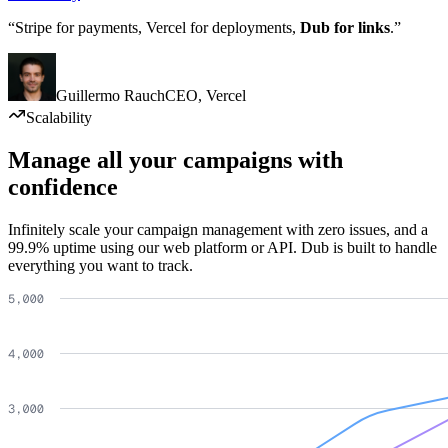
“Stripe for payments, Vercel for deployments,
Dub for links
.”
Guillermo Rauch
CEO
,
Vercel
Scalability
Manage all your campaigns with
confidence
Infinitely scale your campaign management with zero issues, and a
99.9% uptime using our web platform or API. Dub is built to handle
everything you want to track.