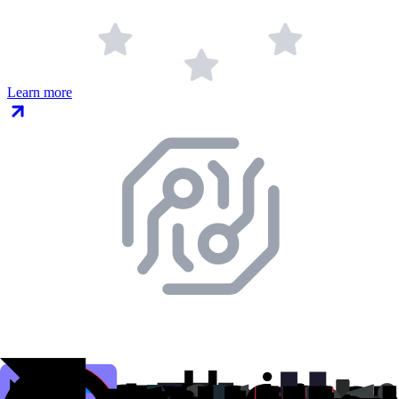
Learn more