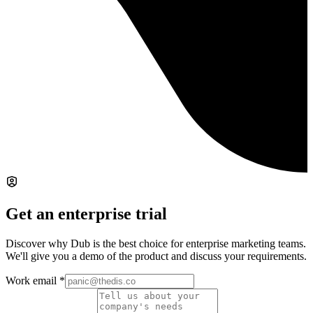
Get an enterprise trial
Discover why Dub is the best choice for enterprise marketing teams.
We'll give you a demo of the product and discuss your requirements.
Work email
*