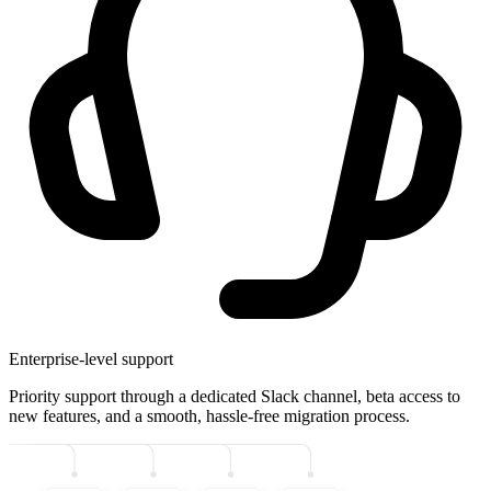
Enterprise-level support
Priority support through a dedicated Slack channel, beta access to
new features, and a smooth, hassle-free migration process.