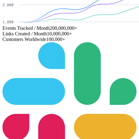
Events Tracked / Month
200,000,000+
Links Created / Month
10,000,000+
Customers Worldwide
100,000+