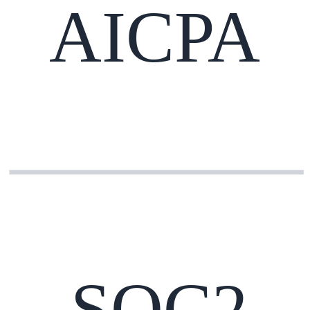
AICPA
SOC2