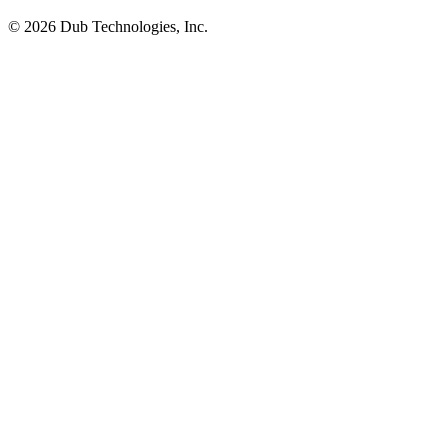
©
2026
Dub Technologies, Inc.