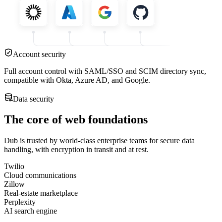
Account security
Full account control with SAML/SSO and SCIM directory sync,
compatible with Okta, Azure AD, and Google.
Data security
The core of web foundations
Dub is trusted by world-class enterprise teams for secure data
handling, with encryption in transit and at rest.
Twilio
Cloud communications
Zillow
Real-estate marketplace
Perplexity
AI search engine