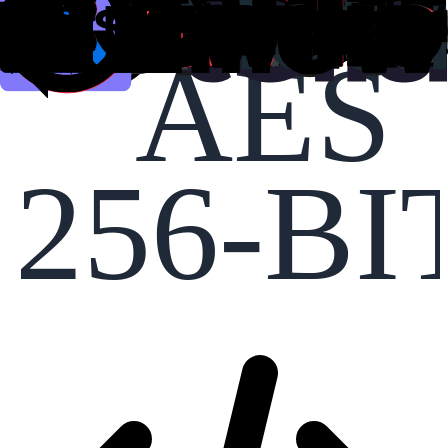
AES
256-BI