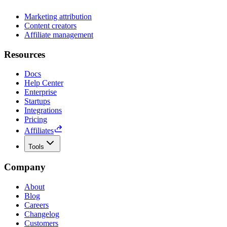
Marketing attribution
Content creators
Affiliate management
Resources
Docs
Help Center
Enterprise
Startups
Integrations
Pricing
Affiliates
Tools
Company
About
Blog
Careers
Changelog
Customers