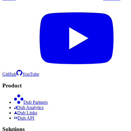
GitHub
YouTube
Product
Dub Partners
Dub Analytics
Dub Links
Dub API
Solutions