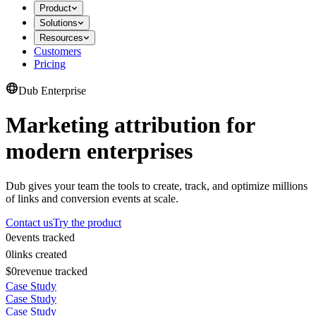
Product
Solutions
Resources
Customers
Pricing
Dub Enterprise
Marketing attribution for
modern enterprises
Dub gives your team the tools to create, track, and optimize millions
of links and conversion events at scale.
Contact us
Try the product
0
events tracked
0
links created
$0
revenue tracked
Case Study
Case Study
Case Study