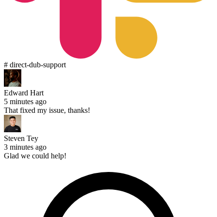
# direct-dub-support
Edward Hart
5 minutes ago
That fixed my issue, thanks!
Steven Tey
3 minutes ago
Glad we could help!