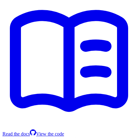
Read the docs
View the code