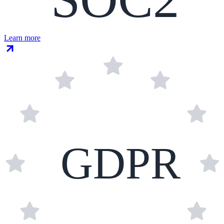
Learn more
GDPR