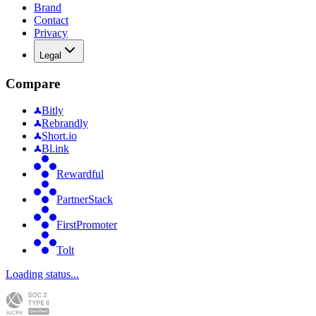
Brand
Contact
Privacy
Legal
Compare
Bitly
Rebrandly
Short.io
Bl.ink
Rewardful
PartnerStack
FirstPromoter
Tolt
Loading status...