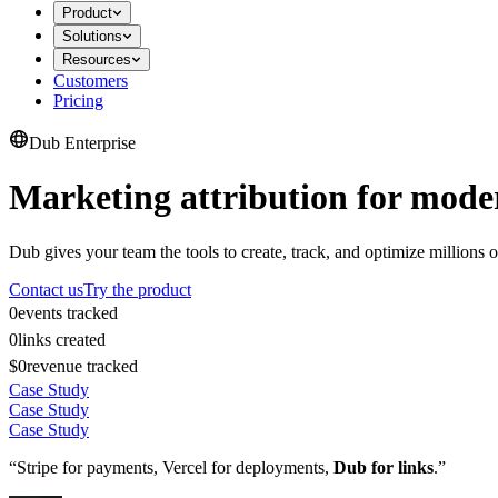
Product
Solutions
Resources
Customers
Pricing
Dub Enterprise
Marketing attribution for mode
Dub gives your team the tools to create, track, and optimize millions o
Contact us
Try the product
0
events tracked
0
links created
$0
revenue tracked
Case Study
Case Study
Case Study
“Stripe for payments, Vercel for deployments,
Dub for links
.”