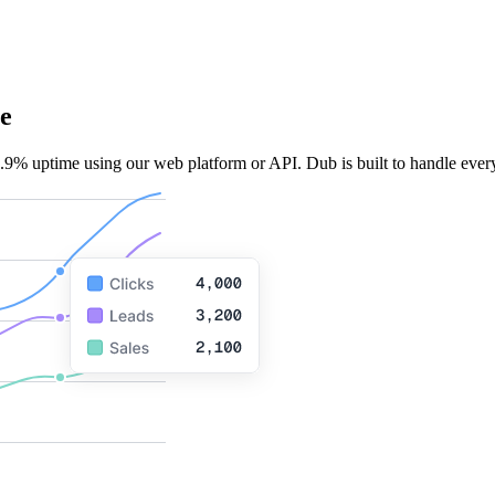
e
.9% uptime using our web platform or API. Dub is built to handle every