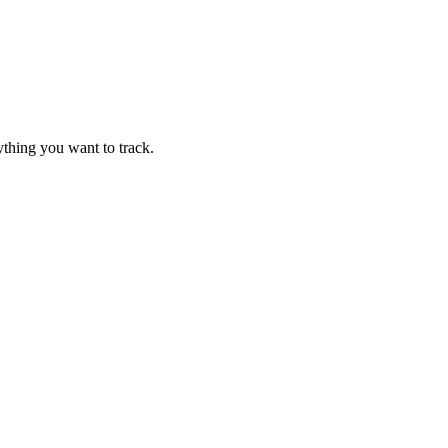
thing you want to track.