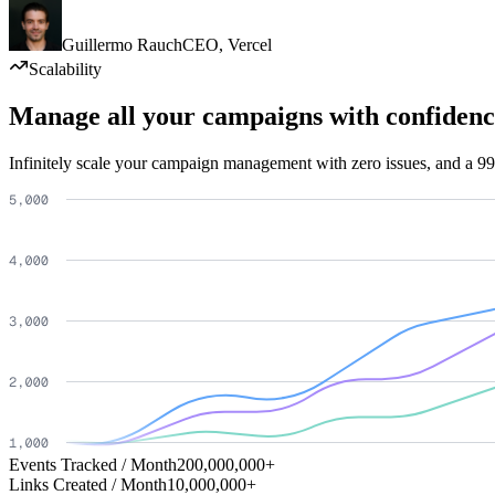
Guillermo Rauch
CEO
,
Vercel
Scalability
Manage all your campaigns with confidenc
Infinitely scale your campaign management with zero issues, and a 99
Events Tracked / Month
200,000,000+
Links Created / Month
10,000,000+