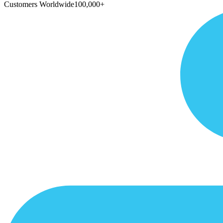
Customers Worldwide
100,000+