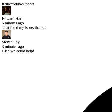
# direct-dub-support
Edward Hart
5 minutes ago
That fixed my issue, thanks!
Steven Tey
3 minutes ago
Glad we could help!