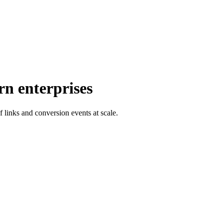
rn enterprises
f links and conversion events at scale.