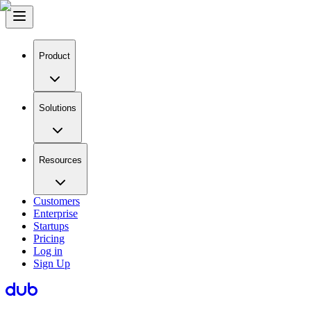
Product
Solutions
Resources
Customers
Enterprise
Startups
Pricing
Log in
Sign Up