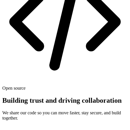
Open source
Building trust and driving collaboration
We share our code so you can move faster, stay secure, and build
together.