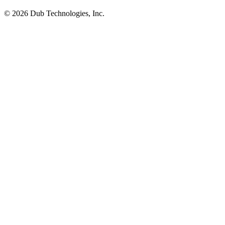
©
2026
Dub Technologies, Inc.