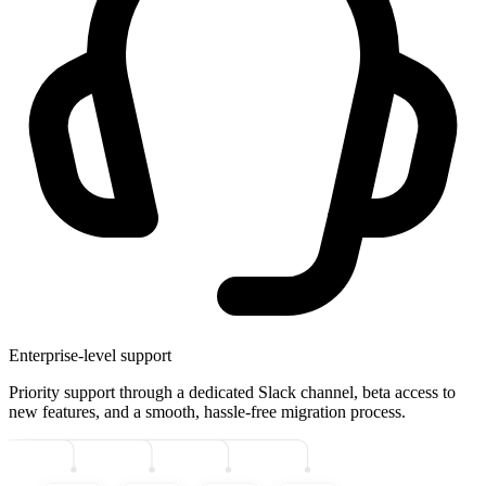
Enterprise-level support
Priority support through a dedicated Slack channel, beta access to
new features, and a smooth, hassle-free migration process.