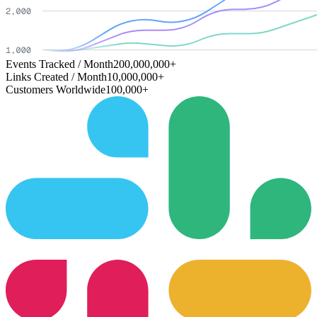
Events Tracked / Month
200,000,000+
Links Created / Month
10,000,000+
Customers Worldwide
100,000+