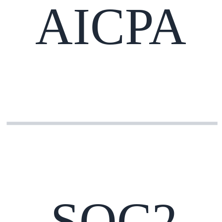
AICPA
SOC2