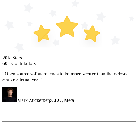
20K Stars
60+ Contributors
“Open source software tends to be
more secure
than their closed
source alternatives.”
Mark Zuckerberg
CEO
,
Meta