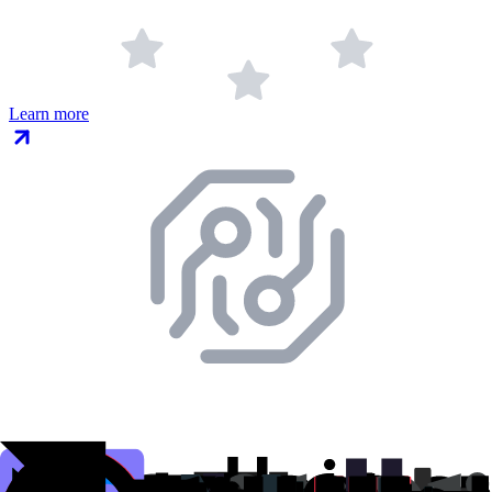
Learn more