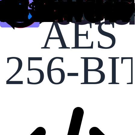
AES
256-BI