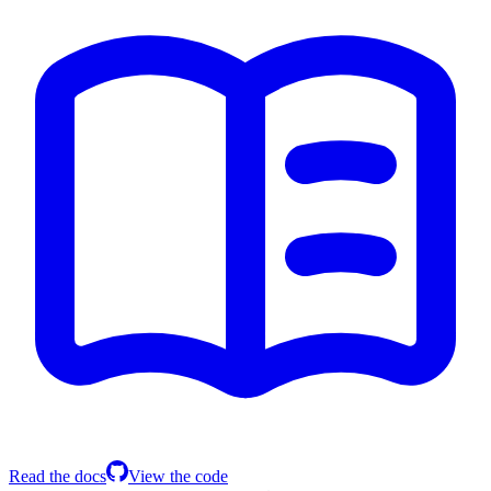
Read the docs
View the code