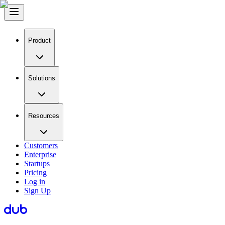
Product
Solutions
Resources
Customers
Enterprise
Startups
Pricing
Log in
Sign Up