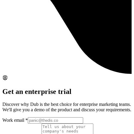
Get an enterprise trial
Discover why Dub is the best choice for enterprise marketing teams.
We'll give you a demo of the product and discuss your requirements.
Work email
*