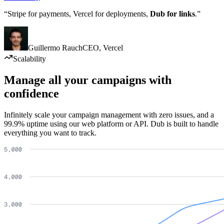
“Stripe for payments, Vercel for deployments,
Dub for links
.”
Guillermo Rauch
CEO
,
Vercel
Scalability
Manage all your campaigns with
confidence
Infinitely scale your campaign management with zero issues, and a
99.9% uptime using our web platform or API. Dub is built to handle
everything you want to track.