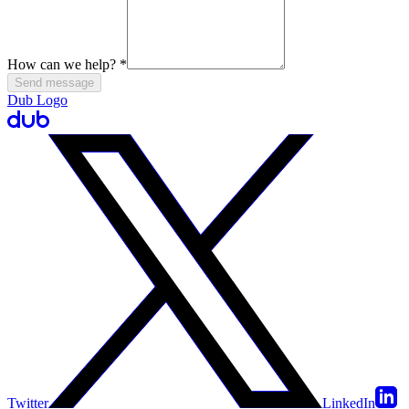
How can we help?
*
Send message
Dub Logo
Twitter
LinkedIn