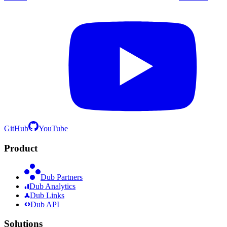
GitHub
YouTube
Product
Dub Partners
Dub Analytics
Dub Links
Dub API
Solutions