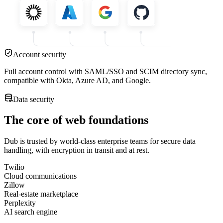
Account security
Full account control with SAML/SSO and SCIM directory sync,
compatible with Okta, Azure AD, and Google.
Data security
The core of web foundations
Dub is trusted by world-class enterprise teams for secure data
handling, with encryption in transit and at rest.
Twilio
Cloud communications
Zillow
Real-estate marketplace
Perplexity
AI search engine