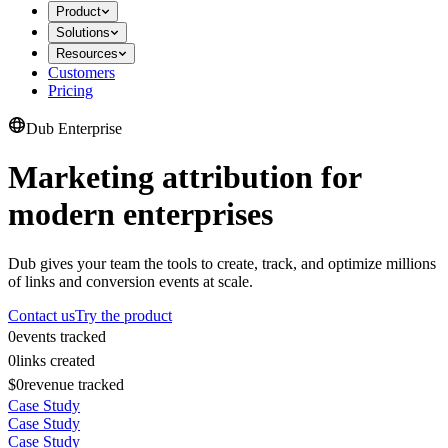
Product
Solutions
Resources
Customers
Pricing
Dub Enterprise
Marketing attribution for
modern enterprises
Dub gives your team the tools to create, track, and optimize millions
of links and conversion events at scale.
Contact us
Try the product
0
events tracked
0
links created
$0
revenue tracked
Case Study
Case Study
Case Study