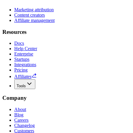
Marketing attribution
Content creators
Affiliate management
Resources
Docs
Help Center
Enterprise
Startups
Integrations
Pricing
Affiliates
Tools
Company
About
Blog
Careers
Changelog
Customers