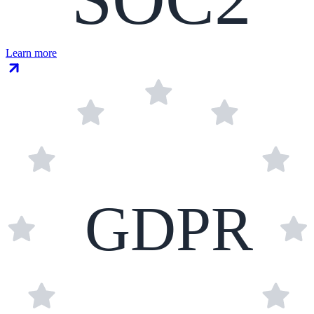
Learn more
GDPR