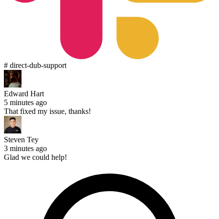
# direct-dub-support
Edward Hart
5 minutes ago
That fixed my issue, thanks!
Steven Tey
3 minutes ago
Glad we could help!