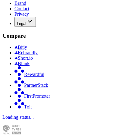
Brand
Contact
Privacy
Legal
Compare
Bitly
Rebrandly
Short.io
Bl.ink
Rewardful
PartnerStack
FirstPromoter
Tolt
Loading status...