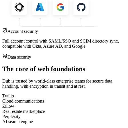
Account security
Full account control with SAML/SSO and SCIM directory sync,
compatible with Okta, Azure AD, and Google.
Data security
The core of web foundations
Dub is trusted by world-class enterprise teams for secure data
handling, with encryption in transit and at rest.
Twilio
Cloud communications
Zillow
Real-estate marketplace
Perplexity
AI search engine