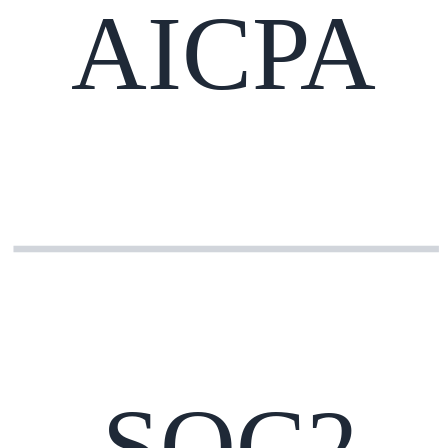
AICPA
SOC2