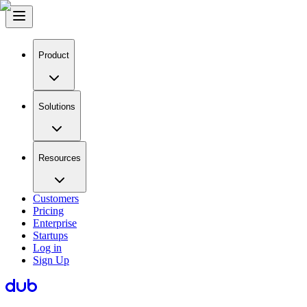
Product
Solutions
Resources
Customers
Pricing
Enterprise
Startups
Log in
Sign Up