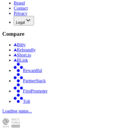
Brand
Contact
Privacy
Legal
Compare
Bitly
Rebrandly
Short.io
Bl.ink
Rewardful
PartnerStack
FirstPromoter
Tolt
Loading status...