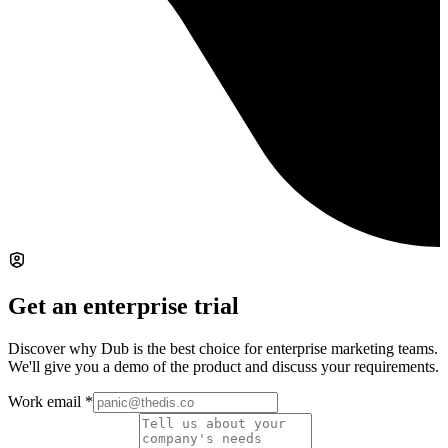
Get an enterprise trial
Discover why Dub is the best choice for enterprise marketing teams.
We'll give you a demo of the product and discuss your requirements.
Work email
*