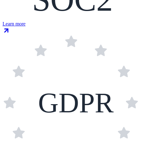
Learn more
GDPR