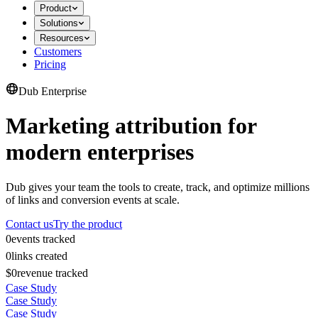
Product
Solutions
Resources
Customers
Pricing
Dub Enterprise
Marketing attribution for
modern enterprises
Dub gives your team the tools to create, track, and optimize millions
of links and conversion events at scale.
Contact us
Try the product
0
events tracked
0
links created
$0
revenue tracked
Case Study
Case Study
Case Study