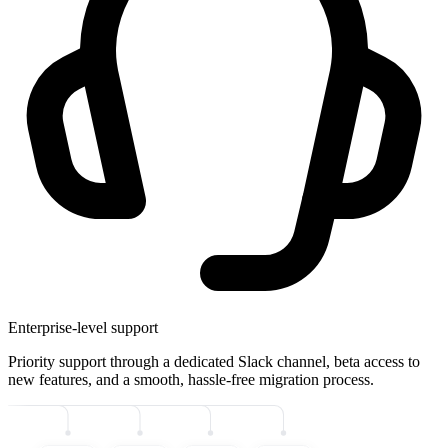
Enterprise-level support
Priority support through a dedicated Slack channel, beta access to
new features, and a smooth, hassle-free migration process.