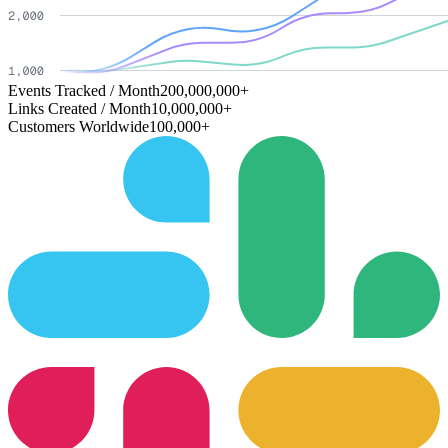
Events Tracked / Month
200,000,000+
Links Created / Month
10,000,000+
Customers Worldwide
100,000+