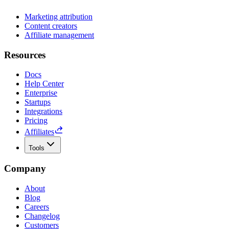
Marketing attribution
Content creators
Affiliate management
Resources
Docs
Help Center
Enterprise
Startups
Integrations
Pricing
Affiliates
Tools
Company
About
Blog
Careers
Changelog
Customers