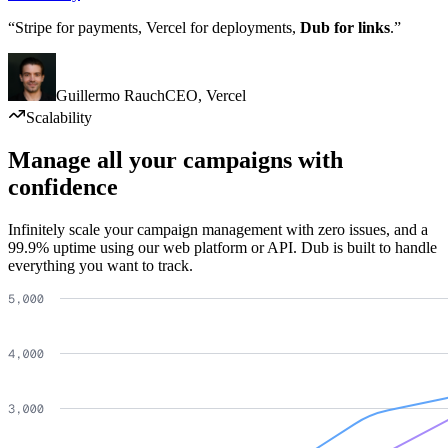
“Stripe for payments, Vercel for deployments,
Dub for links
.”
Guillermo Rauch
CEO
,
Vercel
Scalability
Manage all your campaigns with
confidence
Infinitely scale your campaign management with zero issues, and a
99.9% uptime using our web platform or API. Dub is built to handle
everything you want to track.