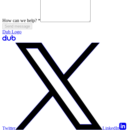
How can we help?
*
Send message
Dub Logo
Twitter
LinkedIn