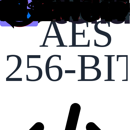
AES
256-BI