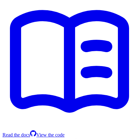
Read the docs
View the code