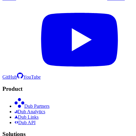
GitHub
YouTube
Product
Dub Partners
Dub Analytics
Dub Links
Dub API
Solutions