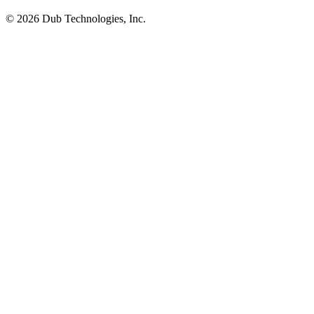
©
2026
Dub Technologies, Inc.