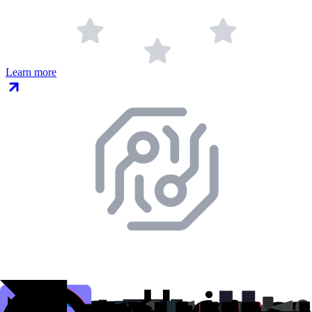
Learn more