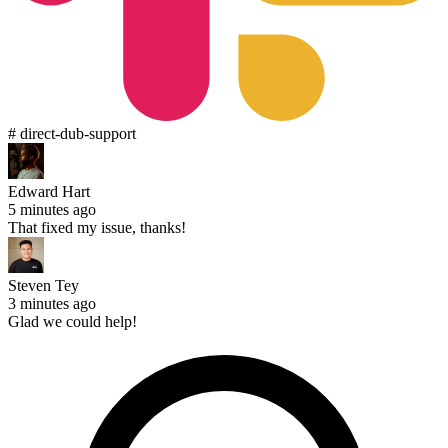
# direct-dub-support
Edward Hart
5 minutes ago
That fixed my issue, thanks!
Steven Tey
3 minutes ago
Glad we could help!