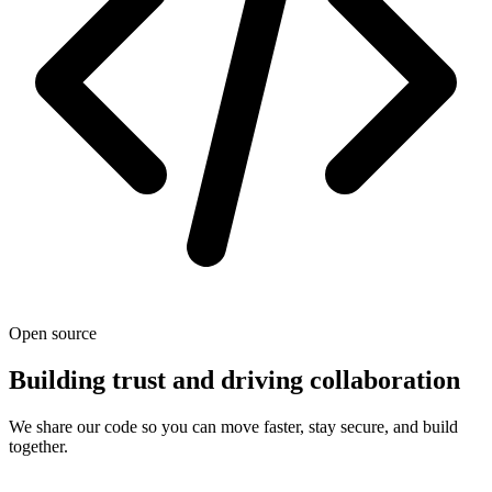
Open source
Building trust and driving collaboration
We share our code so you can move faster, stay secure, and build
together.