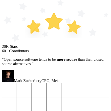
20K Stars
60+ Contributors
“Open source software tends to be
more secure
than their closed
source alternatives.”
Mark Zuckerberg
CEO
,
Meta