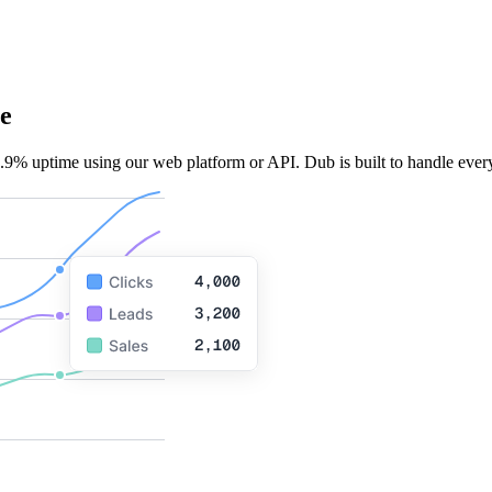
e
.9% uptime using our web platform or API. Dub is built to handle every