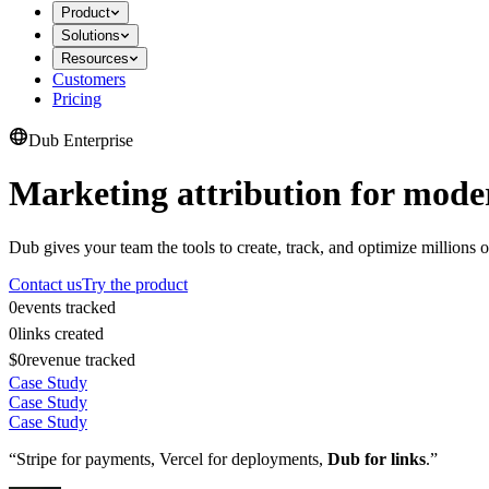
Product
Solutions
Resources
Customers
Pricing
Dub Enterprise
Marketing attribution for mode
Dub gives your team the tools to create, track, and optimize millions o
Contact us
Try the product
0
events tracked
0
links created
$0
revenue tracked
Case Study
Case Study
Case Study
“Stripe for payments, Vercel for deployments,
Dub for links
.”