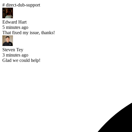
# direct-dub-support
Edward Hart
5 minutes ago
That fixed my issue, thanks!
Steven Tey
3 minutes ago
Glad we could help!