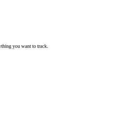
thing you want to track.