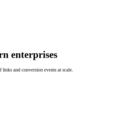
rn enterprises
f links and conversion events at scale.