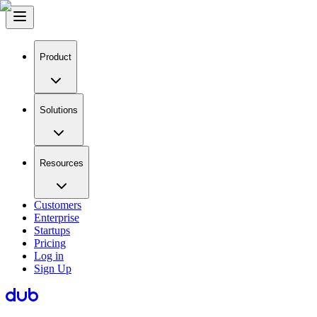
Product
Solutions
Resources
Customers
Enterprise
Startups
Pricing
Log in
Sign Up