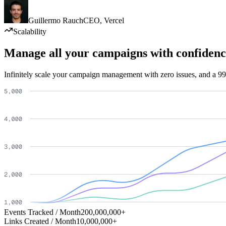
Guillermo Rauch
CEO
,
Vercel
Scalability
Manage all your campaigns with confidenc
Infinitely scale your campaign management with zero issues, and a 99
Events Tracked / Month
200,000,000+
Links Created / Month
10,000,000+