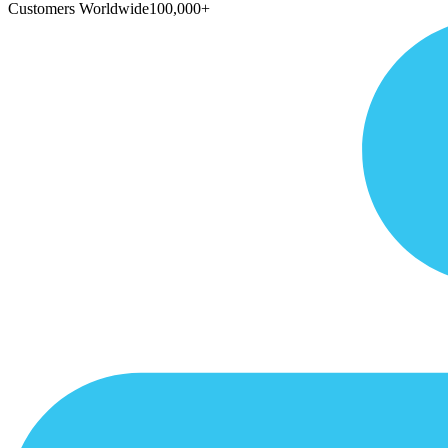
Customers Worldwide
100,000+