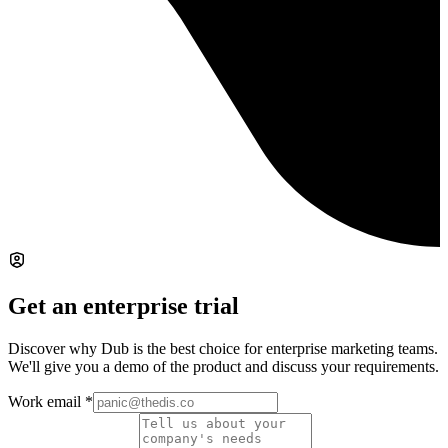
Get an enterprise trial
Discover why Dub is the best choice for enterprise marketing teams.
We'll give you a demo of the product and discuss your requirements.
Work email
*