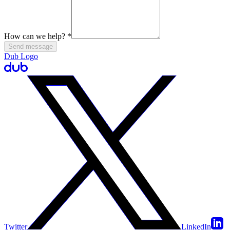
How can we help?
*
Send message
Dub Logo
Twitter
LinkedIn