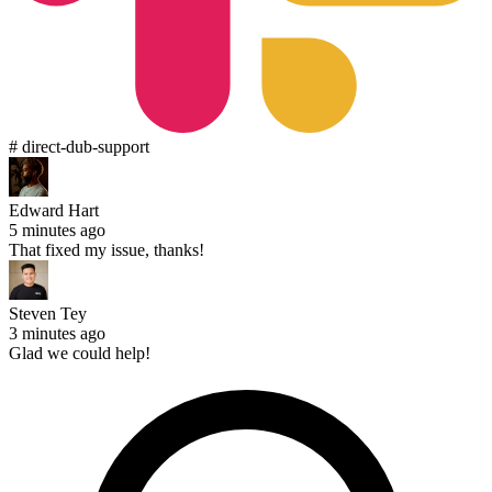
# direct-dub-support
Edward Hart
5 minutes ago
That fixed my issue, thanks!
Steven Tey
3 minutes ago
Glad we could help!