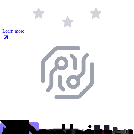
Learn more