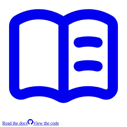
Read the docs
View the code