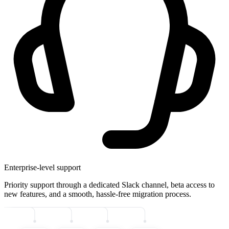
Enterprise-level support
Priority support through a dedicated Slack channel, beta access to
new features, and a smooth, hassle-free migration process.