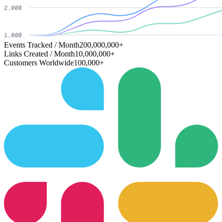
Events Tracked / Month
200,000,000+
Links Created / Month
10,000,000+
Customers Worldwide
100,000+