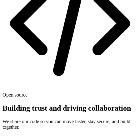
Open source
Building trust and driving collaboration
We share our code so you can move faster, stay secure, and build
together.