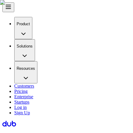
Product
Solutions
Resources
Customers
Pricing
Enterprise
Startups
Log in
Sign Up