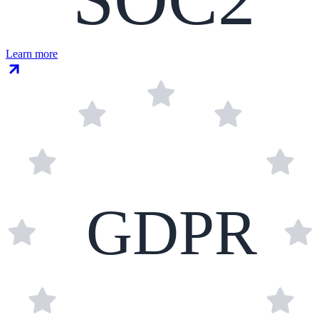
Learn more
GDPR