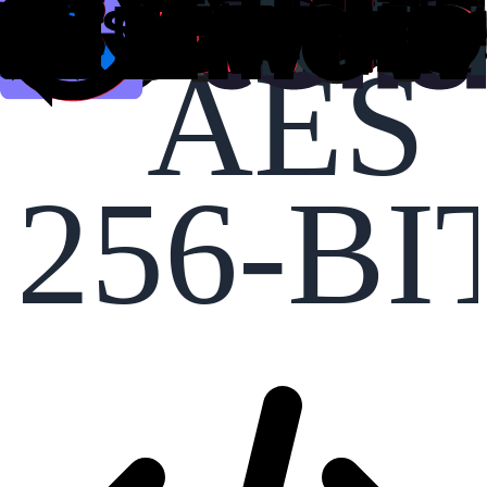
AES
256-BI