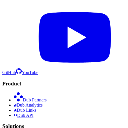
GitHub
YouTube
Product
Dub Partners
Dub Analytics
Dub Links
Dub API
Solutions