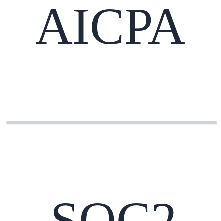
AICPA
SOC2