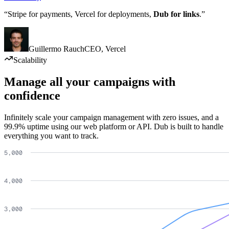
“Stripe for payments, Vercel for deployments,
Dub for links
.”
Guillermo Rauch
CEO
,
Vercel
Scalability
Manage all your campaigns with
confidence
Infinitely scale your campaign management with zero issues, and a
99.9% uptime using our web platform or API. Dub is built to handle
everything you want to track.