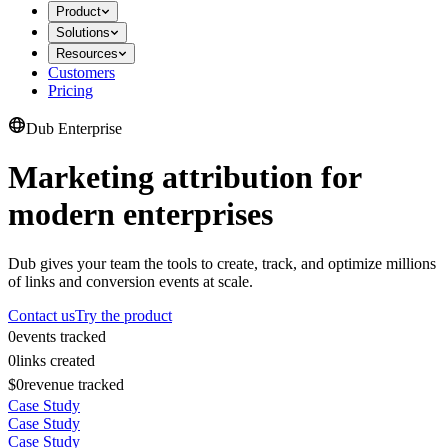
Product
Solutions
Resources
Customers
Pricing
Dub Enterprise
Marketing attribution for
modern enterprises
Dub gives your team the tools to create, track, and optimize millions
of links and conversion events at scale.
Contact us
Try the product
0
events tracked
0
links created
$0
revenue tracked
Case Study
Case Study
Case Study