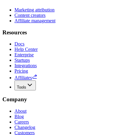
Marketing attribution
Content creators
Affiliate management
Resources
Docs
Help Center
Enterprise
Startups
Integrations
Pricing
Affiliates
Tools
Company
About
Blog
Careers
Changelog
Customers