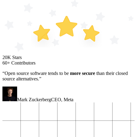
20K Stars
60+ Contributors
“Open source software tends to be
more secure
than their closed
source alternatives.”
Mark Zuckerberg
CEO
,
Meta