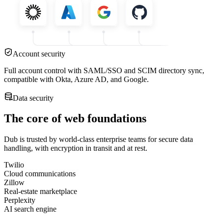
Account security
Full account control with SAML/SSO and SCIM directory sync,
compatible with Okta, Azure AD, and Google.
Data security
The core of web foundations
Dub is trusted by world-class enterprise teams for secure data
handling, with encryption in transit and at rest.
Twilio
Cloud communications
Zillow
Real-estate marketplace
Perplexity
AI search engine