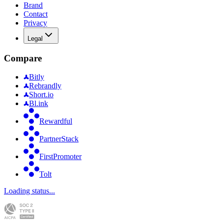
Brand
Contact
Privacy
Legal
Compare
Bitly
Rebrandly
Short.io
Bl.ink
Rewardful
PartnerStack
FirstPromoter
Tolt
Loading status...