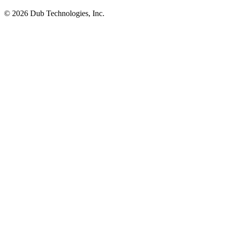
©
2026
Dub Technologies, Inc.