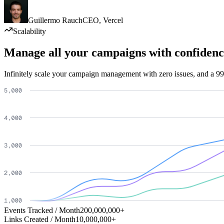
Guillermo Rauch
CEO
,
Vercel
Scalability
Manage all your campaigns with confidenc
Infinitely scale your campaign management with zero issues, and a 99
Events Tracked / Month
200,000,000+
Links Created / Month
10,000,000+