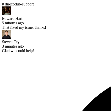
# direct-dub-support
Edward Hart
5 minutes ago
That fixed my issue, thanks!
Steven Tey
3 minutes ago
Glad we could help!