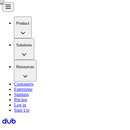
Product
Solutions
Resources
Customers
Enterprise
Startups
Pricing
Log in
Sign Up