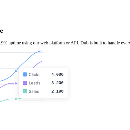
e
.9% uptime using our web platform or API. Dub is built to handle every