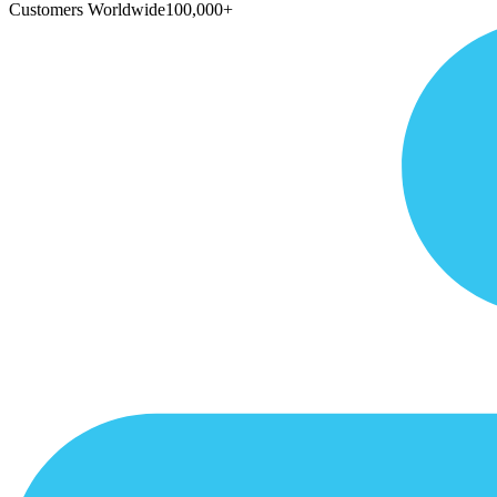
Customers Worldwide
100,000+