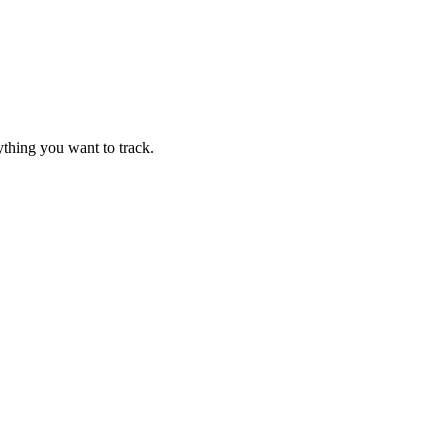
thing you want to track.