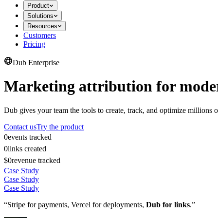
Product
Solutions
Resources
Customers
Pricing
Dub Enterprise
Marketing attribution for mode
Dub gives your team the tools to create, track, and optimize millions o
Contact us
Try the product
0
events tracked
0
links created
$0
revenue tracked
Case Study
Case Study
Case Study
“Stripe for payments, Vercel for deployments,
Dub for links
.”