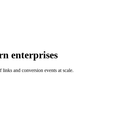
rn enterprises
f links and conversion events at scale.