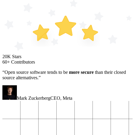
20K Stars
60+ Contributors
“Open source software tends to be
more secure
than their closed
source alternatives.”
Mark Zuckerberg
CEO
,
Meta