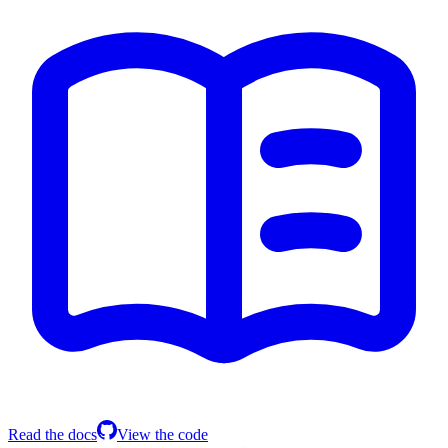
Read the docs
View the code