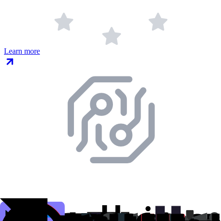
Learn more