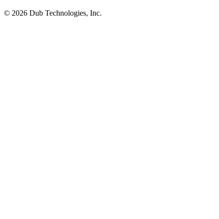
©
2026
Dub Technologies, Inc.