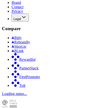
Brand
Contact
Privacy
Legal
Compare
Bitly
Rebrandly
Short.io
Bl.ink
Rewardful
PartnerStack
FirstPromoter
Tolt
Loading status...