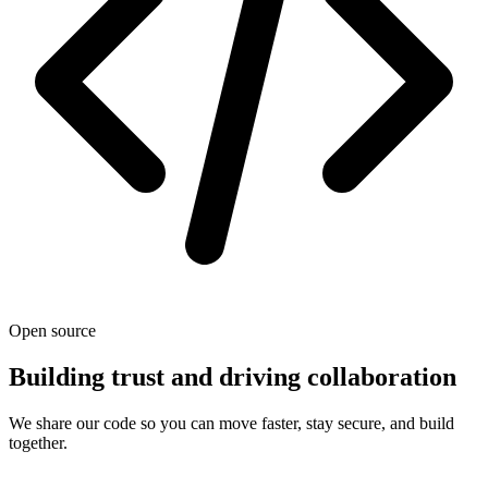
Open source
Building trust and driving collaboration
We share our code so you can move faster, stay secure, and build
together.