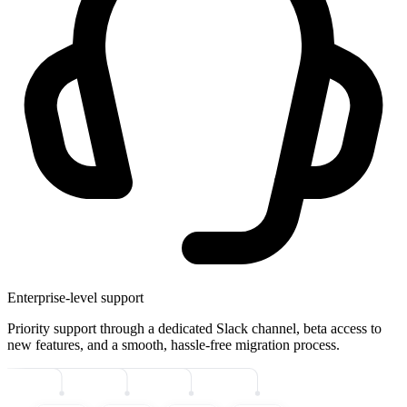
Enterprise-level support
Priority support through a dedicated Slack channel, beta access to
new features, and a smooth, hassle-free migration process.