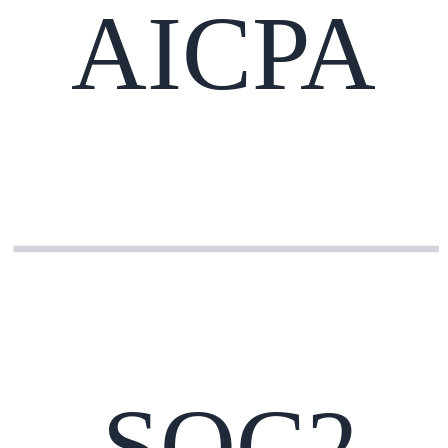
AICPA
SOC2