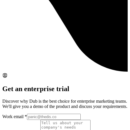
Get an enterprise trial
Discover why Dub is the best choice for enterprise marketing teams.
We'll give you a demo of the product and discuss your requirements.
Work email
*