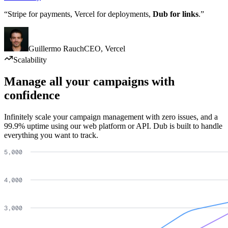
“Stripe for payments, Vercel for deployments,
Dub for links
.”
Guillermo Rauch
CEO
,
Vercel
Scalability
Manage all your campaigns with
confidence
Infinitely scale your campaign management with zero issues, and a
99.9% uptime using our web platform or API. Dub is built to handle
everything you want to track.