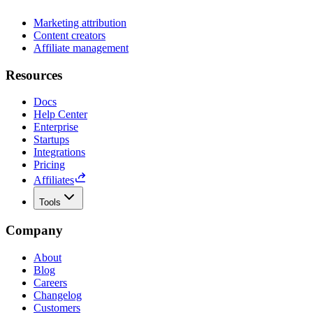
Marketing attribution
Content creators
Affiliate management
Resources
Docs
Help Center
Enterprise
Startups
Integrations
Pricing
Affiliates
Tools
Company
About
Blog
Careers
Changelog
Customers