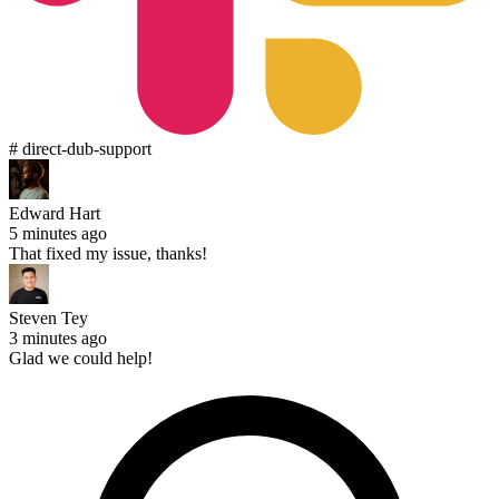
# direct-dub-support
Edward Hart
5 minutes ago
That fixed my issue, thanks!
Steven Tey
3 minutes ago
Glad we could help!