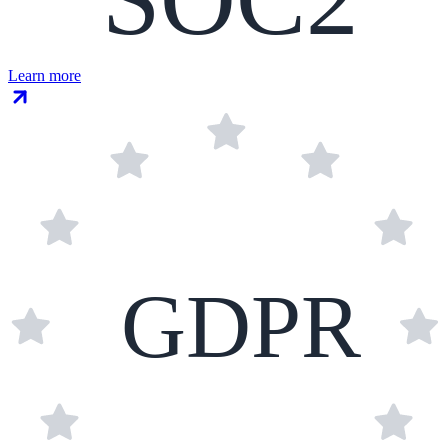
Learn more
GDPR