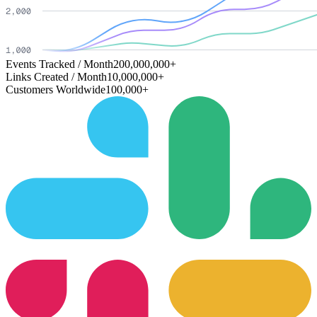
Events Tracked / Month
200,000,000+
Links Created / Month
10,000,000+
Customers Worldwide
100,000+