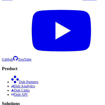
GitHub
YouTube
Product
Dub Partners
Dub Analytics
Dub Links
Dub API
Solutions