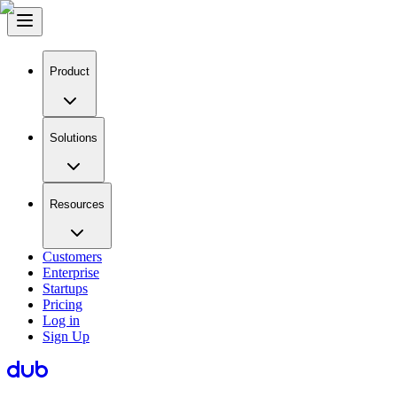
Product
Solutions
Resources
Customers
Enterprise
Startups
Pricing
Log in
Sign Up