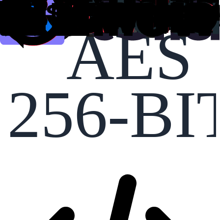
AES
256-BI