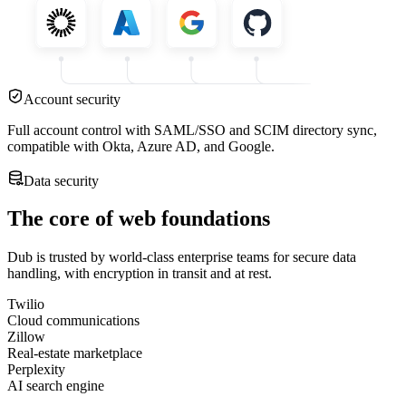
Account security
Full account control with SAML/SSO and SCIM directory sync,
compatible with Okta, Azure AD, and Google.
Data security
The core of web foundations
Dub is trusted by world-class enterprise teams for secure data
handling, with encryption in transit and at rest.
Twilio
Cloud communications
Zillow
Real-estate marketplace
Perplexity
AI search engine