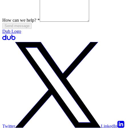
How can we help?
*
Send message
Dub Logo
Twitter
LinkedIn