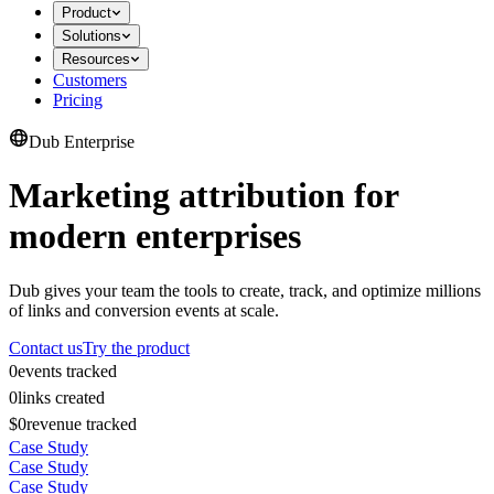
Product
Solutions
Resources
Customers
Pricing
Dub Enterprise
Marketing attribution for
modern enterprises
Dub gives your team the tools to create, track, and optimize millions
of links and conversion events at scale.
Contact us
Try the product
0
events tracked
0
links created
$0
revenue tracked
Case Study
Case Study
Case Study