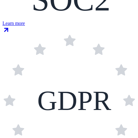
Learn more
GDPR