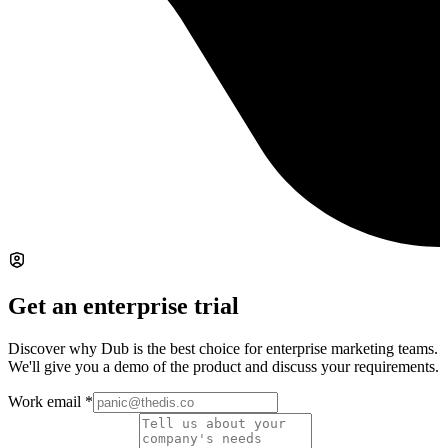
Get an enterprise trial
Discover why Dub is the best choice for enterprise marketing teams.
We'll give you a demo of the product and discuss your requirements.
Work email
*