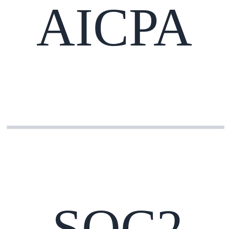
AICPA
SOC2