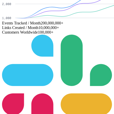
Events Tracked / Month
200,000,000+
Links Created / Month
10,000,000+
Customers Worldwide
100,000+