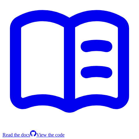
Read the docs
View the code