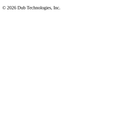
©
2026
Dub Technologies, Inc.