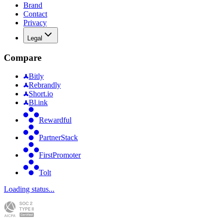
Brand
Contact
Privacy
Legal
Compare
Bitly
Rebrandly
Short.io
Bl.ink
Rewardful
PartnerStack
FirstPromoter
Tolt
Loading status...