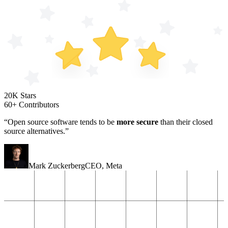
20K Stars
60+ Contributors
“Open source software tends to be
more secure
than their closed
source alternatives.”
Mark Zuckerberg
CEO
,
Meta