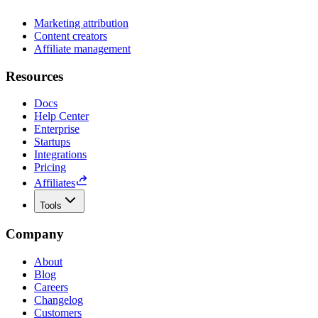
Marketing attribution
Content creators
Affiliate management
Resources
Docs
Help Center
Enterprise
Startups
Integrations
Pricing
Affiliates
Tools
Company
About
Blog
Careers
Changelog
Customers