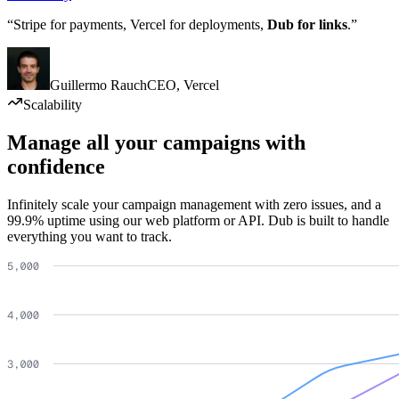
“Stripe for payments, Vercel for deployments,
Dub for links
.”
Guillermo Rauch
CEO
,
Vercel
Scalability
Manage all your campaigns with
confidence
Infinitely scale your campaign management with zero issues, and a
99.9% uptime using our web platform or API. Dub is built to handle
everything you want to track.