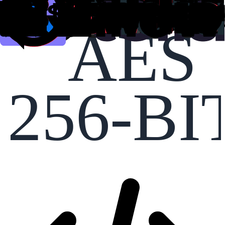
AES
256-BI