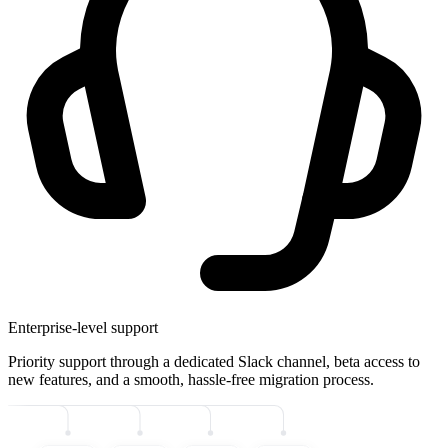
Enterprise-level support
Priority support through a dedicated Slack channel, beta access to
new features, and a smooth, hassle-free migration process.