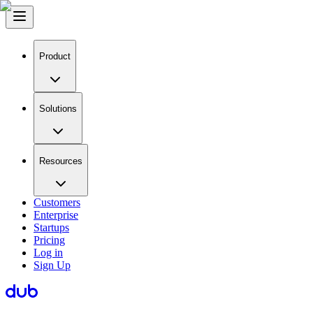
Product
Solutions
Resources
Customers
Enterprise
Startups
Pricing
Log in
Sign Up