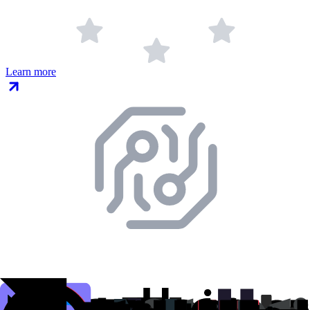
Learn more