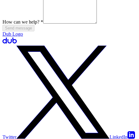
How can we help?
*
Send message
Dub Logo
Twitter
LinkedIn