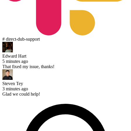
# direct-dub-support
Edward Hart
5 minutes ago
That fixed my issue, thanks!
Steven Tey
3 minutes ago
Glad we could help!