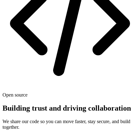
Open source
Building trust and driving collaboration
We share our code so you can move faster, stay secure, and build
together.