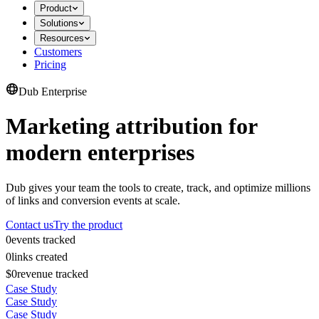
Product
Solutions
Resources
Customers
Pricing
Dub Enterprise
Marketing attribution for
modern enterprises
Dub gives your team the tools to create, track, and optimize millions
of links and conversion events at scale.
Contact us
Try the product
0
events tracked
0
links created
$0
revenue tracked
Case Study
Case Study
Case Study