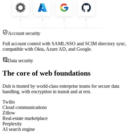
Account security
Full account control with SAML/SSO and SCIM directory sync,
compatible with Okta, Azure AD, and Google.
Data security
The core of web foundations
Dub is trusted by world-class enterprise teams for secure data
handling, with encryption in transit and at rest.
Twilio
Cloud communications
Zillow
Real-estate marketplace
Perplexity
AI search engine