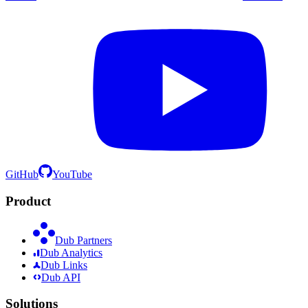
GitHub
YouTube
Product
Dub Partners
Dub Analytics
Dub Links
Dub API
Solutions