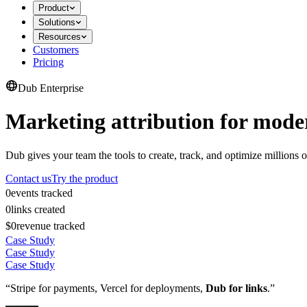
Product
Solutions
Resources
Customers
Pricing
Dub Enterprise
Marketing attribution for mode
Dub gives your team the tools to create, track, and optimize millions o
Contact us
Try the product
0
events tracked
0
links created
$0
revenue tracked
Case Study
Case Study
Case Study
“Stripe for payments, Vercel for deployments,
Dub for links
.”