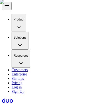
Product
Solutions
Resources
Customers
Enterprise
Startups
Pricing
Log in
Sign Up