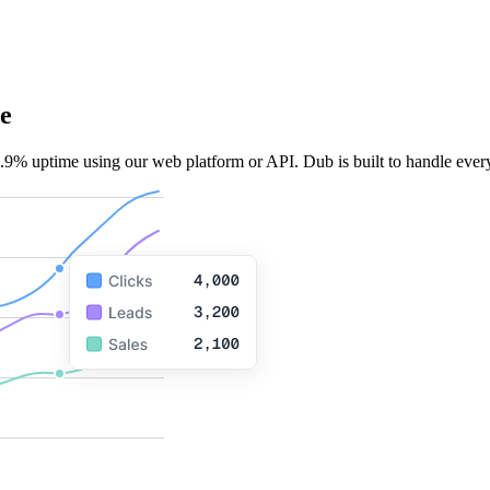
e
.9% uptime using our web platform or API. Dub is built to handle every