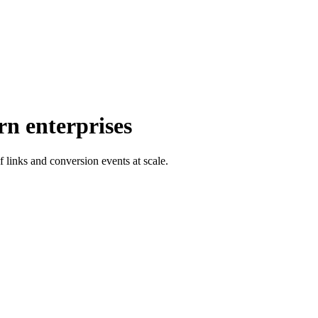
rn enterprises
f links and conversion events at scale.