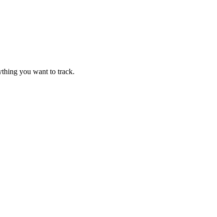
thing you want to track.