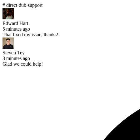
# direct-dub-support
Edward Hart
5 minutes ago
That fixed my issue, thanks!
Steven Tey
3 minutes ago
Glad we could help!