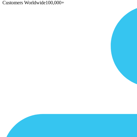
Customers Worldwide
100,000+