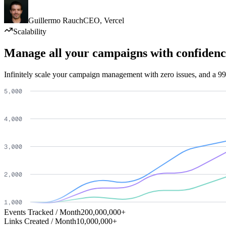
Guillermo Rauch
CEO
,
Vercel
Scalability
Manage all your campaigns with confidenc
Infinitely scale your campaign management with zero issues, and a 99
Events Tracked / Month
200,000,000+
Links Created / Month
10,000,000+