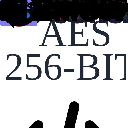
AES
256-BI