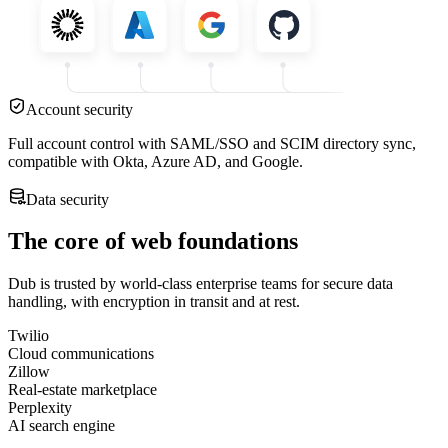
Account security
Full account control with SAML/SSO and SCIM directory sync,
compatible with Okta, Azure AD, and Google.
Data security
The core of web foundations
Dub is trusted by world-class enterprise teams for secure data
handling, with encryption in transit and at rest.
Twilio
Cloud communications
Zillow
Real-estate marketplace
Perplexity
AI search engine