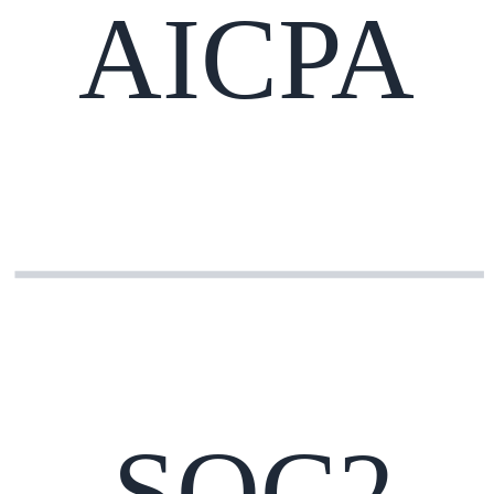
AICPA
SOC2