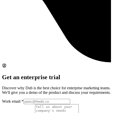
Get an enterprise trial
Discover why Dub is the best choice for enterprise marketing teams.
We'll give you a demo of the product and discuss your requirements.
Work email
*