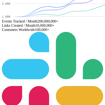
Events Tracked / Month
200,000,000+
Links Created / Month
10,000,000+
Customers Worldwide
100,000+