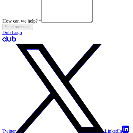
How can we help?
*
Send message
Dub Logo
Twitter
LinkedIn