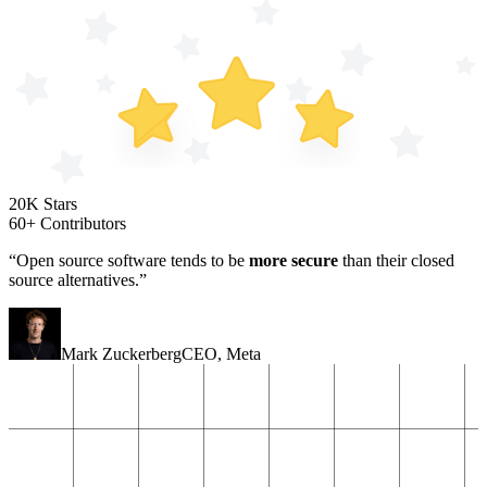
20K Stars
60+ Contributors
“Open source software tends to be
more secure
than their closed
source alternatives.”
Mark Zuckerberg
CEO
,
Meta