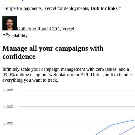
“Stripe for payments, Vercel for deployments,
Dub for links
.”
Guillermo Rauch
CEO
,
Vercel
Scalability
Manage all your campaigns with
confidence
Infinitely scale your campaign management with zero issues, and a
99.9% uptime using our web platform or API. Dub is built to handle
everything you want to track.