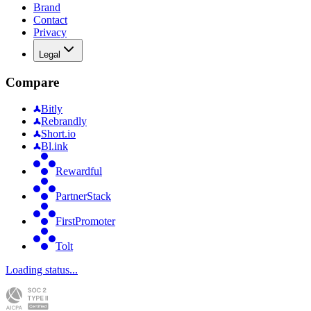
Brand
Contact
Privacy
Legal
Compare
Bitly
Rebrandly
Short.io
Bl.ink
Rewardful
PartnerStack
FirstPromoter
Tolt
Loading status...