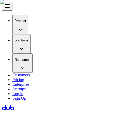
Product
Solutions
Resources
Customers
Pricing
Enterprise
Startups
Log in
Sign Up