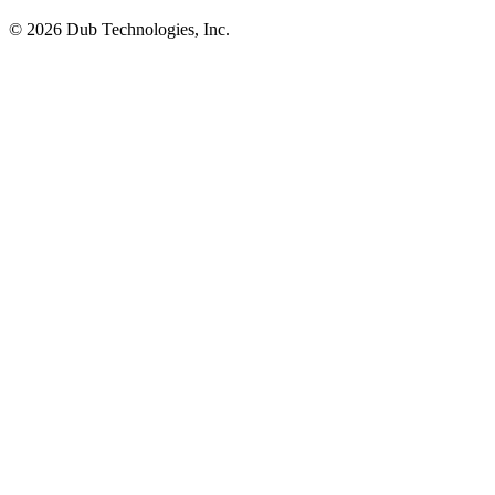
©
2026
Dub Technologies, Inc.