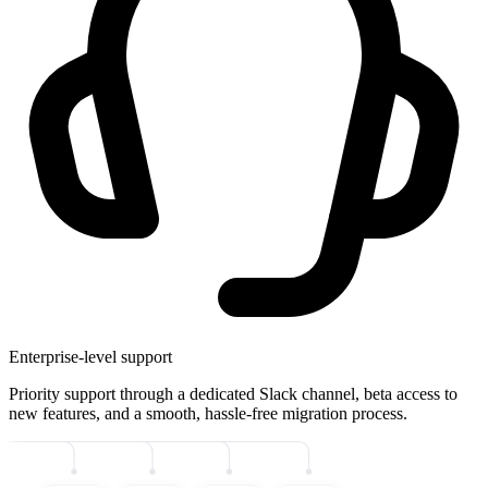
Enterprise-level support
Priority support through a dedicated Slack channel, beta access to
new features, and a smooth, hassle-free migration process.