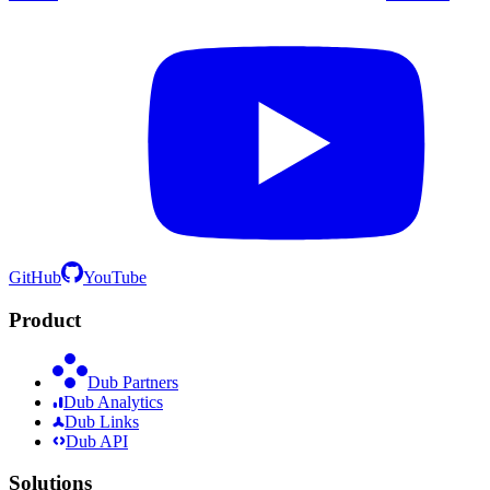
GitHub
YouTube
Product
Dub Partners
Dub Analytics
Dub Links
Dub API
Solutions