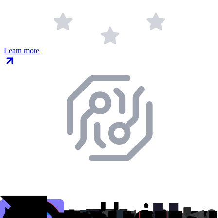
Learn more