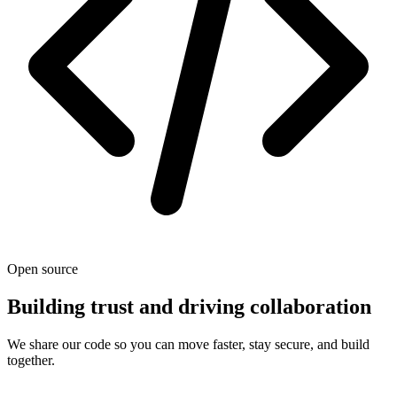
Open source
Building trust and driving collaboration
We share our code so you can move faster, stay secure, and build
together.