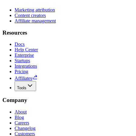
Marketing attribution
Content creators
Affiliate management
Resources
Docs
Help Center
Enterprise
Startups
Integrations
Pricing
Affiliates
Tools
Company
About
Blog
Careers
Changelog
Customers