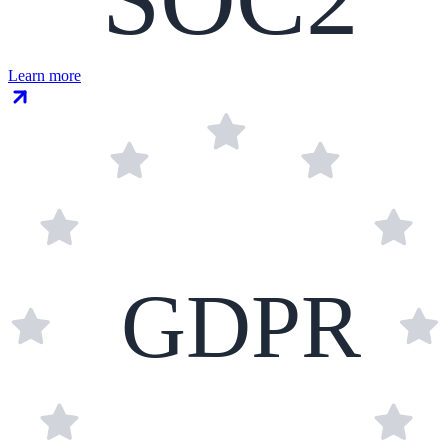
Learn more
GDPR