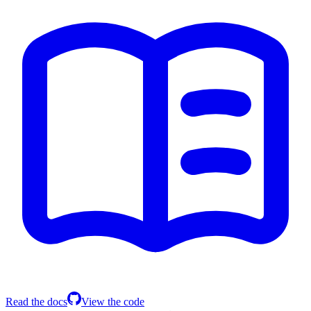
Read the docs
View the code