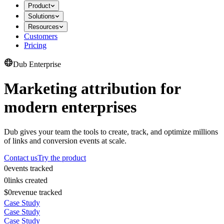
Product
Solutions
Resources
Customers
Pricing
Dub Enterprise
Marketing attribution for
modern enterprises
Dub gives your team the tools to create, track, and optimize millions
of links and conversion events at scale.
Contact us
Try the product
0
events tracked
0
links created
$0
revenue tracked
Case Study
Case Study
Case Study