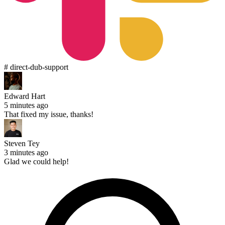
# direct-dub-support
Edward Hart
5 minutes ago
That fixed my issue, thanks!
Steven Tey
3 minutes ago
Glad we could help!