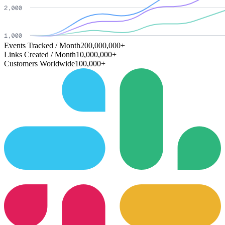
Events Tracked / Month
200,000,000+
Links Created / Month
10,000,000+
Customers Worldwide
100,000+