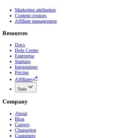
Marketing attribution
Content creators
Affiliate management
Resources
Docs
Help Center
Enterprise
Startups
Integrations
Pricing
Affiliates
Tools
Company
About
Blog
Careers
Changelog
Customers