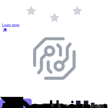
Learn more