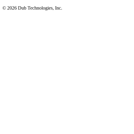
©
2026
Dub Technologies, Inc.