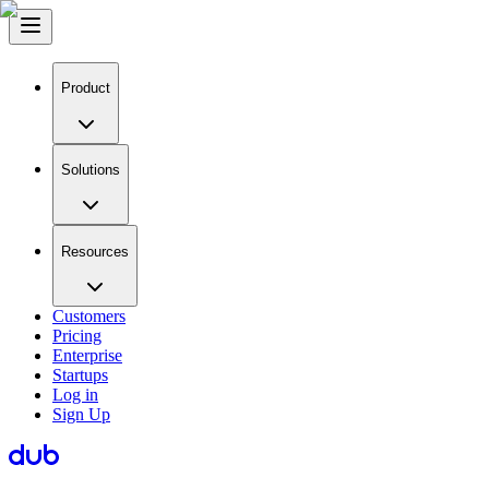
Product
Solutions
Resources
Customers
Pricing
Enterprise
Startups
Log in
Sign Up