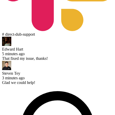
# direct-dub-support
Edward Hart
5 minutes ago
That fixed my issue, thanks!
Steven Tey
3 minutes ago
Glad we could help!