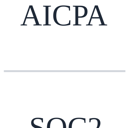
AICPA
SOC2