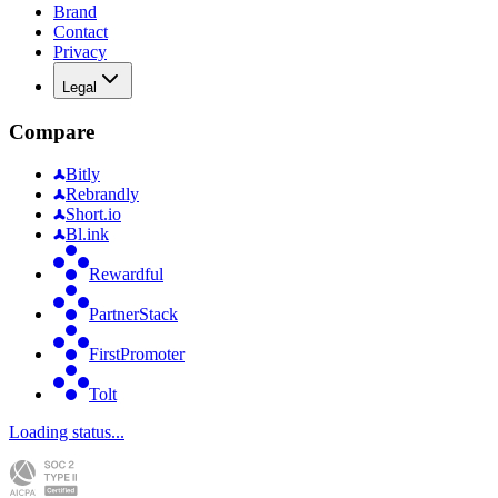
Brand
Contact
Privacy
Legal
Compare
Bitly
Rebrandly
Short.io
Bl.ink
Rewardful
PartnerStack
FirstPromoter
Tolt
Loading status...