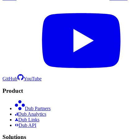
GitHub
YouTube
Product
Dub Partners
Dub Analytics
Dub Links
Dub API
Solutions