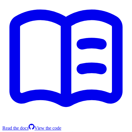
Read the docs
View the code