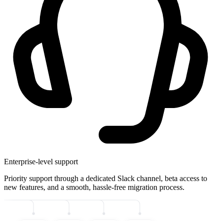
Enterprise-level support
Priority support through a dedicated Slack channel, beta access to
new features, and a smooth, hassle-free migration process.