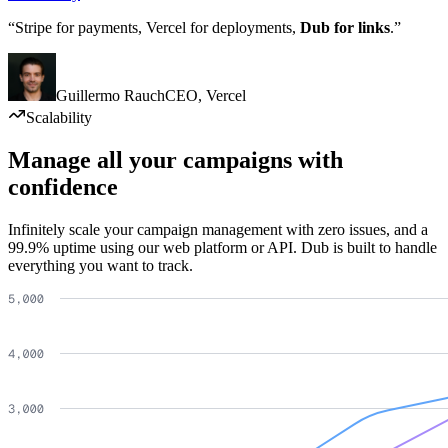
“Stripe for payments, Vercel for deployments,
Dub for links
.”
Guillermo Rauch
CEO
,
Vercel
Scalability
Manage all your campaigns with
confidence
Infinitely scale your campaign management with zero issues, and a
99.9% uptime using our web platform or API. Dub is built to handle
everything you want to track.