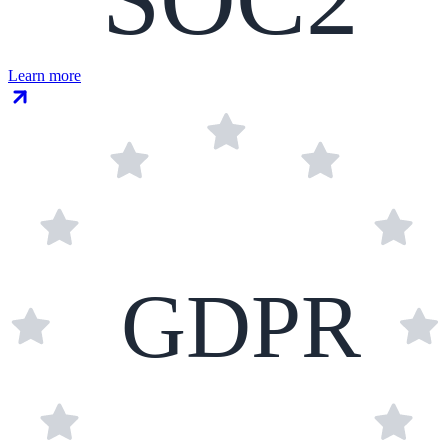
Learn more
GDPR