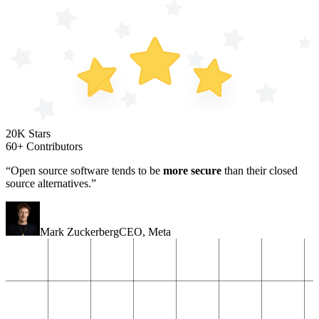
20K Stars
60+ Contributors
“Open source software tends to be
more secure
than their closed
source alternatives.”
Mark Zuckerberg
CEO
,
Meta