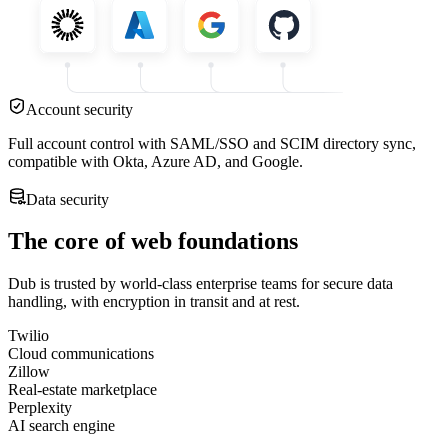
Account security
Full account control with SAML/SSO and SCIM directory sync,
compatible with Okta, Azure AD, and Google.
Data security
The core of web foundations
Dub is trusted by world-class enterprise teams for secure data
handling, with encryption in transit and at rest.
Twilio
Cloud communications
Zillow
Real-estate marketplace
Perplexity
AI search engine