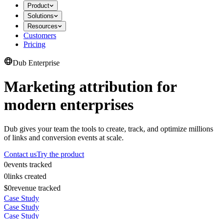
Product
Solutions
Resources
Customers
Pricing
Dub Enterprise
Marketing attribution for
modern enterprises
Dub gives your team the tools to create, track, and optimize millions
of links and conversion events at scale.
Contact us
Try the product
0
events tracked
0
links created
$0
revenue tracked
Case Study
Case Study
Case Study