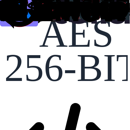
AES
256-BI