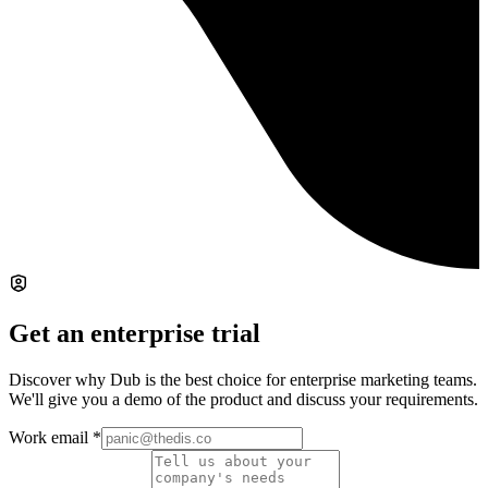
Get an enterprise trial
Discover why Dub is the best choice for enterprise marketing teams.
We'll give you a demo of the product and discuss your requirements.
Work email
*