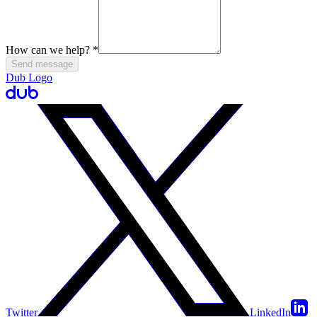
How can we help?
*
Send message
Dub Logo
Twitter
LinkedIn