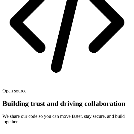
Open source
Building trust and driving collaboration
We share our code so you can move faster, stay secure, and build
together.