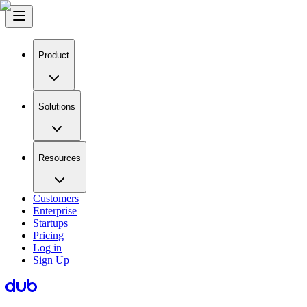
Product
Solutions
Resources
Customers
Enterprise
Startups
Pricing
Log in
Sign Up