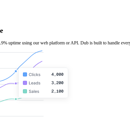
e
.9% uptime using our web platform or API. Dub is built to handle every