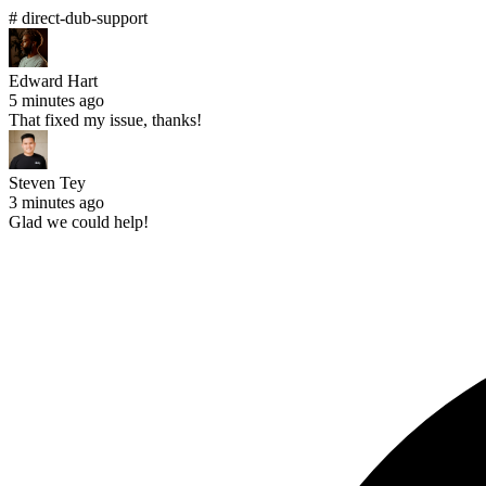
# direct-dub-support
Edward Hart
5 minutes ago
That fixed my issue, thanks!
Steven Tey
3 minutes ago
Glad we could help!