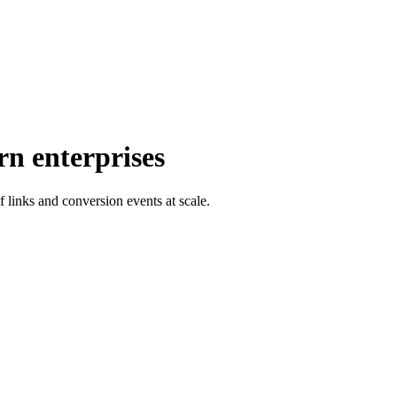
rn enterprises
f links and conversion events at scale.