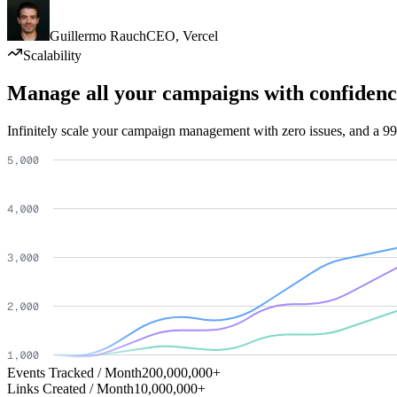
Guillermo Rauch
CEO
,
Vercel
Scalability
Manage all your campaigns with confidenc
Infinitely scale your campaign management with zero issues, and a 99
Events Tracked / Month
200,000,000+
Links Created / Month
10,000,000+