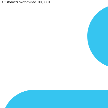
Customers Worldwide
100,000+