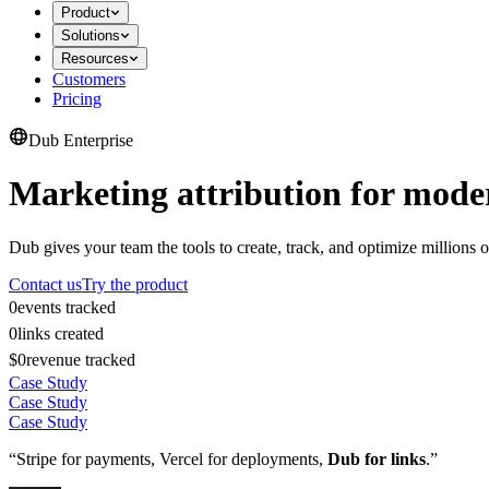
Product
Solutions
Resources
Customers
Pricing
Dub Enterprise
Marketing attribution for mode
Dub gives your team the tools to create, track, and optimize millions o
Contact us
Try the product
0
events tracked
0
links created
$0
revenue tracked
Case Study
Case Study
Case Study
“Stripe for payments, Vercel for deployments,
Dub for links
.”