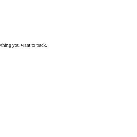
thing you want to track.