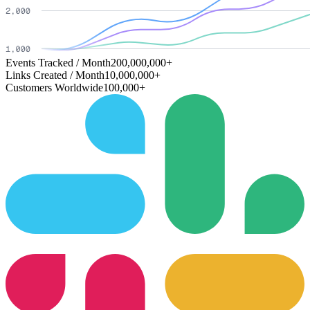
Events Tracked / Month
200,000,000+
Links Created / Month
10,000,000+
Customers Worldwide
100,000+