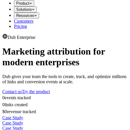
Product
Solutions
Resources
Customers
Pricing
Dub Enterprise
Marketing attribution for
modern enterprises
Dub gives your team the tools to create, track, and optimize millions
of links and conversion events at scale.
Contact us
Try the product
0
events tracked
0
links created
$0
revenue tracked
Case Study
Case Study
Case Study