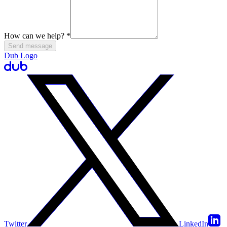
How can we help?
*
Send message
Dub Logo
Twitter
LinkedIn