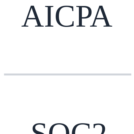
AICPA
SOC2