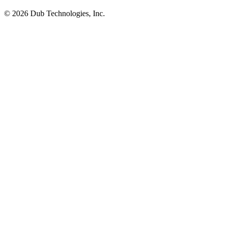
©
2026
Dub Technologies, Inc.