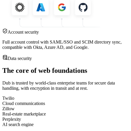
Account security
Full account control with SAML/SSO and SCIM directory sync,
compatible with Okta, Azure AD, and Google.
Data security
The core of web foundations
Dub is trusted by world-class enterprise teams for secure data
handling, with encryption in transit and at rest.
Twilio
Cloud communications
Zillow
Real-estate marketplace
Perplexity
AI search engine