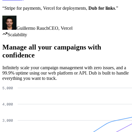
“Stripe for payments, Vercel for deployments,
Dub for links
.”
Guillermo Rauch
CEO
,
Vercel
Scalability
Manage all your campaigns with
confidence
Infinitely scale your campaign management with zero issues, and a
99.9% uptime using our web platform or API. Dub is built to handle
everything you want to track.