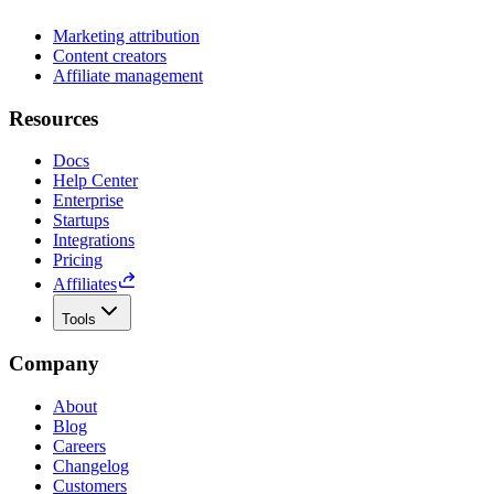
Marketing attribution
Content creators
Affiliate management
Resources
Docs
Help Center
Enterprise
Startups
Integrations
Pricing
Affiliates
Tools
Company
About
Blog
Careers
Changelog
Customers