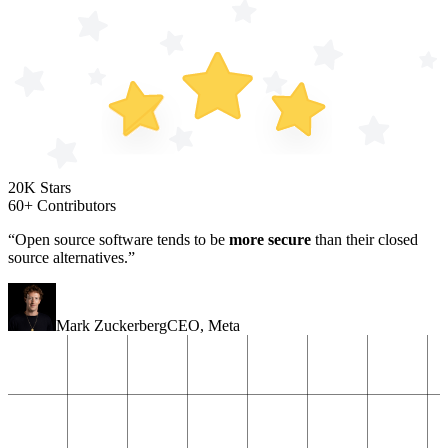
20K Stars
60+ Contributors
“Open source software tends to be
more secure
than their closed
source alternatives.”
Mark Zuckerberg
CEO
,
Meta