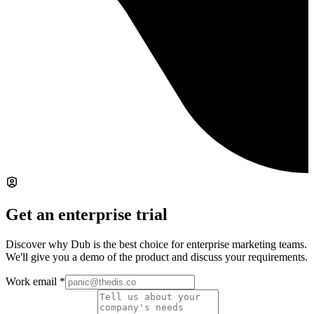
Get an enterprise trial
Discover why Dub is the best choice for enterprise marketing teams.
We'll give you a demo of the product and discuss your requirements.
Work email
*