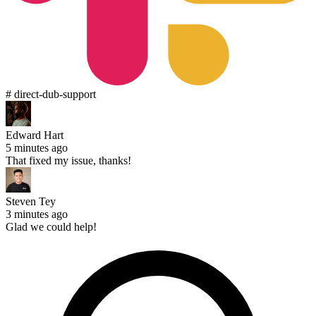
# direct-dub-support
Edward Hart
5 minutes ago
That fixed my issue, thanks!
Steven Tey
3 minutes ago
Glad we could help!