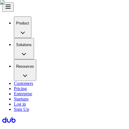
Product
Solutions
Resources
Customers
Pricing
Enterprise
Startups
Log in
Sign Up