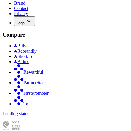
Brand
Contact
Privacy
Legal
Compare
Bitly
Rebrandly
Short.io
Bl.ink
Rewardful
PartnerStack
FirstPromoter
Tolt
Loading status...