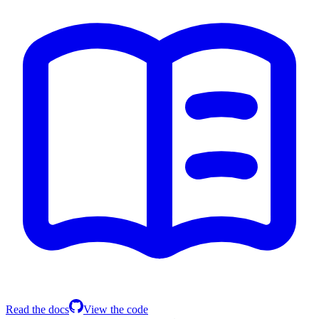
Read the docs
View the code