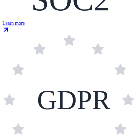
Learn more
GDPR