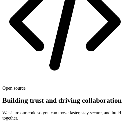
Open source
Building trust and driving collaboration
We share our code so you can move faster, stay secure, and build
together.