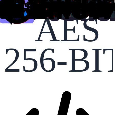
AES
256-BI