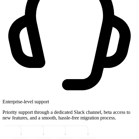
Enterprise-level support
Priority support through a dedicated Slack channel, beta access to
new features, and a smooth, hassle-free migration process.