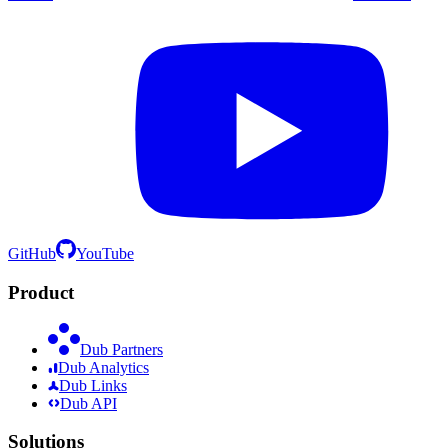
GitHub
YouTube
Product
Dub Partners
Dub Analytics
Dub Links
Dub API
Solutions