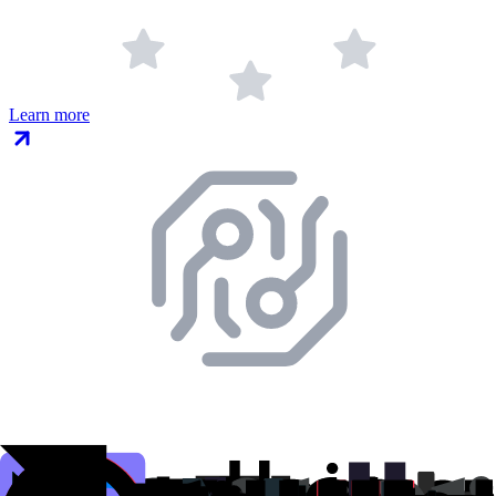
Learn more