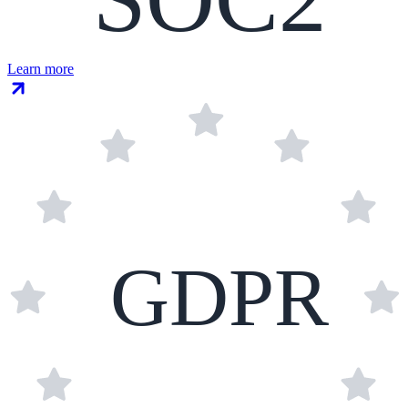
Learn more
GDPR