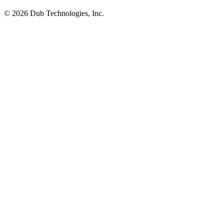
©
2026
Dub Technologies, Inc.