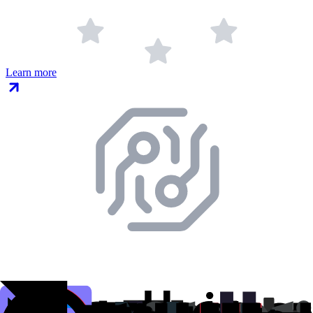
Learn more