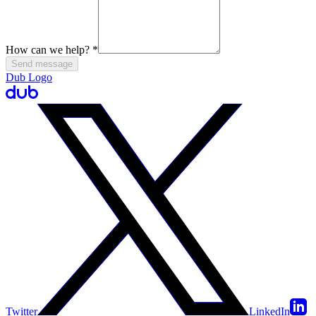
How can we help?
*
Send message
Dub Logo
Twitter
LinkedIn