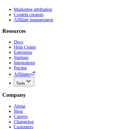
Marketing attribution
Content creators
Affiliate management
Resources
Docs
Help Center
Enterprise
Startups
Integrations
Pricing
Affiliates
Tools
Company
About
Blog
Careers
Changelog
Customers