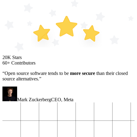
20K Stars
60+ Contributors
“Open source software tends to be
more secure
than their closed
source alternatives.”
Mark Zuckerberg
CEO
,
Meta