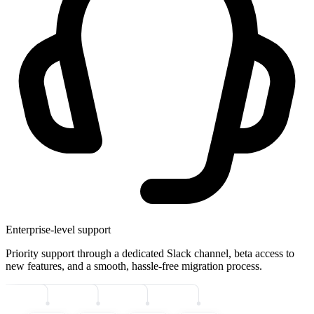
Enterprise-level support
Priority support through a dedicated Slack channel, beta access to
new features, and a smooth, hassle-free migration process.