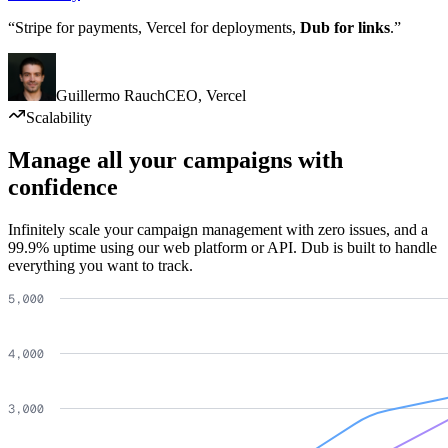
“Stripe for payments, Vercel for deployments,
Dub for links
.”
Guillermo Rauch
CEO
,
Vercel
Scalability
Manage all your campaigns with
confidence
Infinitely scale your campaign management with zero issues, and a
99.9% uptime using our web platform or API. Dub is built to handle
everything you want to track.