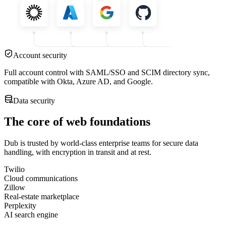
Account security
Full account control with SAML/SSO and SCIM directory sync,
compatible with Okta, Azure AD, and Google.
Data security
The core of web foundations
Dub is trusted by world-class enterprise teams for secure data
handling, with encryption in transit and at rest.
Twilio
Cloud communications
Zillow
Real-estate marketplace
Perplexity
AI search engine