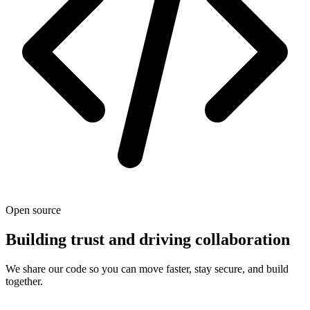
Open source
Building trust and driving collaboration
We share our code so you can move faster, stay secure, and build
together.