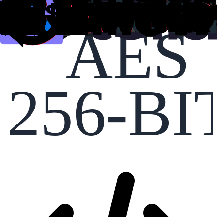
AES
256-BI