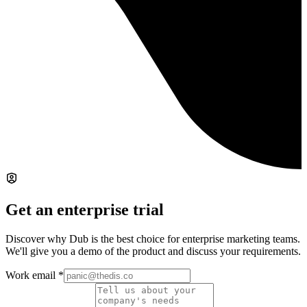
Get an enterprise trial
Discover why Dub is the best choice for enterprise marketing teams.
We'll give you a demo of the product and discuss your requirements.
Work email
*