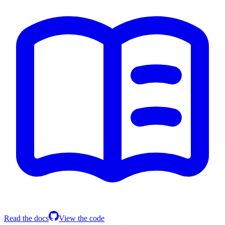
Read the docs
View the code