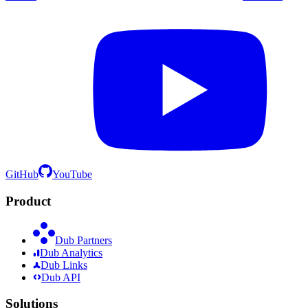
GitHub
YouTube
Product
Dub Partners
Dub Analytics
Dub Links
Dub API
Solutions