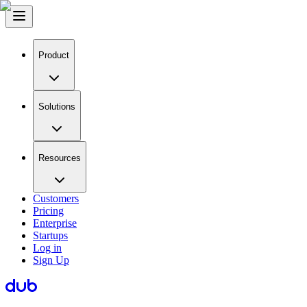
Product
Solutions
Resources
Customers
Pricing
Enterprise
Startups
Log in
Sign Up