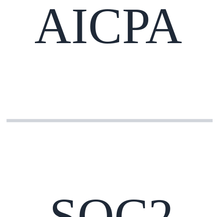
AICPA
SOC2