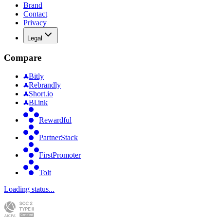
Brand
Contact
Privacy
Legal
Compare
Bitly
Rebrandly
Short.io
Bl.ink
Rewardful
PartnerStack
FirstPromoter
Tolt
Loading status...