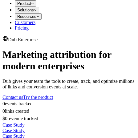
Product
Solutions
Resources
Customers
Pricing
Dub Enterprise
Marketing attribution for
modern enterprises
Dub gives your team the tools to create, track, and optimize millions
of links and conversion events at scale.
Contact us
Try the product
0
events tracked
0
links created
$0
revenue tracked
Case Study
Case Study
Case Study