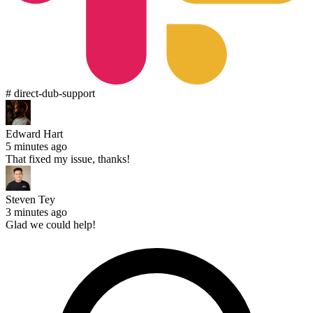
# direct-dub-support
Edward Hart
5 minutes ago
That fixed my issue, thanks!
Steven Tey
3 minutes ago
Glad we could help!