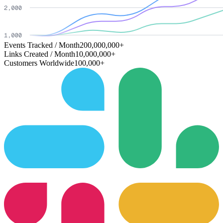
Events Tracked / Month
200,000,000+
Links Created / Month
10,000,000+
Customers Worldwide
100,000+